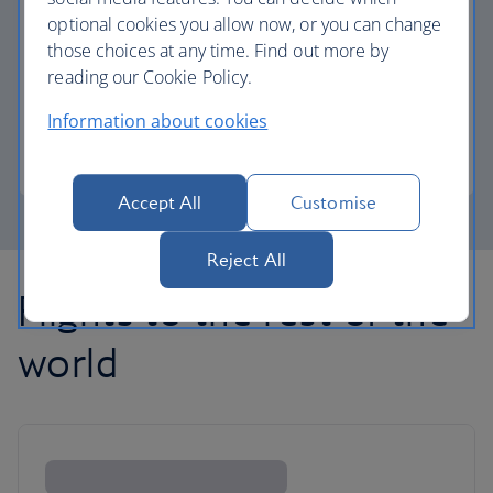
optional cookies you allow now, or you can change
those choices at any time. Find out more by
Avios part payment
reading our Cookie Policy.
Reduce the cost of your next flight using Avios.
Information about cookies
Learn about part payment
Accept All
Customise
Reject All
Flights to the rest of the
world