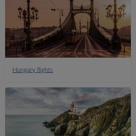
Hungary flights