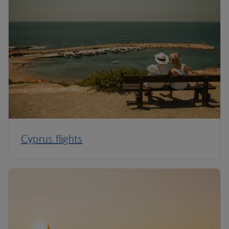
Cyprus flights