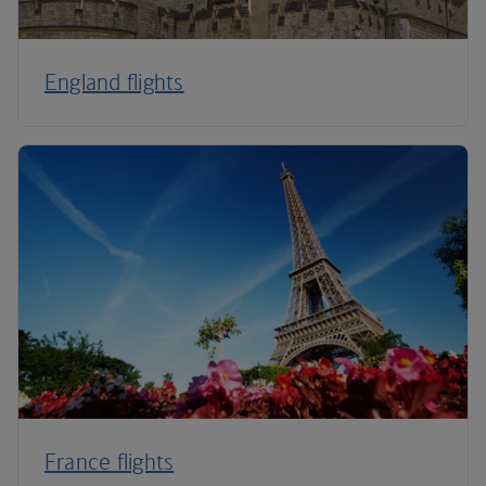
England flights
France flights