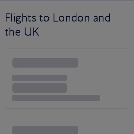
Flights to London and
the UK