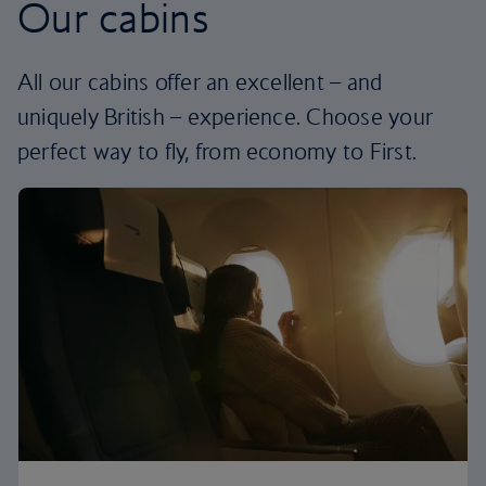
Our cabins
All our cabins offer an excellent – and
uniquely British – experience. Choose your
perfect way to fly, from economy to First.