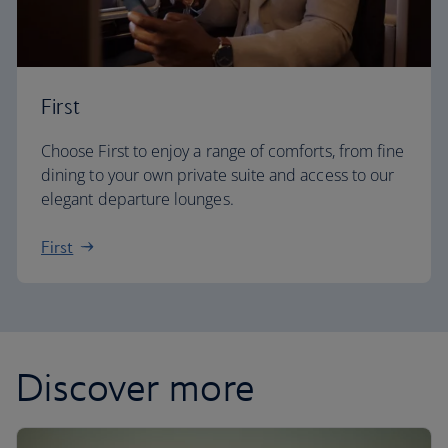
First
Choose First to enjoy a range of comforts, from fine
dining to your own private suite and access to our
elegant departure lounges.
First
Discover more