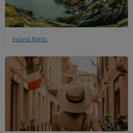
Ireland flights