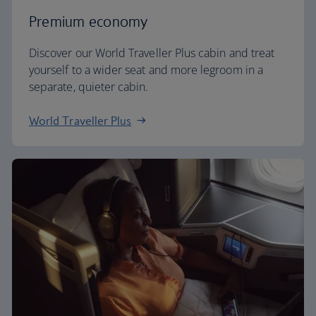
Premium economy
Discover our World Traveller Plus cabin and treat
yourself to a wider seat and more legroom in a
separate, quieter cabin.
World Traveller Plus