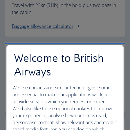
Travel with 23kg (51lb) in the hold plus two bags in
the cabin.
Baggage allowance calculator
Welcome to British
The highest standards
Airways
Choose British Airways to enjoy more than just a
We use cookies and similar technologies. Some
flight.
are essential to make our applications work or
provide services which you request or expect.
Discover the experience
We'd also like to use optional cookies to improve
your experience, analyse how our site is used,
personalise content, show relevant ads and enable
social media features. You can decide which