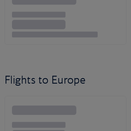
Flights to Europe