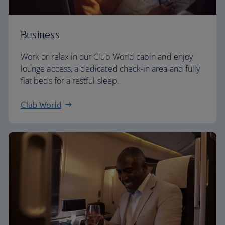
Business
Work or relax in our Club World cabin and enjoy
lounge access, a dedicated check-in area and fully
flat beds for a restful sleep.
Club World