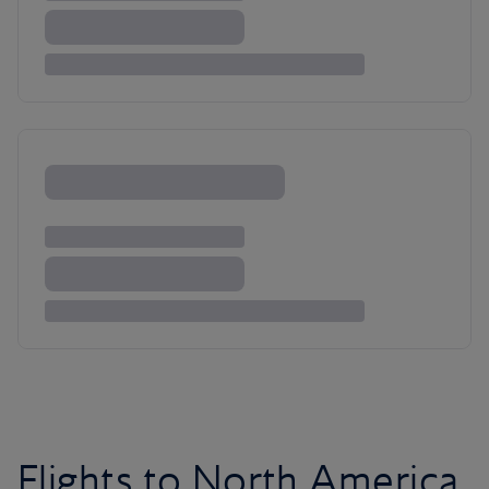
Flights to North America