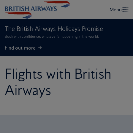
The British Airways Holidays Promise
Book with confidence, whatever’s happening in the world.
Find out more
Flights with British
Airways