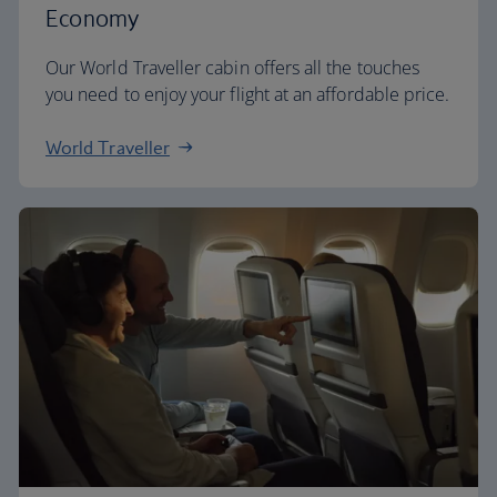
Economy
Our World Traveller cabin offers all the touches
you need to enjoy your flight at an affordable price.
World Traveller