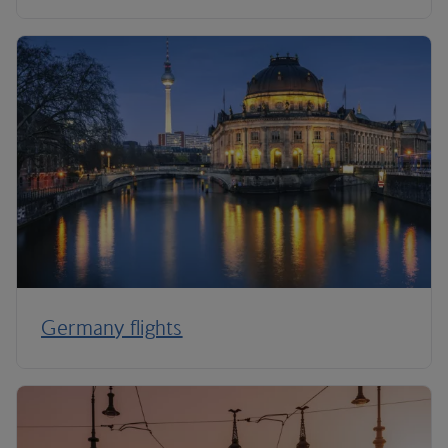
Germany flights