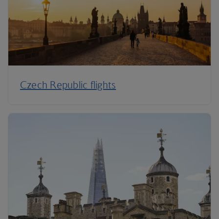
Czech Republic flights