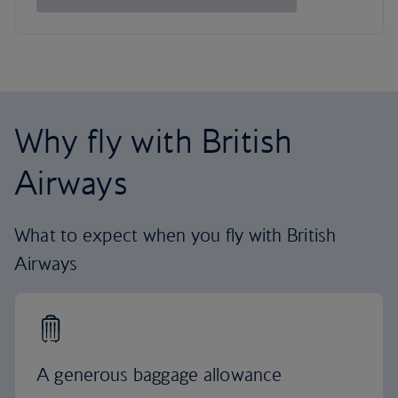
Why fly with British
Airways
What to expect when you fly with British
Airways
A generous baggage allowance