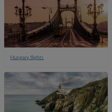
Hungary flights