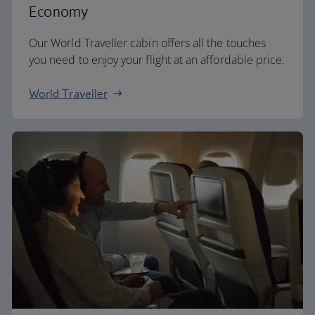
Economy
Our World Traveller cabin offers all the touches
you need to enjoy your flight at an affordable price.
World Traveller