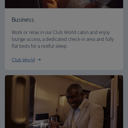
Business
Work or relax in our Club World cabin and enjoy
lounge access, a dedicated check-in area and fully
flat beds for a restful sleep.
Club World