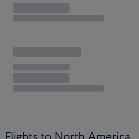
Flights to North America