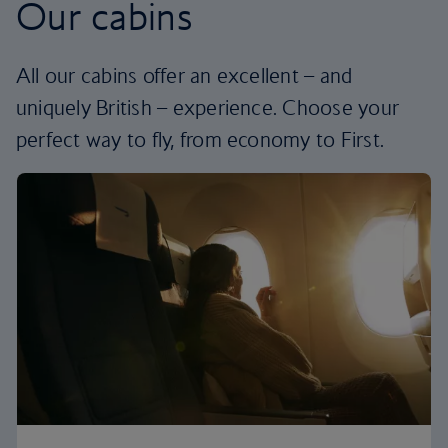
Our cabins
All our cabins offer an excellent – and
uniquely British – experience. Choose your
perfect way to fly, from economy to First.