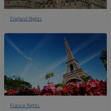
England flights
France flights