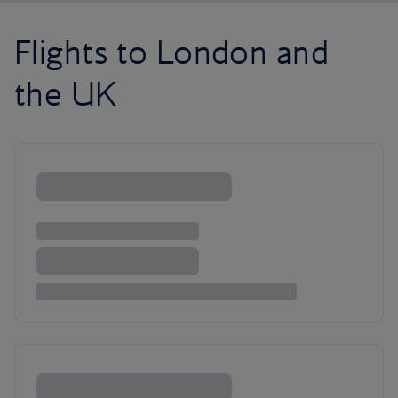
Flights to London and
the UK