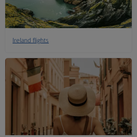
Ireland flights