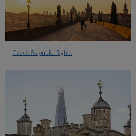
Czech Republic flights