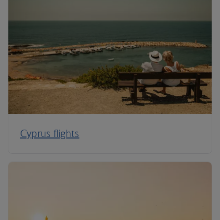
Cyprus flights