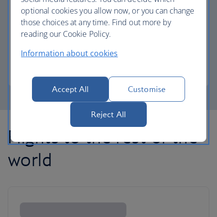
optional cookies you allow now, or you can change
those choices at any time. Find out more by
Avios part payment
reading our Cookie Policy.
Reduce the cost of your next flight using Avios.
Information about cookies
Learn about part payment
Accept All
Customise
Reject All
Flights to the rest of the
world