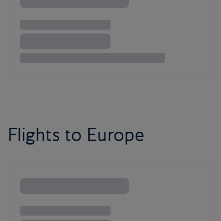
Flights to Europe