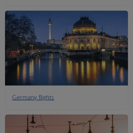
Germany flights