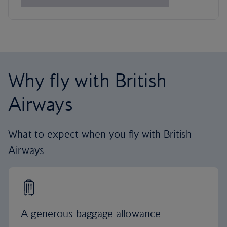
Why fly with British
Airways
What to expect when you fly with British
Airways
A generous baggage allowance