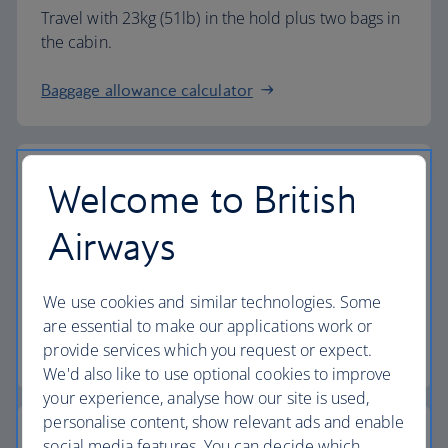
Travel with 23kg (51lb) in the hold plus two bags in
the cabin.
Baggage allowance calculator
Welcome to British
The highest standards
Airways
Choose British Airways to enjoy more than just a
We use cookies and similar technologies. Some
flight.
are essential to make our applications work or
provide services which you request or expect.
Discover the experience
We'd also like to use optional cookies to improve
your experience, analyse how our site is used,
personalise content, show relevant ads and enable
social media features. You can decide which