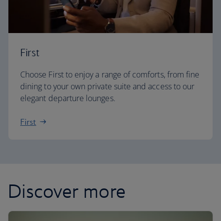
First
Choose First to enjoy a range of comforts, from fine
dining to your own private suite and access to our
elegant departure lounges.
First
Discover more