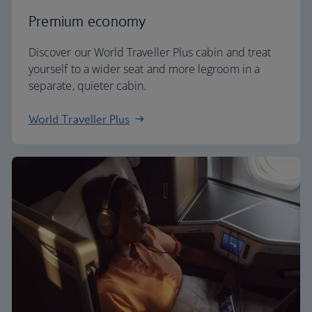
Premium economy
Discover our World Traveller Plus cabin and treat
yourself to a wider seat and more legroom in a
separate, quieter cabin.
World Traveller Plus