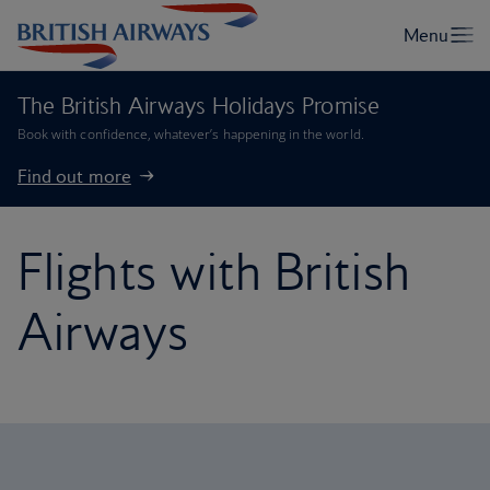
The British Airways Holidays Promise
Book with confidence, whatever’s happening in the world.
Find out more
Flights with British
Airways