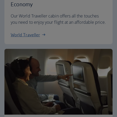
Economy
Our World Traveller cabin offers all the touches
you need to enjoy your flight at an affordable price.
World Traveller