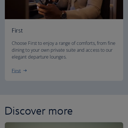
First
Choose First to enjoy a range of comforts, from fine
dining to your own private suite and access to our
elegant departure lounges.
First
Discover more