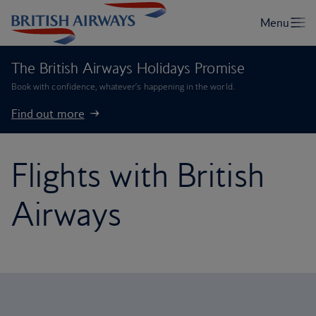
The British Airways Holidays Promise
Book with confidence, whatever’s happening in the world.
Find out more
Flights with British
Airways