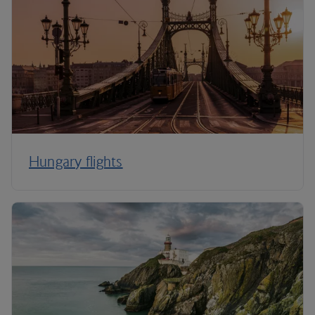
Hungary flights