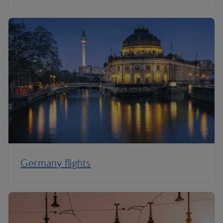
Germany flights