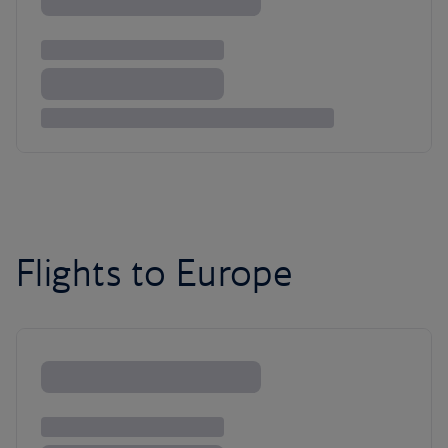
Flights to Europe