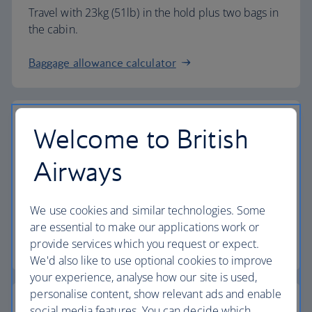
Travel with 23kg (51lb) in the hold plus two bags in
the cabin.
Baggage allowance calculator
Welcome to British
The highest standards
Airways
Choose British Airways to enjoy more than just a
We use cookies and similar technologies. Some
flight.
are essential to make our applications work or
provide services which you request or expect.
Discover the experience
We'd also like to use optional cookies to improve
your experience, analyse how our site is used,
personalise content, show relevant ads and enable
social media features. You can decide which