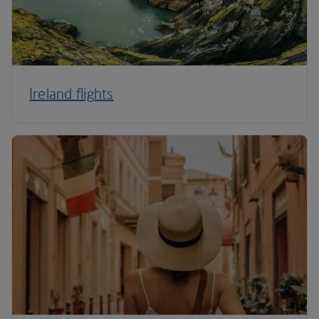
Ireland flights