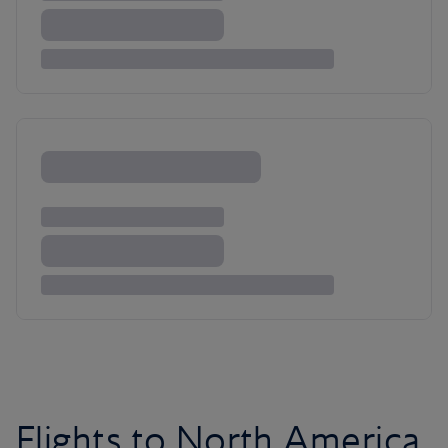
Flights to North America