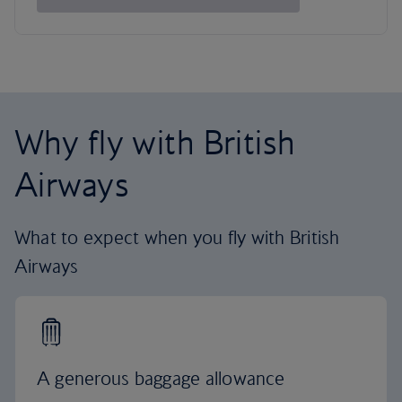
Why fly with British
Airways
What to expect when you fly with British
Airways
A generous baggage allowance