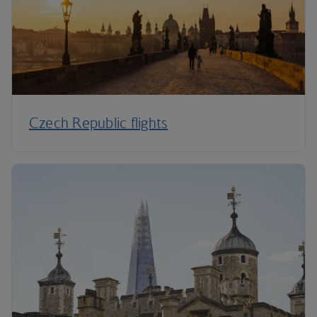
Czech Republic flights