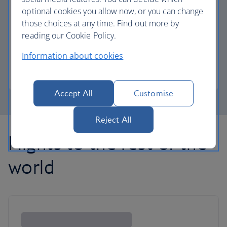
optional cookies you allow now, or you can change
those choices at any time. Find out more by
Avios part payment
reading our Cookie Policy.
Reduce the cost of your next flight using Avios.
Information about cookies
Learn about part payment
Accept All
Customise
Reject All
Flights to the rest of the
world