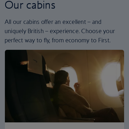
Our cabins
All our cabins offer an excellent – and
uniquely British – experience. Choose your
perfect way to fly, from economy to First.