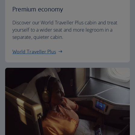
Premium economy
Discover our World Traveller Plus cabin and treat
yourself to a wider seat and more legroom in a
separate, quieter cabin.
World Traveller Plus