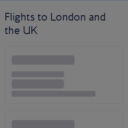
Flights to London and
the UK