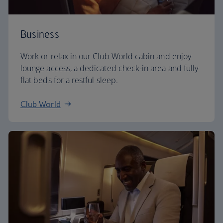
Business
Work or relax in our Club World cabin and enjoy
lounge access, a dedicated check-in area and fully
flat beds for a restful sleep.
Club World