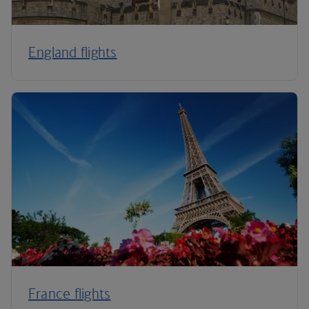
England flights
France flights