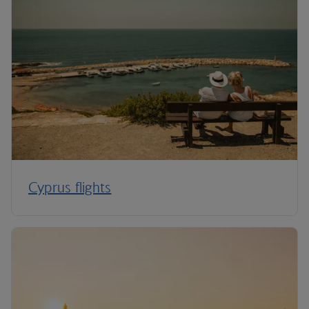
Cyprus flights