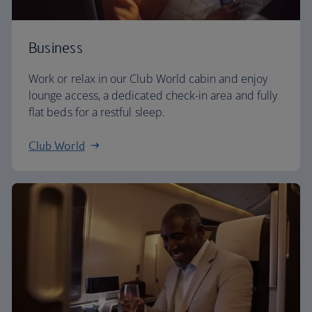
Business
Work or relax in our Club World cabin and enjoy
lounge access, a dedicated check-in area and fully
flat beds for a restful sleep.
Club World