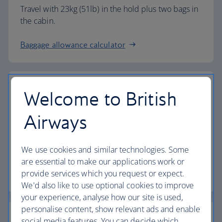
Travel with 23kg (51lb) in the hold plus two bags in
the cabin.
Baggage allowance calculator
Welcome to British
The highest standards
Airways
Choose British Airways to enjoy more than just a
We use cookies and similar technologies. Some
flight.
are essential to make our applications work or
provide services which you request or expect.
Discover the experience
We'd also like to use optional cookies to improve
your experience, analyse how our site is used,
personalise content, show relevant ads and enable
social media features. You can decide which