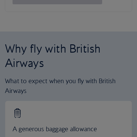
Why fly with British
Airways
What to expect when you fly with British
Airways
A generous baggage allowance