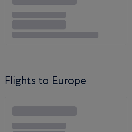
Flights to Europe