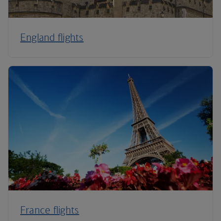
England flights
France flights