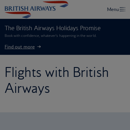
The British Airways Holidays Promise
Book with confidence, whatever’s happening in the world.
Find out more
Flights with British
Airways