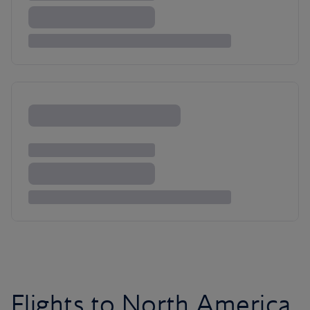
Flights to North America