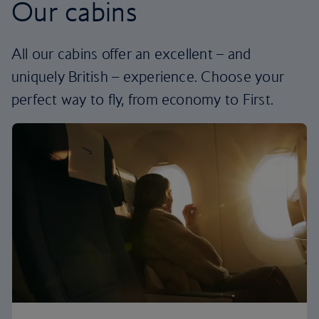
Our cabins
All our cabins offer an excellent – and
uniquely British – experience. Choose your
perfect way to fly, from economy to First.