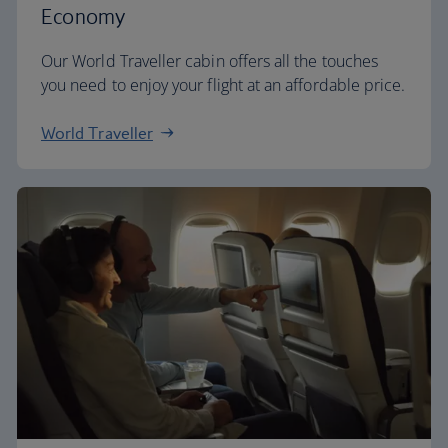
Economy
Our World Traveller cabin offers all the touches
you need to enjoy your flight at an affordable price.
World Traveller