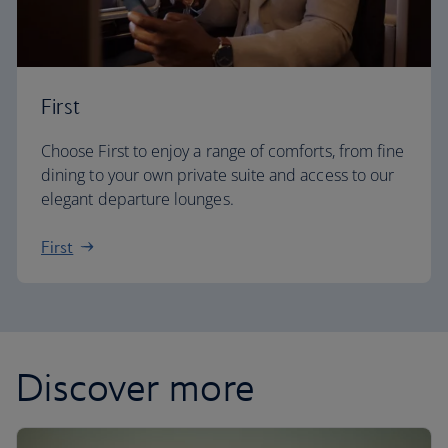
First
Choose First to enjoy a range of comforts, from fine
dining to your own private suite and access to our
elegant departure lounges.
First
Discover more