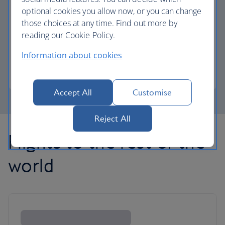
optional cookies you allow now, or you can change
those choices at any time. Find out more by
Avios part payment
reading our Cookie Policy.
Reduce the cost of your next flight using Avios.
Information about cookies
Learn about part payment
Accept All
Customise
Reject All
Flights to the rest of the
world