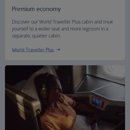
Premium economy
Discover our World Traveller Plus cabin and treat
yourself to a wider seat and more legroom in a
separate, quieter cabin.
World Traveller Plus