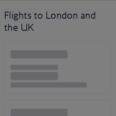
Flights to London and
the UK