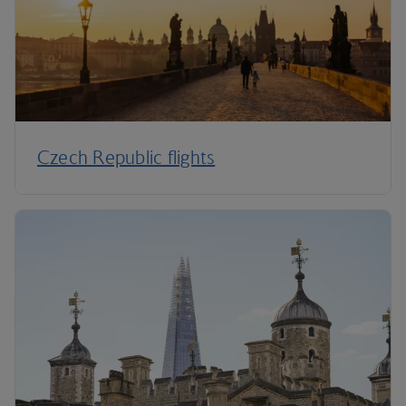
Czech Republic flights