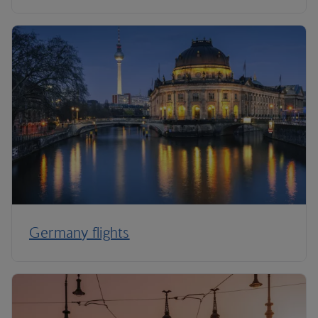
Germany flights