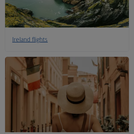
Ireland flights