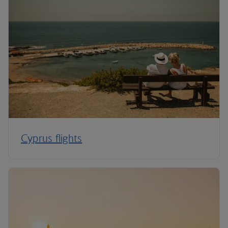
Cyprus flights