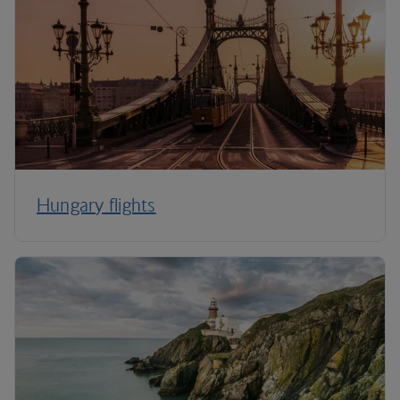
Hungary flights