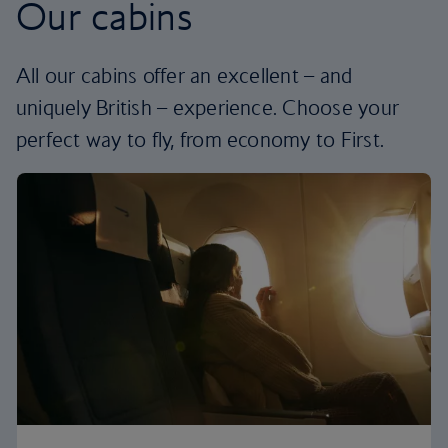
Our cabins
All our cabins offer an excellent – and
uniquely British – experience. Choose your
perfect way to fly, from economy to First.