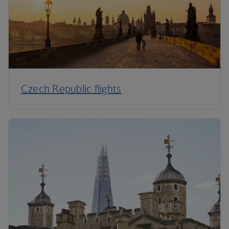
Czech Republic flights