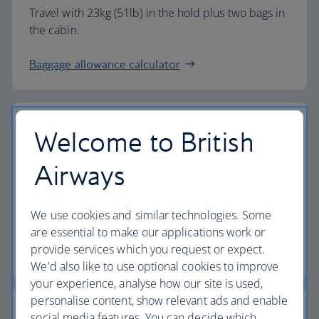
Travel with 23kg (51lb) in the hold plus two bags in
the cabin.
Baggage allowance calculator
Welcome to British
The highest standards
Airways
Choose British Airways to enjoy more than just a
We use cookies and similar technologies. Some
flight.
are essential to make our applications work or
provide services which you request or expect.
Discover the experience
We'd also like to use optional cookies to improve
your experience, analyse how our site is used,
personalise content, show relevant ads and enable
social media features. You can decide which