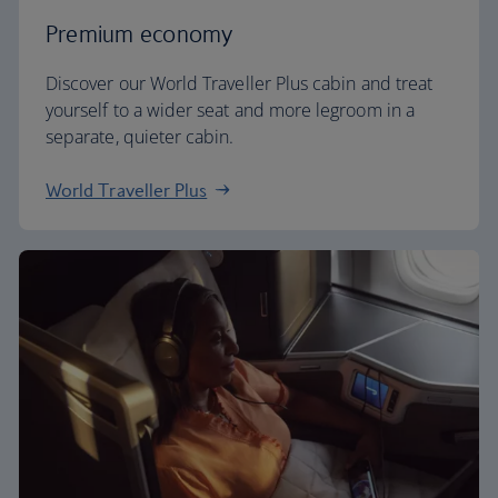
Premium economy
Discover our World Traveller Plus cabin and treat
yourself to a wider seat and more legroom in a
separate, quieter cabin.
World Traveller Plus