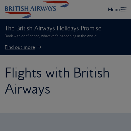
The British Airways Holidays Promise
Book with confidence, whatever’s happening in the world.
Find out more
Flights with British
Airways