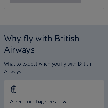
Why fly with British
Airways
What to expect when you fly with British
Airways
A generous baggage allowance