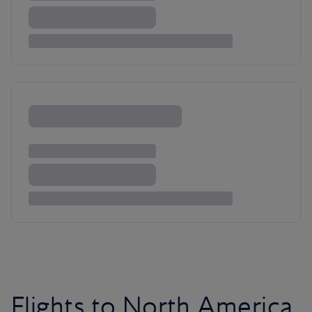
Flights to North America