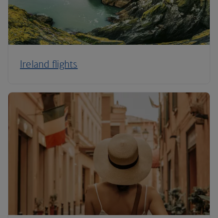
Ireland flights