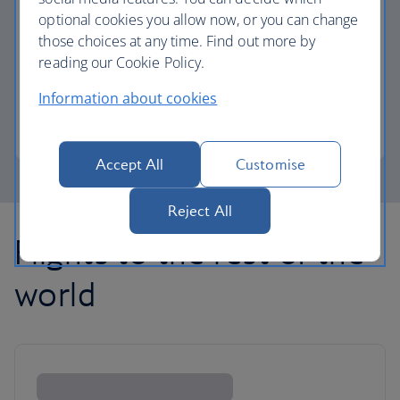
optional cookies you allow now, or you can change
those choices at any time. Find out more by
Avios part payment
reading our Cookie Policy.
Reduce the cost of your next flight using Avios.
Information about cookies
Learn about part payment
Accept All
Customise
Reject All
Flights to the rest of the
world