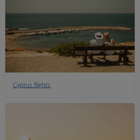
Cyprus flights