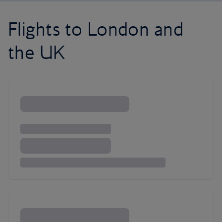
Flights to London and
the UK