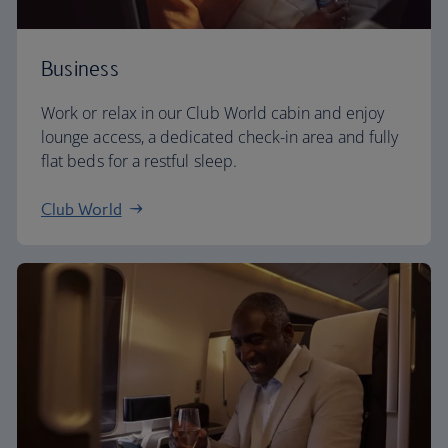
Business
Work or relax in our Club World cabin and enjoy
lounge access, a dedicated check-in area and fully
flat beds for a restful sleep.
Club World