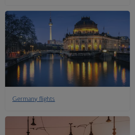
Germany flights