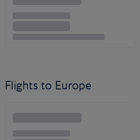
Flights to Europe