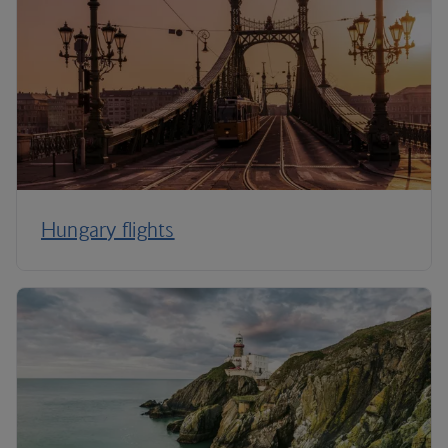
Hungary flights