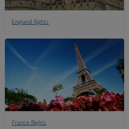
England flights
France flights