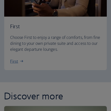
First
Choose First to enjoy a range of comforts, from fine
dining to your own private suite and access to our
elegant departure lounges.
First
Discover more