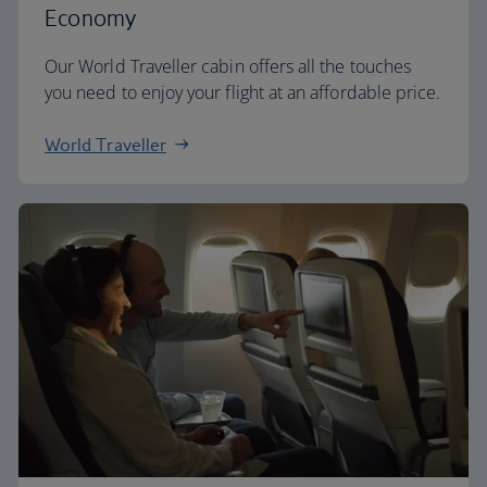
Economy
Our World Traveller cabin offers all the touches
you need to enjoy your flight at an affordable price.
World Traveller