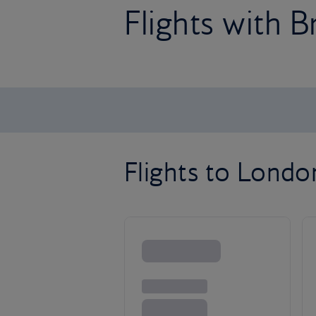
Flights with B
Flights to Lond