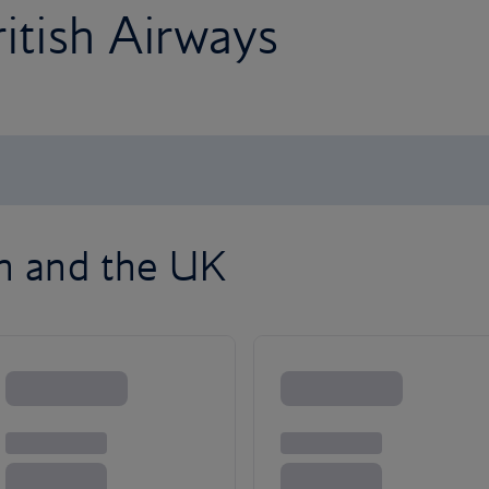
ritish Airways
on and the UK