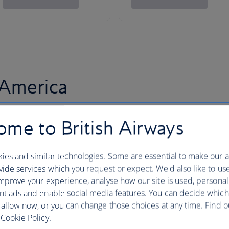
 America
me to British Airways
ies and similar technologies. Some are essential to make our a
ide services which you request or expect. We'd also like to us
mprove your experience, analyse how our site is used, personal
nt ads and enable social media features. You can decide which
 allow now, or you can change those choices at any time. Find 
Cookie Policy.