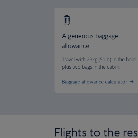
A generous baggage
allowance
Travel with 23kg (51lb) in the hold
plus two bags in the cabin.
Baggage allowance calculator
Flights to the re