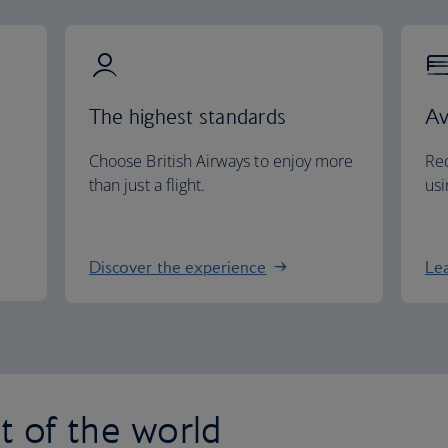
The highest standards
Av
Choose British Airways to enjoy more
Red
than just a flight.
usi
Discover the experience
Le
st of the world