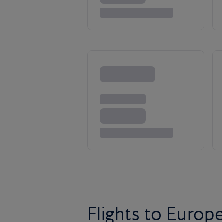
Flights to Europ