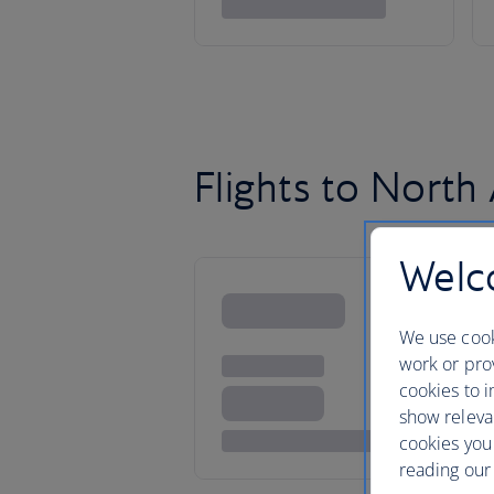
Flights to North
Welco
We use cook
work or prov
cookies to i
show releva
cookies you
reading our 