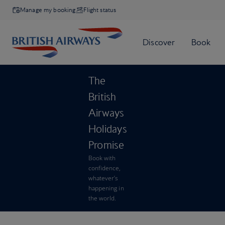
Manage my booking
Flight status
The
British
Airways
Holidays
Promise
Book with
confidence,
whatever’s
happening in
the world.