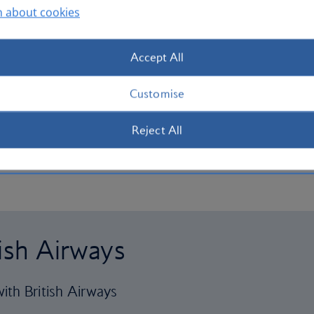
n about cookies
Accept All
Customise
Reject All
tish Airways
ith British Airways