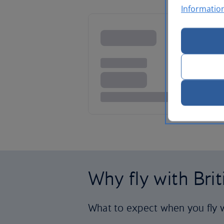
Informatio
Why fly with Bri
What to expect when you fly w