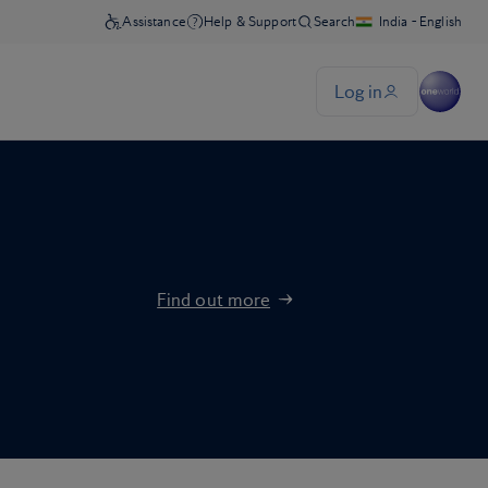
Find out more