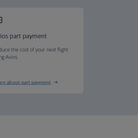
ios part payment
uce the cost of your next flight
ng Avios.
arn about part payment