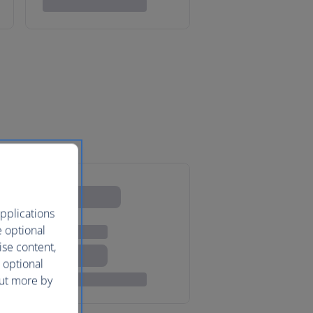
pplications
e optional
ise content,
 optional
out more by