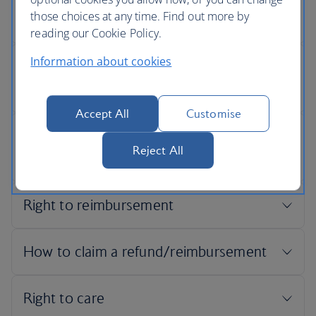
those choices at any time. Find out more by
reading our Cookie Policy.
Information about cookies
Accept All
Customise
Reject All