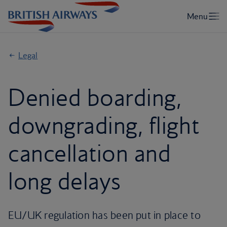
Legal
Denied boarding,
downgrading, flight
cancellation and
long delays
EU/UK regulation has been put in place to