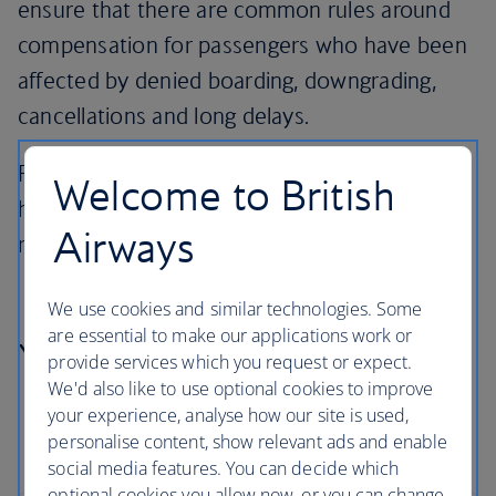
ensure that there are common rules around
compensation for passengers who have been
affected by denied boarding, downgrading,
cancellations and long delays.
Find out more about your entitlements and
Welcome to British
how to claim compensation, a refund or
Airways
reimbursement and care.
We use cookies and similar technologies. Some
are essential to make our applications work or
Your rights
provide services which you request or expect.
We'd also like to use optional cookies to improve
your experience, analyse how our site is used,
personalise content, show relevant ads and enable
social media features. You can decide which
optional cookies you allow now, or you can change