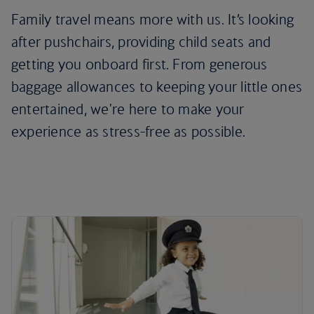
Family travel means more with us. It’s looking
after pushchairs, providing child seats and
getting you onboard first. From generous
baggage allowances to keeping your little ones
entertained, we're here to make your
experience as stress-free as possible.