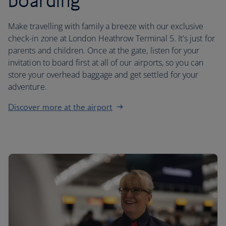
boarding
Make travelling with family a breeze with our exclusive
check-in zone at London Heathrow Terminal 5. It's just for
parents and children. Once at the gate, listen for your
invitation to board first at all of our airports, so you can
store your overhead baggage and get settled for your
adventure.
Discover more at the airport