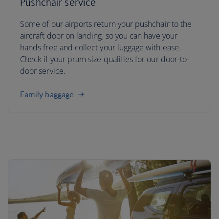
Pushchair service
Some of our airports return your pushchair to the
aircraft door on landing, so you can have your
hands free and collect your luggage with ease.
Check if your pram size qualifies for our door-to-
door service.
Family baggage