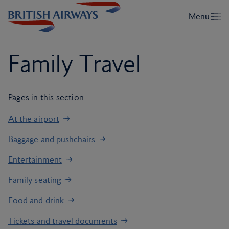
Family Travel
Pages in this section
At the airport
Baggage and pushchairs
Entertainment
Family seating
Food and drink
Tickets and travel documents