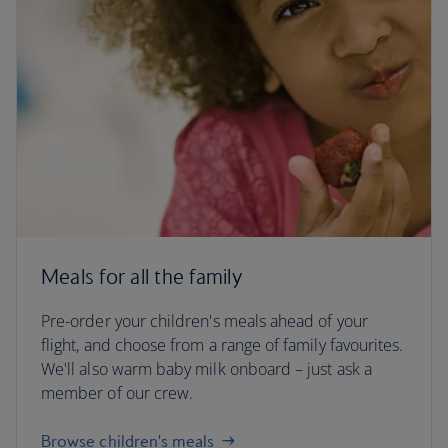
Meals for all the family
Pre-order your children's meals ahead of your
flight, and choose from a range of family favourites.
We'll also warm baby milk onboard – just ask a
member of our crew.
Browse children's meals