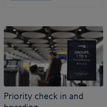
Priority check in and