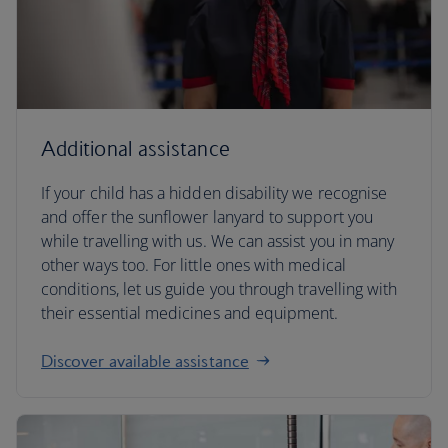
Additional assistance
If your child has a hidden disability we recognise
and offer the sunflower lanyard to support you
while travelling with us. We can assist you in many
other ways too. For little ones with medical
conditions, let us guide you through travelling with
their essential medicines and equipment.
Discover available assistance