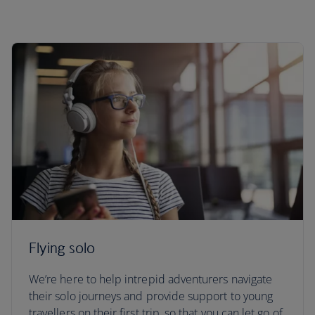
Flying solo
We’re here to help intrepid adventurers navigate
their solo journeys and provide support to young
travellers on their first trip, so that you can let go of