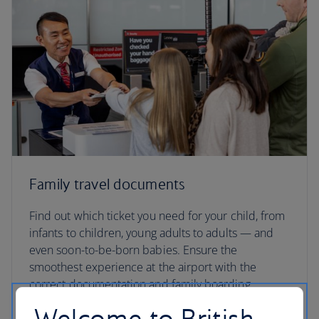
Family travel documents
Find out which ticket you need for your child, from
infants to children, young adults to adults — and
even soon-to-be-born babies. Ensure the
smoothest experience at the airport with the
correct documentation and family boarding
passes.
Welcome to British