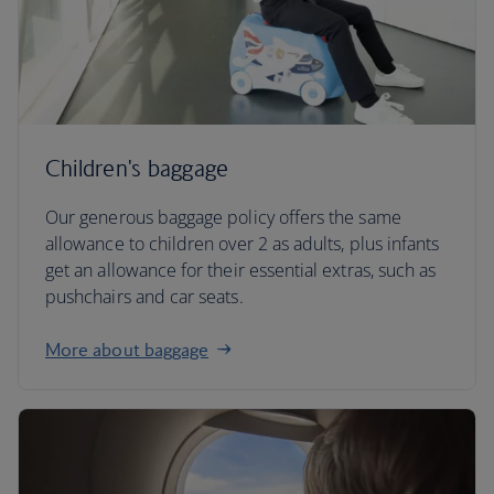
Children's baggage
Our generous baggage policy offers the same
allowance to children over 2 as adults, plus infants
get an allowance for their essential extras, such as
pushchairs and car seats.
More about baggage