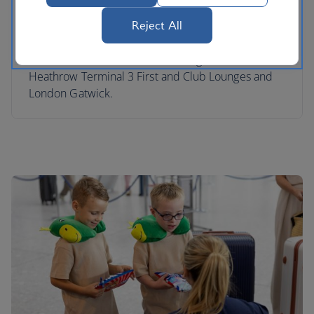
and entertained at the airport while you relax in
our lounges. We have Skyflyer Kids Zones in our
Reject All
London Heathrow Terminal 5 Club South, Club
North and Terminal 5B Club Lounges, London
Heathrow Terminal 3 First and Club Lounges and
London Gatwick.