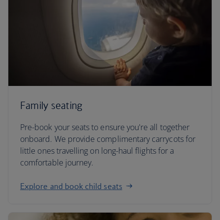
Family seating
Pre-book your seats to ensure you're all together
onboard. We provide complimentary carrycots for
little ones travelling on long-haul flights for a
comfortable journey.
Explore and book child seats