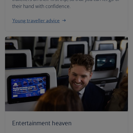
their hand with confidence.
Young traveller advice
Entertainment heaven