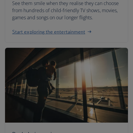
See them smile when they realise they can choose
from hundreds of child-friendly TV shows, movies,
games and songs on our longer flights.
Start exploring the entertainment