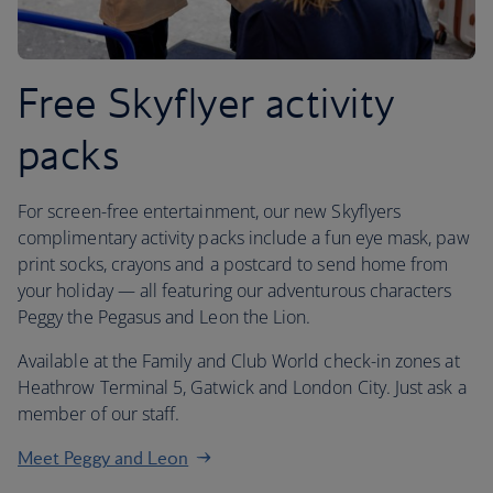
Free Skyflyer activity
packs
For screen-free entertainment, our new Skyflyers
complimentary activity packs include a fun eye mask, paw
print socks, crayons and a postcard to send home from
your holiday — all featuring our adventurous characters
Peggy the Pegasus and Leon the Lion.
Available at the Family and Club World check-in zones at
Heathrow Terminal 5, Gatwick and London City. Just ask a
member of our staff.
Meet Peggy and Leon