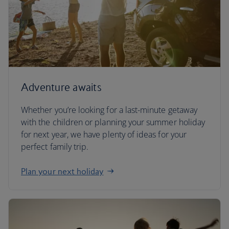
Adventure awaits
Whether you’re looking for a last-minute getaway
with the children or planning your summer holiday
for next year, we have plenty of ideas for your
perfect family trip.
Plan your next holiday