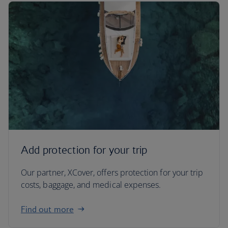
Add protection for your trip
Our partner, XCover, offers protection for your trip
costs, baggage, and medical expenses.
Find out more