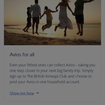
Avios for all
Even your littlest ones can collect Avios – taking you
one step closer to your next big family trip. Simply
sign up to The British Airways Club and choose to
pool your Avios in one household account.
Show me how