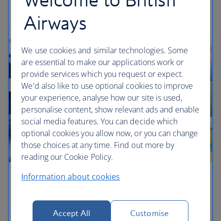
Get travel ready
Airways
We use cookies and similar technologies. Some
are essential to make our applications work or
provide services which you request or expect.
We'd also like to use optional cookies to improve
your experience, analyse how our site is used,
personalise content, show relevant ads and enable
social media features. You can decide which
optional cookies you allow now, or you can change
those choices at any time. Find out more by
reading our Cookie Policy.
Information about cookies
Children's lounges
Your little ones can play with mini aeroplanes and
Accept All
Customise
other toys from My 1st Years to keep them happy