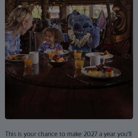
This is your chance to make 2027 a year you’ll