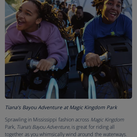
Tiana’s Bayou Adventure at Magic Kingdom Park
Sprawling in Mississippi fashion across
Magic Kingdom
Park,
Tiana’s Bayou Adventure
, is great for riding all
together as you whimsically wind around the waterways.