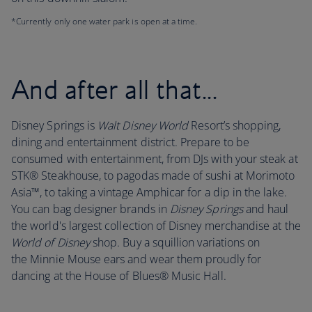
*Currently only one water park is open at a time.
And after all that...
Disney Springs is
Walt Disney World
Resort’s shopping,
dining and entertainment district. Prepare to be
consumed with entertainment, from DJs with your steak at
STK® Steakhouse, to pagodas made of sushi at Morimoto
Asia™, to taking a vintage Amphicar for a dip in the lake.
You can bag designer brands in
Disney Springs
and haul
the world's largest collection of Disney merchandise at the
World of Disney
shop. Buy a squillion variations on
the Minnie Mouse ears and wear them proudly for
dancing at the House of Blues® Music Hall.