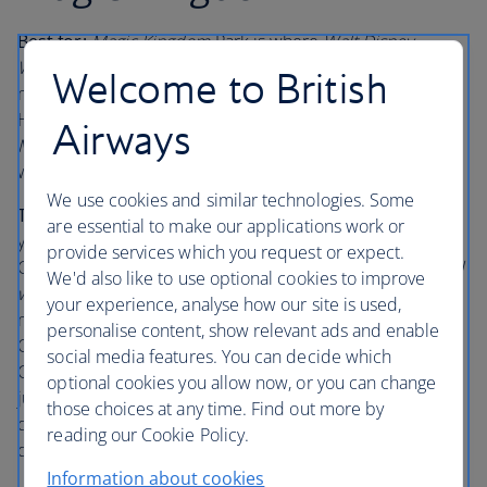
Best for:
Magic Kingdom
Park is where
Walt Disney
World
Resort began and is still full of timeless fairy tale
Welcome to British
magic. Fireworks cascade over Cinderella Castle at the
Happily Ever After nighttime spectacular, the
Haunted
Airways
Mansion
is ghoulishly good, and
Main Street, U.S.A.
swells
with music, and even smells of fresh cookies.
We use cookies and similar technologies. Some
The lowdown:
In this pocket of childhood memories,
are essential to make our applications work or
you’ll float, rather than walk towards your first view of
provide services which you request or expect.
Cinderella Castle.
Mickey’s PhilharmMagic
and “
it’s a small
We'd also like to use optional cookies to improve
world
”, both beloved attractions, are practically run on a
your experience, analyse how our site is used,
mix of nostalgia and children’s smiles. Book into the Be
personalise content, show relevant ads and enable
Our Guest
Restaurant and make sure you try their
social media features. You can decide which
Chocolate Tart, topped with curiously-named ‘grey stuff’;
optional cookies you allow now, or you can change
just like they say in the Disney song, ‘it’s delicious’! This
those choices at any time. Find out more by
does have a habit of getting booked up fast, so plan 60
reading our Cookie Policy.
days ahead.
Information about cookies