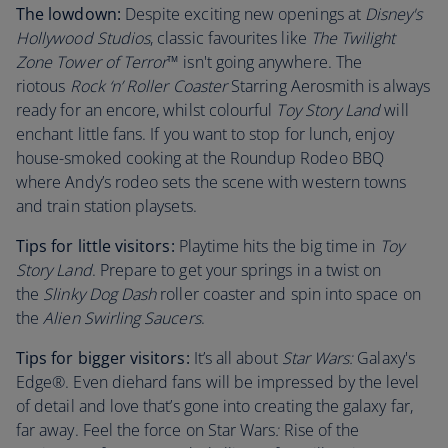
The lowdown:
Despite exciting new openings at
Disney's
Hollywood Studios
, classic favourites like
The Twilight
Zone Tower of Terror
™ isn't going anywhere. The
riotous
Rock ‘n’ Roller Coaster
Starring Aerosmith is always
ready for an encore, whilst colourful
Toy Story Land
will
enchant little fans. If you want to stop for lunch, enjoy
house-smoked cooking at the Roundup Rodeo BBQ
where Andy’s rodeo sets the scene with western towns
and train station playsets.
Tips for little visitors:
Playtime hits the big time in
Toy
Story Land
. Prepare to get your springs in a twist on
the
Slinky Dog Dash
roller coaster and spin into space on
the
Alien Swirling Saucers
.
Tips for bigger visitors:
It’s all about
Star Wars:
Galaxy's
Edge®. Even diehard fans will be impressed by the level
of detail and love that’s gone into creating the galaxy far,
far away. Feel the force on Star Wars
:
Rise of the