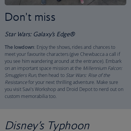
Don't miss
Star Wars: Galaxy’s Edge®
The lowdown
: Enjoy the shows, rides and chances to
meet your favourite characters (give Chewbacca a call if
you see him wandering around at the entrance). Embark
on an important space mission at the
Millennium Falcon:
Smugglers Run
, then head to
Star Wars: Rise of the
Resistance
for your next thrilling adventure. Make sure
you visit Savi's Workshop and Droid Depot to nerd out on
custom memorabilia too.
Disney’s Typhoon