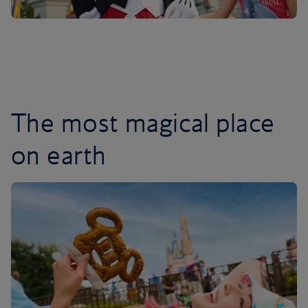
The most magical place
on earth