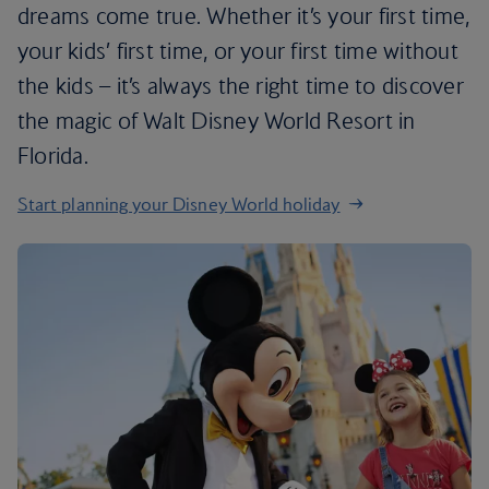
dreams come true. Whether it’s your first time,
your kids’ first time, or your first time without
the kids – it’s always the right time to discover
the magic of Walt Disney World Resort in
Florida.
Start planning your Disney World holiday