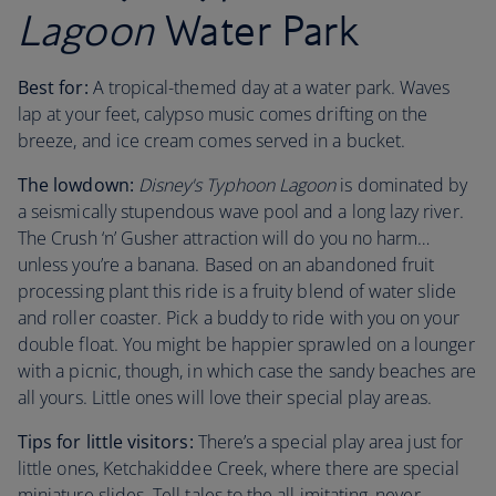
Lagoon
Water Park
Best for:
A tropical-themed day at a water park. Waves
lap at your feet, calypso music comes drifting on the
breeze, and ice cream comes served in a bucket.
The lowdown:
Disney's Typhoon Lagoon
is dominated by
a seismically stupendous wave pool and a long lazy river.
The Crush ‘n’ Gusher attraction will do you no harm…
unless you’re a banana. Based on an abandoned fruit
processing plant this ride is a fruity blend of water slide
and roller coaster. Pick a buddy to ride with you on your
double float. You might be happier sprawled on a lounger
with a picnic, though, in which case the sandy beaches are
all yours. Little ones will love their special play areas.
Tips for little visitors:
There’s a special play area just for
little ones, Ketchakiddee Creek, where there are special
miniature slides. Tell tales to the all imitating, never