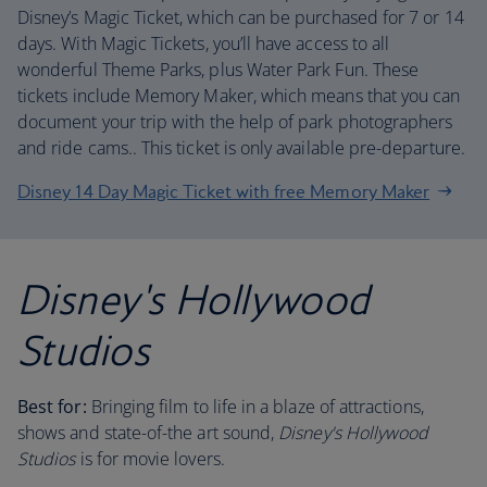
Disney’s Magic Ticket, which can be purchased for 7 or 14
days. With Magic Tickets, you’ll have access to all
wonderful Theme Parks, plus Water Park Fun. These
tickets include Memory Maker, which means that you can
document your trip with the help of park photographers
and ride cams.. This ticket is only available pre-departure.
Disney 14 Day Magic Ticket with free Memory Maker
Disney's Hollywood
Studios
Best for:
Bringing film to life in a blaze of attractions,
shows and state-of-the art sound,
Disney's Hollywood
Studios
is for movie lovers.