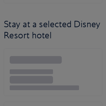
Stay at a selected Disney
Resort hotel