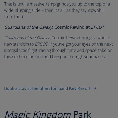
That is until a massive ramp grinds you up to the top of a
wide, slushing slide – then it’s all, as they say, downhill
from there.
Guardians of the Galaxy
: Cosmic Rewind at
EPCOT
Guardians of the Galaxy
: Cosmic Rewind brings a whole
new stardom to
EPCOT
. If you’ve got your eyes on the next
intergalactic flight, racing through time and space, take on
this next exploration and be spun through your paces.
Book a stay at the Sheraton Sand Key Resort
Magic Kingdom
Park