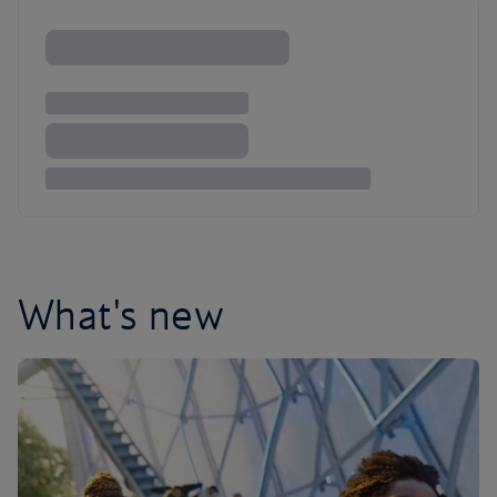
What's new