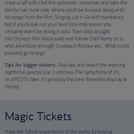
Have a laff with Olaf the optimistic snowman and take the
family river boat ride, where you’ll be buoyed along with
hit songs from the film. Singing
Let it Go
isn’t mandatory,
but if you break out your best Elsa impression you
certainly won’t be doing it solo. Then step straight
into Disney’s film
Ratatouille
and follow Chef Remy on a
wild adventure through Gusteau’s Restaurant… What could
possibly go wrong?
Tips for bigger visitors
: Stay late and watch the evening
nighttime spectacular, Luminous The Symphony of Us,
on
EPCOT
's lake: it’s possibly the best fireworks display at
Disney.
Magic Tickets
Have the fullest experience of the parks by buying