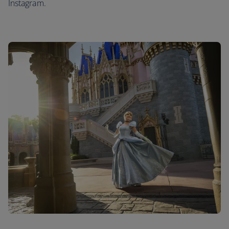
Instagram.