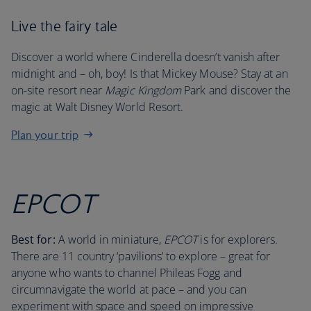
Live the fairy tale
Discover a world where Cinderella doesn’t vanish after
midnight and – oh, boy! Is that Mickey Mouse? Stay at an
on-site resort near
Magic Kingdom
Park and discover the
magic at Walt Disney World Resort.
Plan your trip
EPCOT
Best for:
A world in miniature,
EPCOT
is for explorers.
There are 11 country ‘pavilions’ to explore – great for
anyone who wants to channel Phileas Fogg and
circumnavigate the world at pace – and you can
experiment with space and speed on impressive