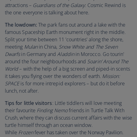
attractions –
Guardians of the Galaxy
: Cosmic Rewind is
the one everyone is talking about here.
The lowdown:
The park fans out around a lake with the
famous Spaceship Earth monument right in the middle.
Split your time between 11 'countries' along the shore,
meeting
Mulan
in China,
Snow White and The Seven
Dwarfs
in Germany and
Aladdin
in Morocco. Go tourin'
around the four neighbourhoods and
Soarin’ Around The
World
– with the help of a big screen and piped-in scents
it takes you flying over the wonders of earth.
Mission:
SPACE
is for more intrepid explorers – but do it before
lunch, not after.
Tips for little visitors
: Little tiddlers will love meeting
their favourite
Finding Nemo
friends in Turtle Talk With
Crush, where they can discuss current affairs with the wise
turtle himself through an ocean window.
While
Frozen
fever has taken over the Norway Pavilion.