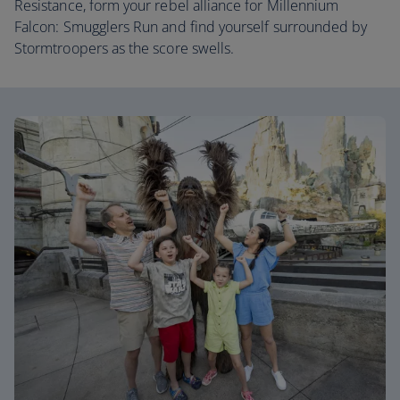
Resistance, form your rebel alliance for Millennium
Falcon: Smugglers Run and find yourself surrounded by
Stormtroopers as the score swells.