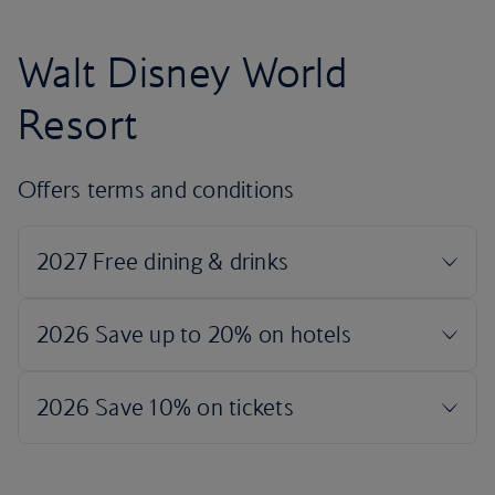
Walt Disney World
Resort
Offers terms and conditions