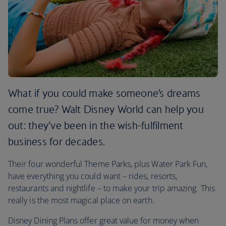
What if you could make someone’s dreams
come true? Walt Disney World can help you
out: they’ve been in the wish-fulfilment
business for decades.
Their four wonderful Theme Parks, plus Water Park Fun,
have everything you could want – rides, resorts,
restaurants and nightlife – to make your trip amazing. This
really is the most magical place on earth.
Disney Dining Plans offer great value for money when