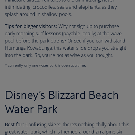
intimidating, crocodiles, seals and elephants, as they
splash around in shallow pools.
Tips for bigger visitors:
Why not sign up to purchase
early morning surf lessons (payable locally) at the wave
pool before the park opens? Or see if you can withstand
Humunga Kowabunga, this water slide drops you straight
into the dark. So, you’re not as wise as you thought.
* currently only one water park is open at a time.
Disney’s Blizzard Beach
Water Park
Best for:
Confusing skiers: there’s nothing chilly about this
great water park, which is themed around an alpine ski