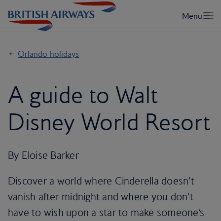
Orlando holidays
A guide to Walt
Disney World Resort
By Eloise Barker
Discover a world where Cinderella doesn’t
vanish after midnight and where you don’t
have to wish upon a star to make someone’s