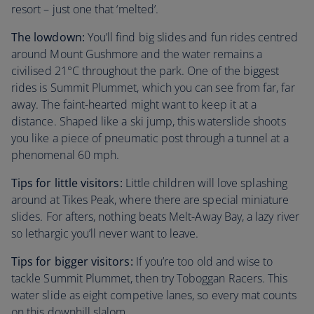
resort – just one that ‘melted’.
The lowdown:
You’ll find big slides and fun rides centred
around Mount Gushmore and the water remains a
civilised 21°C throughout the park. One of the biggest
rides is Summit Plummet, which you can see from far, far
away. The faint-hearted might want to keep it at a
distance. Shaped like a ski jump, this waterslide shoots
you like a piece of pneumatic post through a tunnel at a
phenomenal 60 mph.
Tips for little visitors:
Little children will love splashing
around at Tikes Peak, where there are special miniature
slides. For afters, nothing beats Melt-Away Bay, a lazy river
so lethargic you’ll never want to leave.
Tips for bigger visitors:
If you’re too old and wise to
tackle Summit Plummet, then try Toboggan Racers. This
water slide as eight competive lanes, so every mat counts
on this downhill slalom.