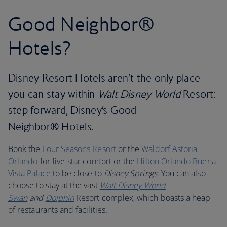
Good Neighbor®
Hotels?
Disney Resort Hotels aren’t the only place
you can stay within
Walt Disney World
Resort:
step forward, Disney’s Good
Neighbor® Hotels.
Book the
Four Seasons Resort
or the
Waldorf Astoria
Orlando
for five-star comfort or the
Hilton Orlando Buena
Vista Palace
to be close to
Disney Springs
. You can also
choose to stay at the vast
Walt Disney World
Swan
and
Dolphin
Resort complex, which boasts a heap
of restaurants and facilities.