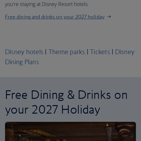
you're staying at Disney Resort hotels.
Free dining and drinks on your 2027 holiday
Disney hotels
|
Theme parks
|
Tickets
|
Disney
Dining Plans
Free Dining & Drinks on
your 2027 Holiday