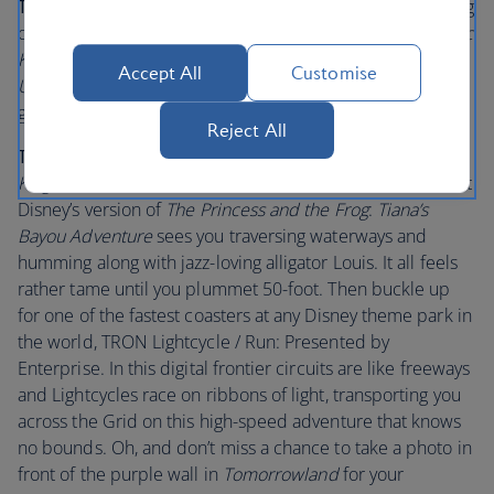
Tips for little visitors:
Are there excited children jumping
on your bed at the crack of dawn? Take them to the
Magic
Kingdom
Park and see the Opening Show on
Main Street,
Accept All
Customise
U.S.A.
Watch their little faces beam as Mickey and the
gang welcomes you in.
Reject All
Tips for bigger visitors
: Plenty of adults flock to
Magic
Kingdom
Park to relive cherished childhood memories. At
Disney’s version of
The Princess and the Frog
:
Tiana’s
Bayou Adventure
sees you traversing waterways and
humming along with jazz-loving alligator Louis. It all feels
rather tame until you plummet 50-foot. Then buckle up
for one of the fastest coasters at any Disney theme park in
the world, TRON Lightcycle / Run: Presented by
Enterprise. In this digital frontier circuits are like freeways
and Lightcycles race on ribbons of light, transporting you
across the Grid on this high-speed adventure that knows
no bounds. Oh, and don’t miss a chance to take a photo in
front of the purple wall in
Tomorrowland
for your