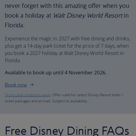
never forget with this amazing offer when you
book a holiday at
Walt Disney World Resort
in
Florida.
Experience the magic in 2027 with free dining and drinks,
plus get a 14-day park ticket for the price of 7 days, when
you book a 2027 holiday at Walt Disney World Resort in
Florida
Available to book up until 4 November 2026.
Book now
Terms and conditions apply
. Offer valid for select Disney Resort hotel +
ticket packages and arrivals. Subject to availability.
Free Disney Dining FAQs