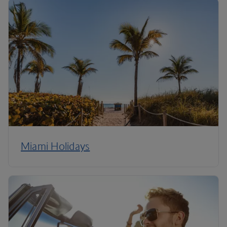
Miami Holidays