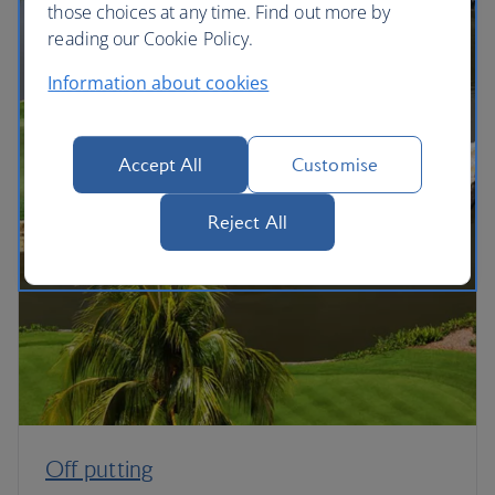
those choices at any time. Find out more by
reading our Cookie Policy.
Information about cookies
Accept All
Customise
Reject All
Off putting