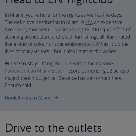
In Miami, you're here for the nights as well as the days.
The definitive destination in Miami is
LIV
, an expensive
two-storey monster club comprising 18,000 square feet of
stunning architecture and plush furnishings all illuminated
like a kind of colourful spaceship-grotto. LIV has lit up the
lives of many visitors – but it also lightens the wallet.
Where to stay:
LIV nightclub is within the massive
Fontainebleau Miami Beach
resort, comprising 22 acres of
magnificent indulgence. Beyonce has performed here.
Enough said.
Book flights to Miami
Drive to the outlets