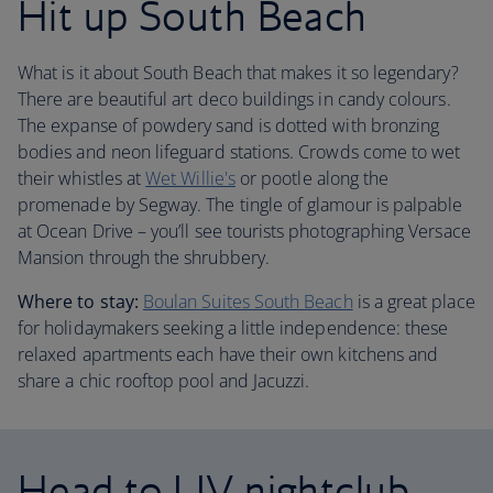
Hit up South Beach
What is it about South Beach that makes it so legendary?
There are beautiful art deco buildings in candy colours.
The expanse of powdery sand is dotted with bronzing
bodies and neon lifeguard stations. Crowds come to wet
their whistles at
Wet Willie's
or pootle along the
promenade by Segway. The tingle of glamour is palpable
at Ocean Drive – you’ll see tourists photographing Versace
Mansion through the shrubbery.
Where to stay:
Boulan Suites South Beach
is a great place
for holidaymakers seeking a little independence: these
relaxed apartments each have their own kitchens and
share a chic rooftop pool and Jacuzzi.
Head to LIV nightclub