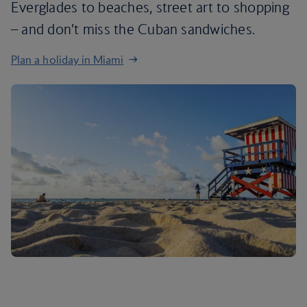
Everglades to beaches, street art to shopping
– and don’t miss the Cuban sandwiches.
Plan a holiday in Miami