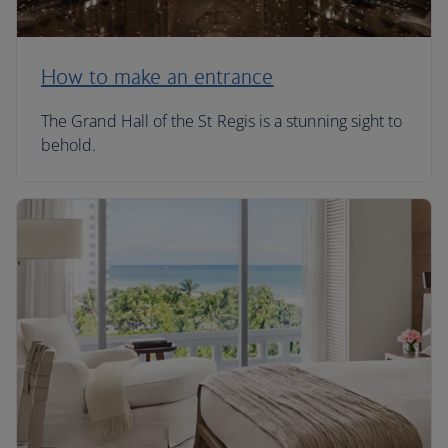
How to make an entrance
The Grand Hall of the St Regis is a stunning sight to
behold.