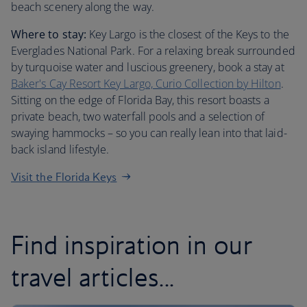
beach scenery along the way.
Where to stay:
Key Largo is the closest of the Keys to the
Everglades National Park. For a relaxing break surrounded
by turquoise water and luscious greenery, book a stay at
Baker's Cay Resort Key Largo, Curio Collection by Hilton
.
Sitting on the edge of Florida Bay, this resort boasts a
private beach, two waterfall pools and a selection of
swaying hammocks – so you can really lean into that laid-
back island lifestyle.
Visit the Florida Keys
Find inspiration in our
travel articles...