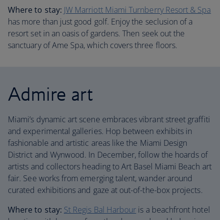
Where to stay:
JW Marriott Miami Turnberry Resort & Spa
has more than just good golf. Enjoy the seclusion of a
resort set in an oasis of gardens. Then seek out the
sanctuary of Ame Spa, which covers three floors.
Admire art
Miami’s dynamic art scene embraces vibrant street graffiti
and experimental galleries. Hop between exhibits in
fashionable and artistic areas like the Miami Design
District and Wynwood. In December, follow the hoards of
artists and collectors heading to Art Basel Miami Beach art
fair. See works from emerging talent, wander around
curated exhibitions and gaze at out-of-the-box projects.
Where to stay:
St Regis Bal Harbour
is a beachfront hotel