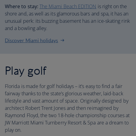
Where to stay:
The Miami Beach EDITION
is right on the
shore and, as well as its glamorous bars and spa, it has an
unusual perk: its buzzing basement has an ice-skating rink
and a bowling alley.
Discover Miami holidays
Play golf
Florida is made for golf holidays – it’s easy to find a fair
fairway thanks to the state’s glorious weather, laid-back
lifestyle and vast amount of space. Originally designed by
architect Robert Trent Jones and then reimagined by
Raymond Floyd, the two 18-hole championship courses at
JW Marriott Miami Turnberry Resort & Spa are a dream to
play on.