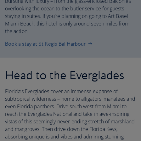
bursting with luxury – from the glass-enclosed balconies
overlooking the ocean to the butler service for guests
staying in suites. If you’re planning on going to Art Basel
Miami Beach, this hotel is only around seven miles from
the action.
Book a stay at St Regis Bal Harbour
Head to the Everglades
Florida’s Everglades cover an immense expanse of
subtropical wilderness – home to alligators, manatees and
even Florida panthers. Drive south west from Miami to
reach the Everglades National and take in awe-inspiring
vistas of this seemingly never-ending stretch of marshland
and mangroves. Then drive down the Florida Keys,
absorbing unique island vibes and admiring stunning