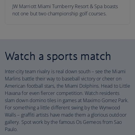
JW Marriott Miami Turnberry Resort & Spa boasts
not one but two championship golf courses.
Watch a sports match
Inter-city team rivalry is real down south – see the Miami
Marlins battle their way to baseball victory or cheer on
American football stars, the Miami Dolphins. Head to Little
Havana for even fiercer competition. Watch residents
slam down domino tiles in games at Maximo Gomez Park.
For something a little different swing by the Wynwood
Walls – graffiti artists have made them a glorious outdoor
gallery. Spot work by the famous Os Gemeos from Sao
Paulo.