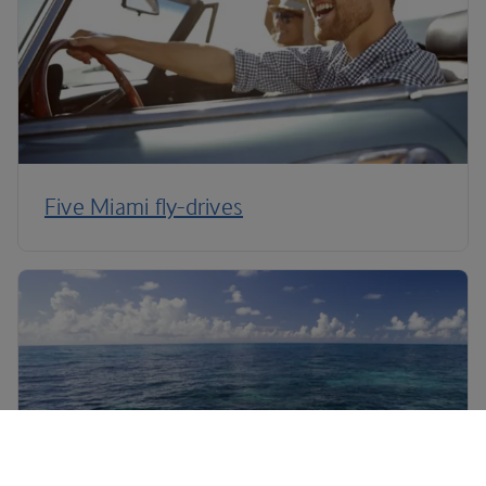
Five Miami fly-drives