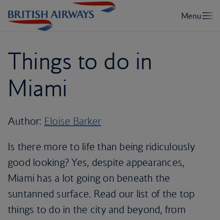
Things to do in
Miami
Author:
Eloise Barker
Is there more to life than being ridiculously
good looking? Yes, despite appearances,
Miami has a lot going on beneath the
suntanned surface. Read our list of the top
things to do in the city and beyond, from