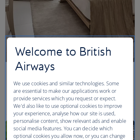
Welcome to British
Airways
Stay on the beach
We use cookies and similar technologies. Some
When you stay at The Miami Beach EDITION you
are essential to make our applications work or
can soak up the sun in the day and then visit the
provide services which you request or expect.
hotel’s own nightclub in the evening.
We'd also like to use optional cookies to improve
your experience, analyse how our site is used,
personalise content, show relevant ads and enable
social media features. You can decide which
optional cookies you allow now, or you can change