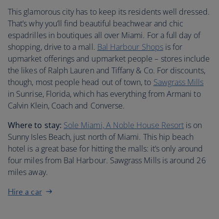
This glamorous city has to keep its residents well dressed.
That’s why you’ll find beautiful beachwear and chic
espadrilles in boutiques all over Miami. For a full day of
shopping, drive to a mall.
Bal Harbour Shops
is for
upmarket offerings and upmarket people – stores include
the likes of Ralph Lauren and Tiffany & Co. For discounts,
though, most people head out of town, to
Sawgrass Mills
in Sunrise, Florida, which has everything from Armani to
Calvin Klein, Coach and Converse.
Where to stay:
Sole Miami, A Noble House Resort
is on
Sunny Isles Beach, just north of Miami. This hip beach
hotel is a great base for hitting the malls: it’s only around
four miles from Bal Harbour. Sawgrass Mills is around 26
miles away.
Hire a car