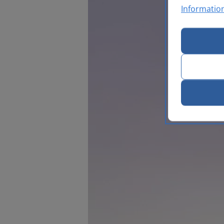
Informatio