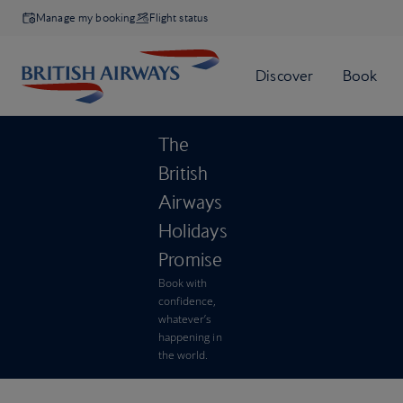
Manage my booking
Flight status
The
British
Airways
Holidays
Promise
Book with
confidence,
whatever’s
happening in
the world.