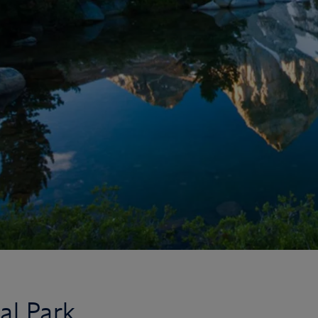
al Park