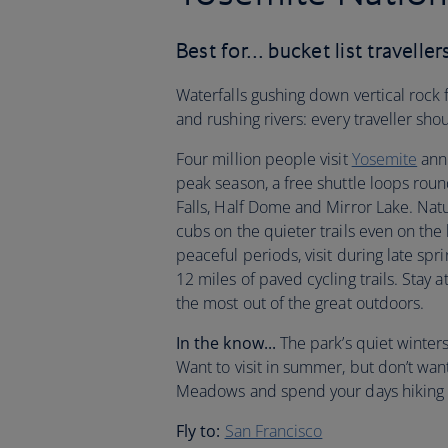
Best for… bucket list traveller
Waterfalls gushing down vertical rock
and rushing rivers: every traveller sh
Four million people visit
Yosemite
annu
peak season, a free shuttle loops round 
Falls, Half Dome and Mirror Lake. Natu
cubs on the quieter trails even on the
peaceful periods, visit during late spr
12 miles of paved cycling trails. Stay a
the most out of the great outdoors.
In the know...
The park’s quiet winter
Want to visit in summer, but don’t w
Meadows and spend your days hiking t
Fly to:
San Francisco