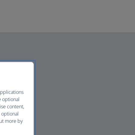
pplications
e optional
ise content,
 optional
out more by