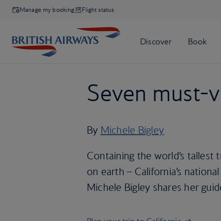
Manage my booking
Flight status
Seven must-vi
By
Michele Bigley
Containing the world’s tallest 
on earth – California’s national
Michele Bigley shares her guide