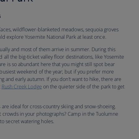
s
 faces, wildflower-blanketed meadows, sequoia groves
ould explore Yosemite National Park at least once.
ally and most of them arrive in summer. During this
all the big-ticket valley floor destinations, like Yosemite
re is so abundant here that you might still spot bear
 busiest weekend of the year; but if you prefer more
ing and early autumn. If you don’t want to hike, there are
t
Rush Creek Lodge
on the quieter side of the park to get
s are ideal for cross-country skiing and snow-shoeing.
ant crowds in your photographs? Camp in the Tuolumne
o secret watering holes.