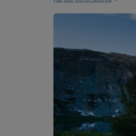
Plan your trip to California