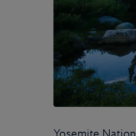
Yosemite Nation