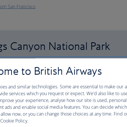
rom San Francisco
gs Canyon National Park
me to British Airways
giant sequoia tree – spoiler alert: you won’t have
circumference – they really are that big. California’s
ies and similar technologies. Some are essential to make our a
 coastal redwood cousins, but their height (85 metres)
ide services which you request or expect. We'd also like to us
em one of the world’s largest living organisms.
mprove your experience, analyse how our site is used, personal
nt ads and enable social media features. You can decide which
der, making it a breeze to sashay between the two.
 allow now, or you can change those choices at any time. Find 
r epic views, and wander through Cedar Grove to get up
Cookie Policy.