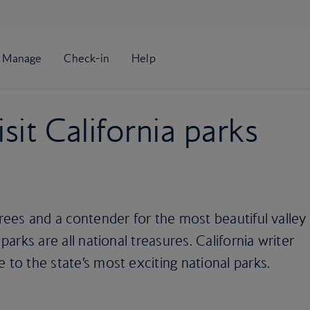
sit California parks
trees and a contender for the most beautiful valley
 parks are all national treasures. California writer
 to the state’s most exciting national parks.