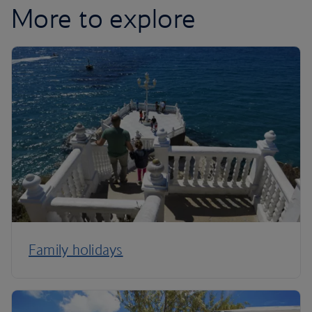
More to explore
Family holidays