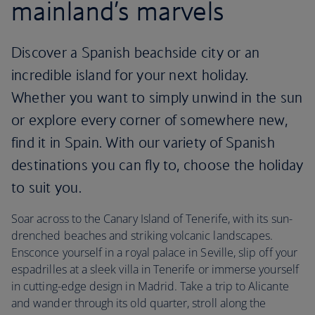
mainland’s marvels
Discover a Spanish beachside city or an
incredible island for your next holiday.
Whether you want to simply unwind in the sun
or explore every corner of somewhere new,
find it in Spain. With our variety of Spanish
destinations you can fly to, choose the holiday
to suit you.
Soar across to the Canary Island of Tenerife, with its sun-
drenched beaches and striking volcanic landscapes.
Ensconce yourself in a royal palace in Seville, slip off your
espadrilles at a sleek villa in Tenerife or immerse yourself
in cutting-edge design in Madrid. Take a trip to Alicante
and wander through its old quarter, stroll along the