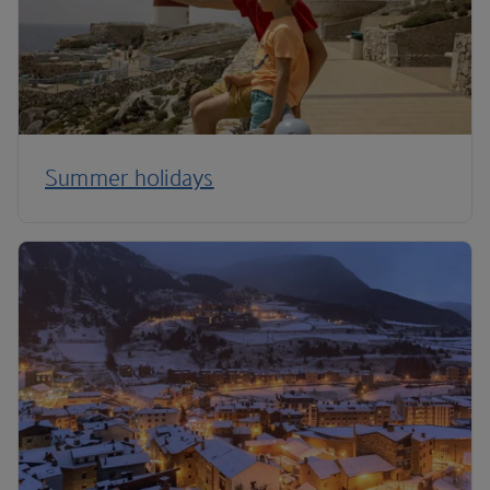
Summer holidays