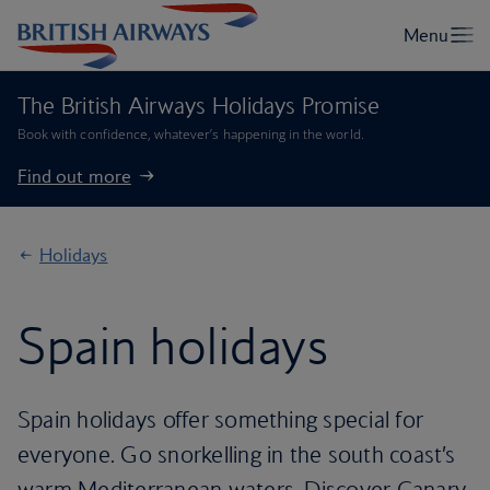
The British Airways Holidays Promise
Book with confidence, whatever’s happening in the world.
Find out more
Holidays
Spain holidays
Spain holidays offer something special for
everyone. Go snorkelling in the south coast’s
warm Mediterranean waters. Discover Canary