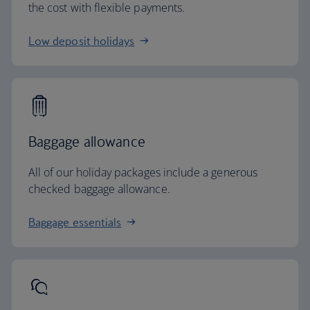
the cost with flexible payments.
Low deposit holidays
Baggage allowance
All of our holiday packages include a generous
checked baggage allowance.
Baggage essentials