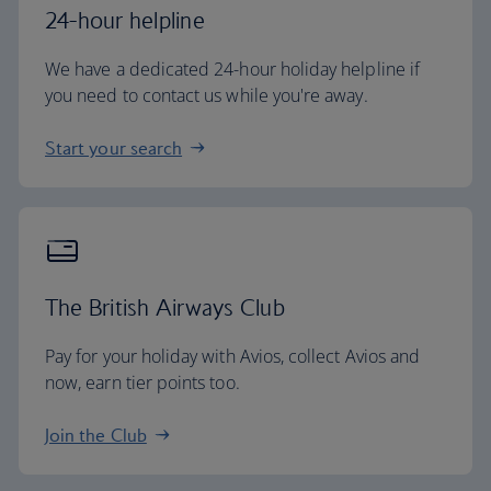
24-hour helpline
We have a dedicated 24-hour holiday helpline if
you need to contact us while you're away.
Start your search
The British Airways Club
Pay for your holiday with Avios, collect Avios and
now, earn tier points too.
Join the Club