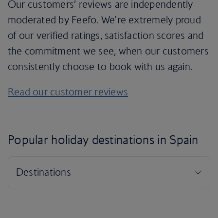
Our customers’ reviews are independently
moderated by Feefo. We're extremely proud
of our verified ratings, satisfaction scores and
the commitment we see, when our customers
consistently choose to book with us again.
Read our customer reviews
Popular holiday destinations in Spain