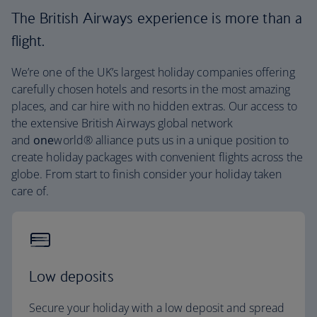
The British Airways experience is more than a
flight.
We’re one of the UK’s largest holiday companies offering
carefully chosen hotels and resorts in the most amazing
places, and car hire with no hidden extras. Our access to
the extensive British Airways global network
and
one
world® alliance puts us in a unique position to
create holiday packages with convenient flights across the
globe. From start to finish consider your holiday taken
care of.
Low deposits
Secure your holiday with a low deposit and spread