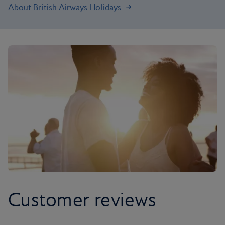
About British Airways Holidays
Customer reviews