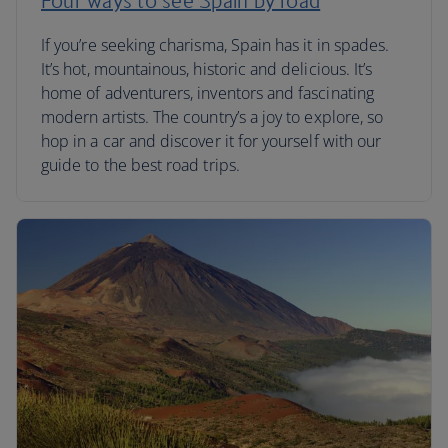
Four ways to see Spain by road
If you’re seeking charisma, Spain has it in spades.
It’s hot, mountainous, historic and delicious. It’s
home of adventurers, inventors and fascinating
modern artists. The country’s a joy to explore, so
hop in a car and discover it for yourself with our
guide to the best road trips.