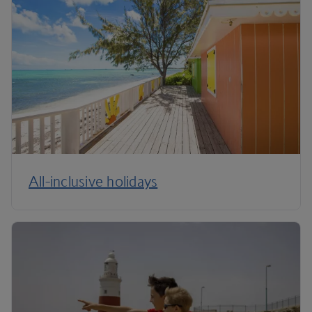
All-inclusive holidays