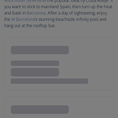
Rock Hotel Tenerife
in the popular, beachy Costa Adeje. If
you want to stick to mainland Spain, then turn up the heat
and bask in
Barcelona
. After a day of sightseeing, enjoy
the
W Barcelona
‘s stunning beachside infinity pool and
hang out at the rooftop bar.