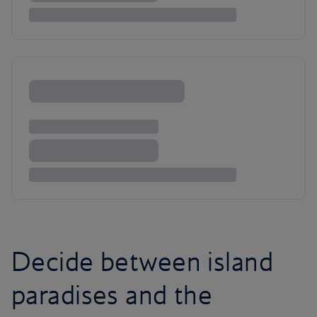
Decide between island
paradises and the