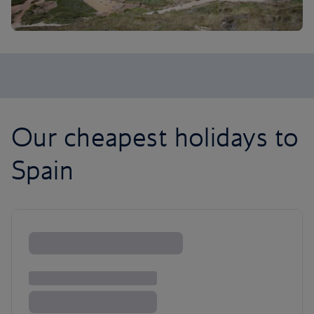
Our cheapest holidays to
Spain