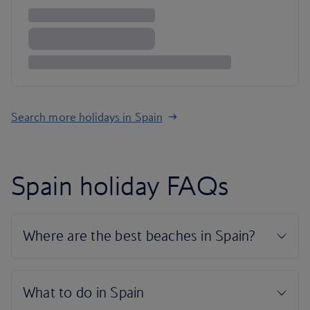
Search more holidays in Spain
Spain holiday FAQs