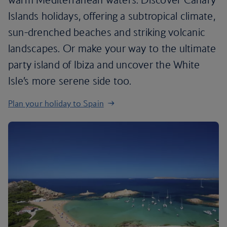
Islands holidays, offering a subtropical climate,
sun-drenched beaches and striking volcanic
landscapes. Or make your way to the ultimate
party island of Ibiza and uncover the White
Isle’s more serene side too.
Plan your holiday to Spain