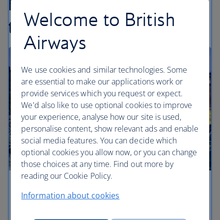
Find inspiration in our
Welcome to British
travel articles...
Airways
We use cookies and similar technologies. Some
are essential to make our applications work or
provide services which you request or expect.
We'd also like to use optional cookies to improve
your experience, analyse how our site is used,
personalise content, show relevant ads and enable
social media features. You can decide which
optional cookies you allow now, or you can change
those choices at any time. Find out more by
reading our Cookie Policy.
Barcelona hotels for every traveller
Information about cookies
Rooms leading to glistening rooftops, urban hotels