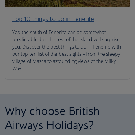
Top 10 things to do in Tenerife
Yes, the south of Tenerife can be somewhat
predictable, but the rest of the island will surprise
you. Discover the best things to do in Tenerife with
our top ten list of the best sights – from the sleepy
village of Masca to astounding views of the Milky
Way.
Why choose British
Airways Holidays?