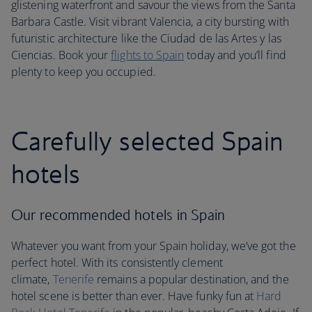
glistening waterfront and savour the views from the Santa
Barbara Castle. Visit vibrant Valencia, a city bursting with
futuristic architecture like the Ciudad de las Artes y las
Ciencias. Book your
flights to Spain
today and you’ll find
plenty to keep you occupied.
Carefully selected Spain
hotels
Our recommended hotels in Spain
Whatever you want from your Spain holiday, we’ve got the
perfect hotel. With its consistently clement
climate,
Tenerife
remains a popular destination, and the
hotel scene is better than ever. Have funky fun at
Hard