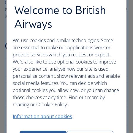
the beauty of outdoor living on a luxury holiday and
Welcome to British
explains how hotel guests are encouraged to embrace the
island’s energy.
Airways
We use cookies and similar technologies. Some
Corfu holiday FAQs
are essential to make our applications work or
provide services which you request or expect.
We'd also like to use optional cookies to improve
your experience, analyse how our site is used,
personalise content, show relevant ads and enable
social media features. You can decide which
optional cookies you allow now, or you can change
those choices at any time. Find out more by
reading our Cookie Policy.
Information about cookies