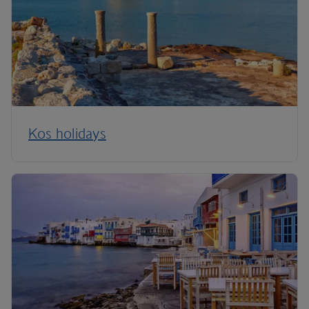
Kos holidays