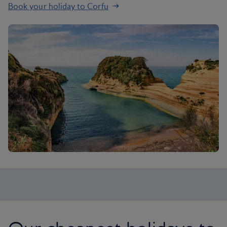
Book your holiday to Corfu