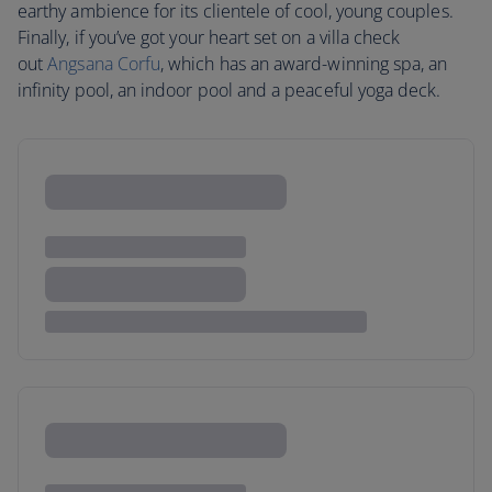
earthy ambience for its clientele of cool, young couples.
Finally, if you’ve got your heart set on a villa check
out
Angsana Corfu
, which has an award-winning spa, an
infinity pool, an indoor pool and a peaceful yoga deck.