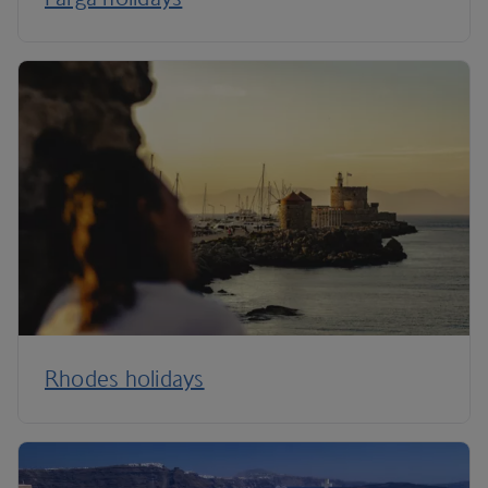
Rhodes holidays