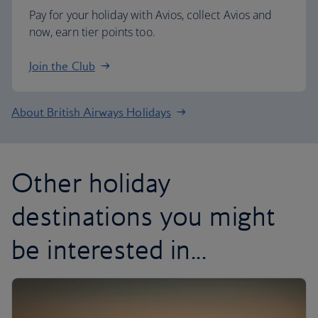
Pay for your holiday with Avios, collect Avios and
now, earn tier points too.
Join the Club
About British Airways Holidays
Other holiday
destinations you might
be interested in...