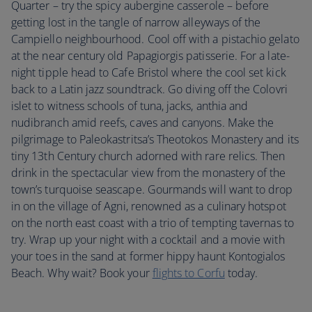
Quarter – try the spicy aubergine casserole – before
getting lost in the tangle of narrow alleyways of the
Campiello neighbourhood. Cool off with a pistachio gelato
at the near century old Papagiorgis patisserie. For a late-
night tipple head to Cafe Bristol where the cool set kick
back to a Latin jazz soundtrack. Go diving off the Colovri
islet to witness schools of tuna, jacks, anthia and
nudibranch amid reefs, caves and canyons. Make the
pilgrimage to Paleokastritsa’s Theotokos Monastery and its
tiny 13th Century church adorned with rare relics. Then
drink in the spectacular view from the monastery of the
town’s turquoise seascape. Gourmands will want to drop
in on the village of Agni, renowned as a culinary hotspot
on the north east coast with a trio of tempting tavernas to
try. Wrap up your night with a cocktail and a movie with
your toes in the sand at former hippy haunt Kontogialos
Beach. Why wait? Book your
flights to Corfu
today.