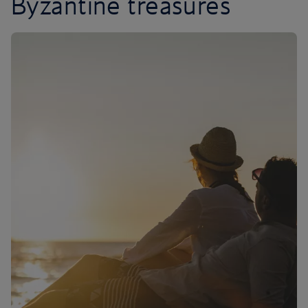
Byzantine treasures