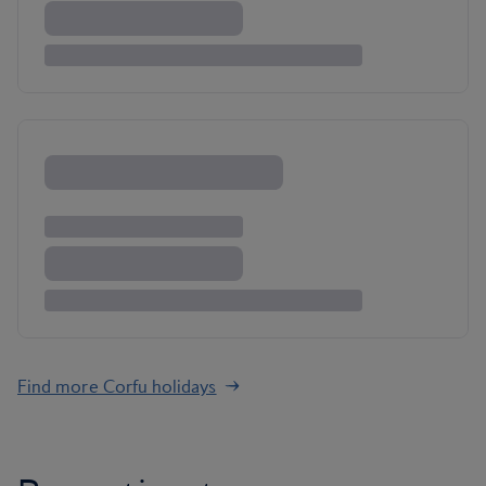
Find more Corfu holidays