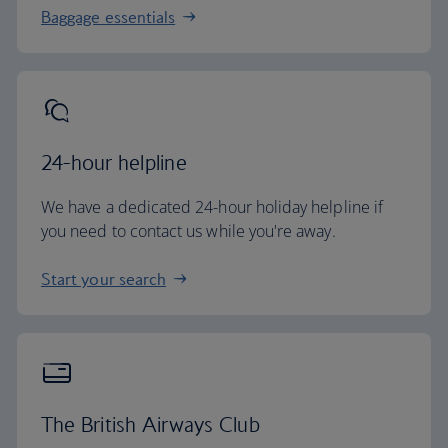
Baggage essentials
24-hour helpline
We have a dedicated 24-hour holiday helpline if
you need to contact us while you're away.
Start your search
The British Airways Club