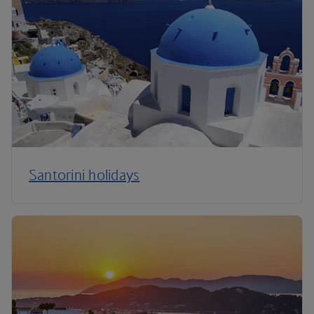
Santorini holidays