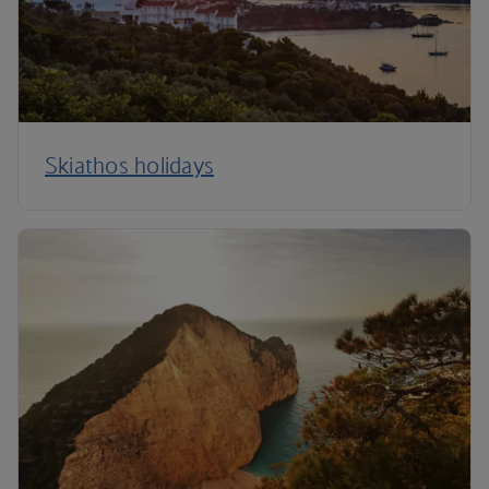
Skiathos holidays