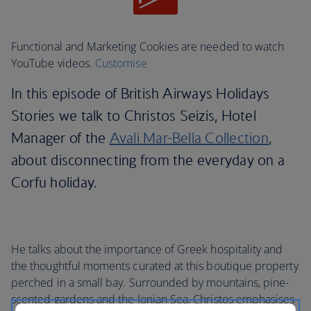
Functional and Marketing Cookies are needed to watch
YouTube videos.
Customise
In this episode of British Airways Holidays
Stories we talk to Christos Seizis, Hotel
Manager of the
Avali Mar-Bella Collection
,
about disconnecting from the everyday on a
Corfu holiday.
He talks about the importance of Greek hospitality and
the thoughtful moments curated at this boutique property
perched in a small bay. Surrounded by mountains, pine-
scented gardens and the Ionian Sea, Christos emphasises