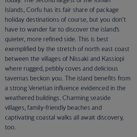
Islands, Corfu has its fair share of package
holiday destinations of course, but you don’t
have to wander far to discover the island’s
quieter, more refined side. This is best
exemplified by the stretch of north east coast
between the villages of Nissaki and Kassiopi
where rugged, pebbly coves and delicious
tavernas beckon you. The island benefits from
a strong Venetian influence evidenced in the
weathered buildings. Charming seaside
villages, family-friendly beaches and
captivating coastal walks all await discovery,
too.