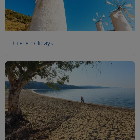
Crete holidays