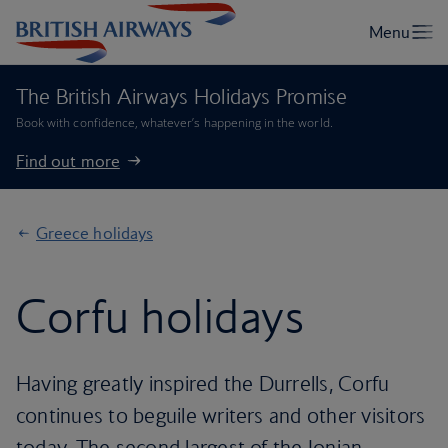
The British Airways Holidays Promise
Book with confidence, whatever’s happening in the world.
Find out more
Greece holidays
Corfu holidays
Having greatly inspired the Durrells, Corfu
continues to beguile writers and other visitors
today. The second largest of the Ionian