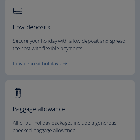
Low deposits
Secure your holiday with a low deposit and spread
the cost with flexible payments.
Low deposit holidays
Baggage allowance
All of our holiday packages include a generous
checked baggage allowance.