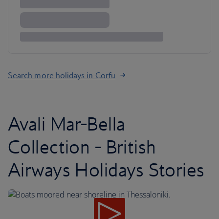
Search more holidays in Corfu
Avali Mar-Bella
Collection - British
Airways Holidays Stories