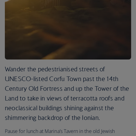
Wander the pedestrianised streets of
UNESCO-listed Corfu Town past the 14th
Century Old Fortress and up the Tower of the
Land to take in views of terracotta roofs and
neoclassical buildings shining against the
shimmering backdrop of the Ionian.
Pause for lunch at Marina’s Tavern in the old Jewish