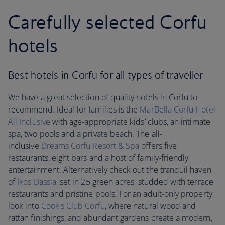
Carefully selected Corfu
hotels
Best hotels in Corfu for all types of traveller
We have a great selection of quality hotels in Corfu to
recommend. Ideal for families is the
MarBella Corfu Hotel
All Inclusive
with age-appropriate kids’ clubs, an intimate
spa, two pools and a private beach. The all-
inclusive
Dreams Corfu Resort & Spa
offers five
restaurants, eight bars and a host of family-friendly
entertainment. Alternatively check out the tranquil haven
of
Ikos Dassia
, set in 25 green acres, studded with terrace
restaurants and pristine pools. For an adult-only property
look into
Cook's Club Corfu
, where natural wood and
rattan finishings, and abundant gardens create a modern,