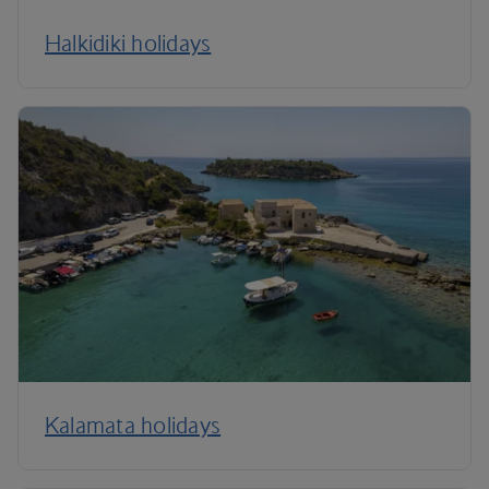
Halkidiki holidays
Kalamata holidays