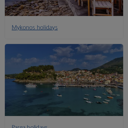
Mykonos holidays
Parga holidays