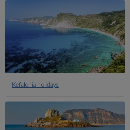
Kefalonia holidays