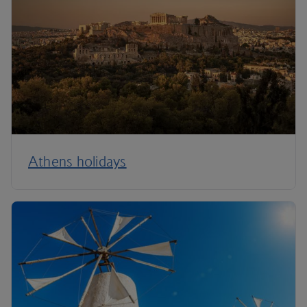
Athens holidays