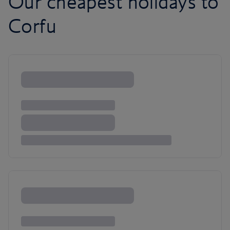
Our cheapest holidays to
Corfu