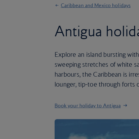
Caribbean and Mexico holidays
Antigua holid
Explore an island bursting with
sweeping stretches of white s
harbours, the Caribbean is irr
lounger, tip-toe through forts 
Book your holiday to Antigua