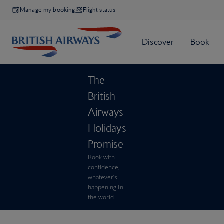
Manage my booking
Flight status
The
British
Airways
Holidays
Promise
Book with
confidence,
whatever’s
happening in
the world.