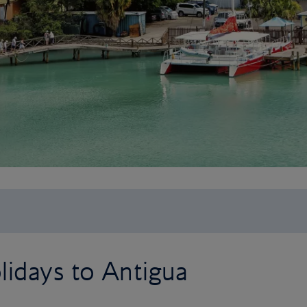
lidays to Antigua