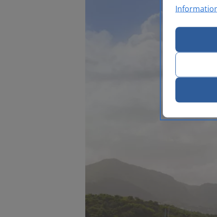
Informatio