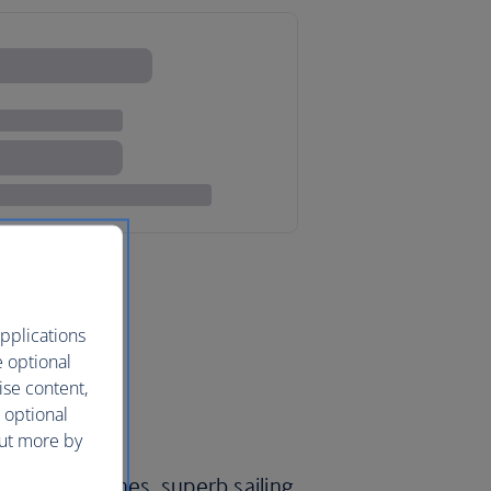
pplications
e optional
ise content,
 optional
out more by
ristine beaches, superb sailing