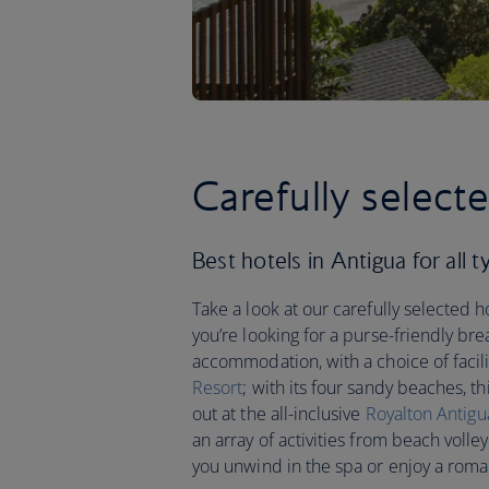
Carefully select
Best hotels in Antigua for all t
Take a look at our carefully selected h
you’re looking for a purse-friendly bre
accommodation, with a choice of facilit
Resort
; with its four sandy beaches, th
out at the all-inclusive
Royalton Antigu
an array of activities from beach volley
you unwind in the spa or enjoy a roma