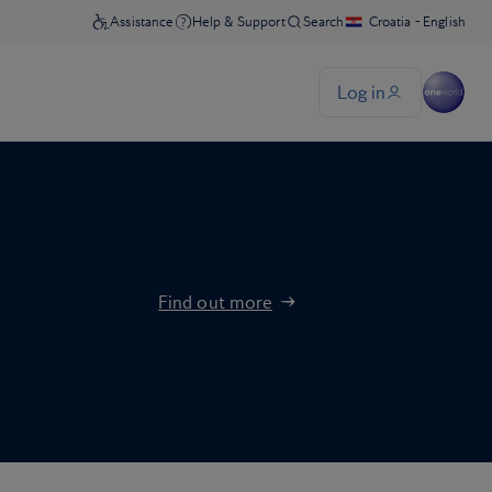
Find out more