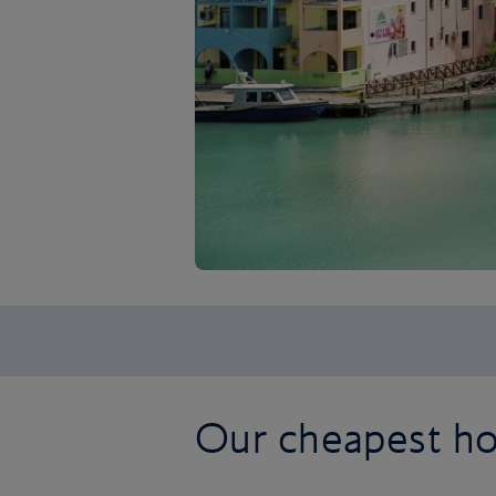
Our cheapest ho