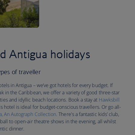
ed Antigua holidays
ypes of traveller
otels in Antigua – we’ve got hotels for every budget. If
ak in the Caribbean, we offer a variety of good three-star
ies and idyllic beach locations. Book a stay at
Hawksbill
is hotel is ideal for budget-conscious travellers. Or go all-
a, An Autograph Collection
. There's a fantastic kids’ club,
ball to open-air theatre shows in the evening, all whilst
ntic dinner.