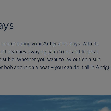
ays
 colour during your Antigua holidays. With its
and beaches, swaying palm trees and tropical
esistible. Whether you want to lay out on a sun
or bob about on a boat – you can do it all in Antigu