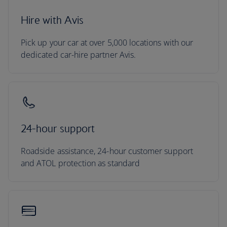
Hire with Avis
Pick up your car at over 5,000 locations with our
dedicated car-hire partner Avis.
24-hour support
Roadside assistance, 24-hour customer support
and ATOL protection as standard