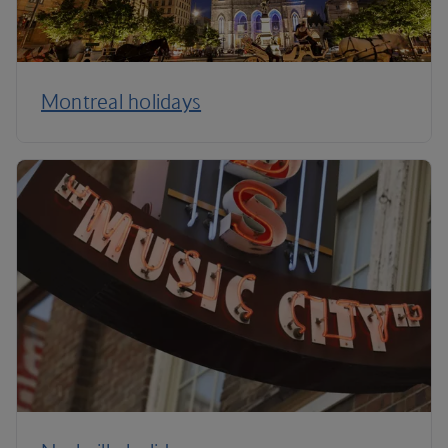
Montreal holidays