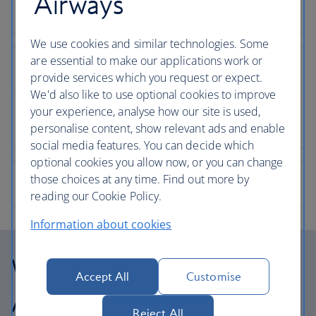
Airways
We use cookies and similar technologies. Some
are essential to make our applications work or
provide services which you request or expect.
We'd also like to use optional cookies to improve
your experience, analyse how our site is used,
personalise content, show relevant ads and enable
social media features. You can decide which
optional cookies you allow now, or you can change
those choices at any time. Find out more by
reading our Cookie Policy.
Information about cookies
Why choose British
Accept All
Customise
Airways Holidays?
Reject All