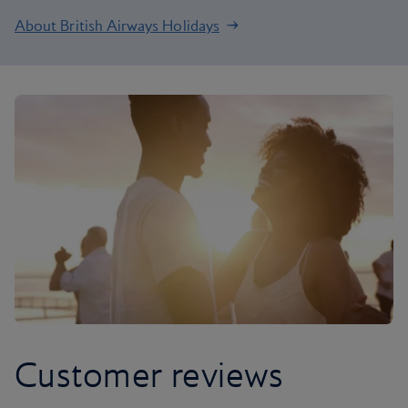
About British Airways Holidays
Customer reviews