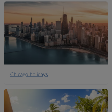
Chicago holidays