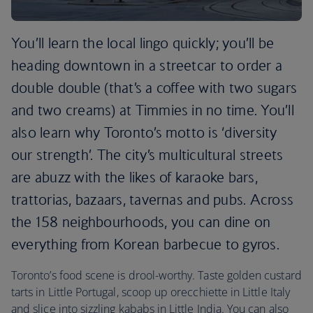
You’ll learn the local lingo quickly; you’ll be
heading downtown in a streetcar to order a
double double (that’s a coffee with two sugars
and two creams) at Timmies in no time. You’ll
also learn why Toronto’s motto is ‘diversity
our strength’. The city’s multicultural streets
are abuzz with the likes of karaoke bars,
trattorias, bazaars, tavernas and pubs. Across
the 158 neighbourhoods, you can dine on
everything from Korean barbecue to gyros.
Toronto’s food scene is drool-worthy. Taste golden custard
tarts in Little Portugal, scoop up orecchiette in Little Italy
and slice into sizzling kababs in Little India. You can also