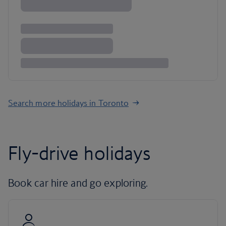
Search more holidays in Toronto
Fly-drive holidays
Book car hire and go exploring.