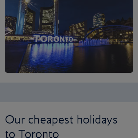
Our cheapest holidays
to Toronto