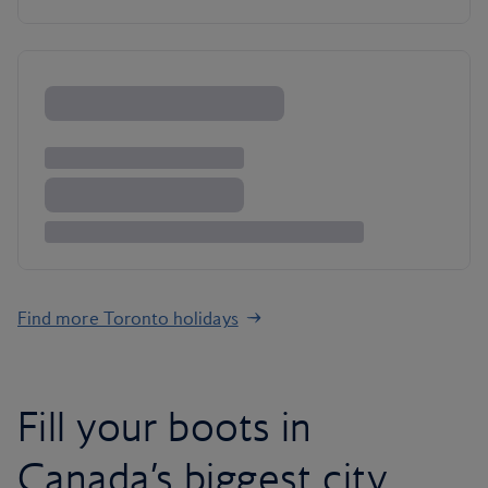
Find more Toronto holidays
Fill your boots in
Canada’s biggest city