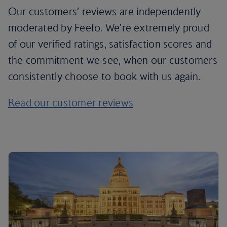
Our customers’ reviews are independently
moderated by Feefo. We're extremely proud
of our verified ratings, satisfaction scores and
the commitment we see, when our customers
consistently choose to book with us again.
Read our customer reviews