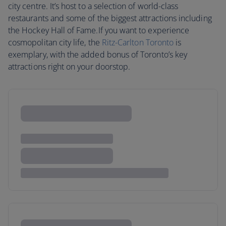
city centre. It’s host to a selection of world-class
restaurants and some of the biggest attractions including
the Hockey Hall of Fame.If you want to experience
cosmopolitan city life, the
Ritz-Carlton Toronto
is
exemplary, with the added bonus of Toronto’s key
attractions right on your doorstop.