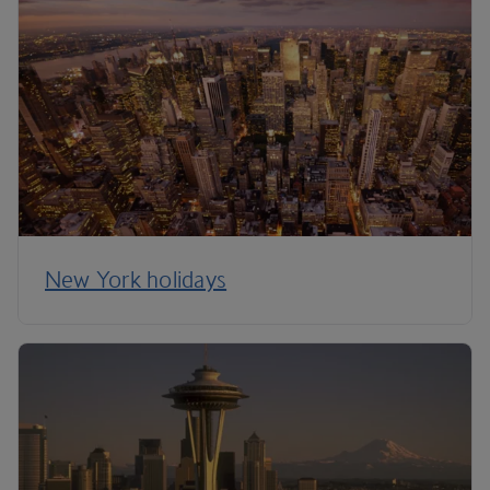
New York holidays