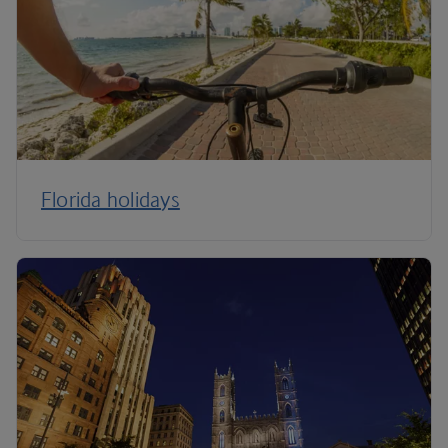
Florida holidays