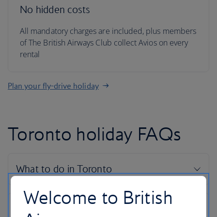
No hidden costs
All mandatory charges are included, plus members
of The British Airways Club collect Avios on every
rental
Plan your fly-drive holiday
Toronto holiday FAQs
Welcome to British