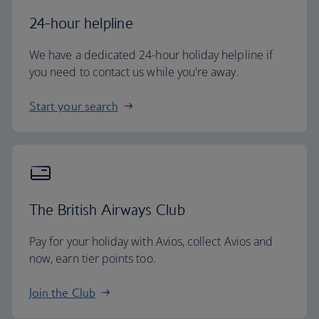
24-hour helpline
We have a dedicated 24-hour holiday helpline if
you need to contact us while you're away.
Start your search
The British Airways Club
Pay for your holiday with Avios, collect Avios and
now, earn tier points too.
Join the Club