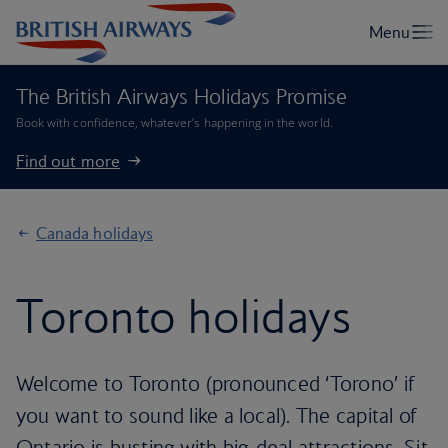
The British Airways Holidays Promise
Book with confidence, whatever’s happening in the world.
Find out more
Canada holidays
Toronto holidays
Welcome to Toronto (pronounced ‘Torono’ if
you want to sound like a local). The capital of
Ontario is busting with big-deal attractions. Sit