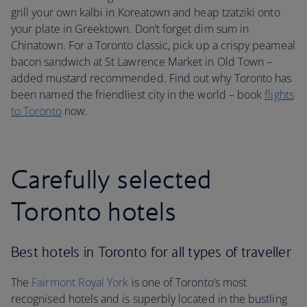
grill your own kalbi in Koreatown and heap tzatziki onto
your plate in Greektown. Don’t forget dim sum in
Chinatown. For a Toronto classic, pick up a crispy peameal
bacon sandwich at St Lawrence Market in Old Town –
added mustard recommended. Find out why Toronto has
been named the friendliest city in the world – book
flights
to Toronto
now.
Carefully selected
Toronto hotels
Best hotels in Toronto for all types of traveller
The
Fairmont Royal York
is one of Toronto’s most
recognised hotels and is superbly located in the bustling