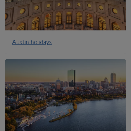
Austin holidays