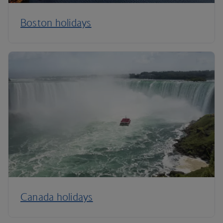
Boston holidays
Canada holidays