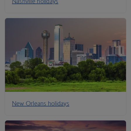
Nashville holidays
New Orleans holidays