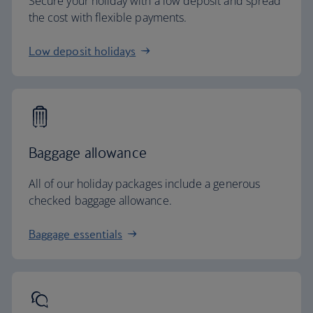
Secure your holiday with a low deposit and spread
the cost with flexible payments.
Low deposit holidays
Baggage allowance
All of our holiday packages include a generous
checked baggage allowance.
Baggage essentials