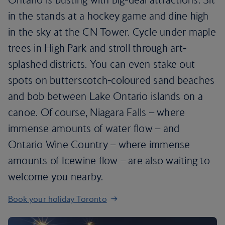
in the stands at a hockey game and dine high
in the sky at the CN Tower. Cycle under maple
trees in High Park and stroll through art-
splashed districts. You can even stake out
spots on butterscotch-coloured sand beaches
and bob between Lake Ontario islands on a
canoe. Of course, Niagara Falls – where
immense amounts of water flow – and
Ontario Wine Country – where immense
amounts of Icewine flow – are also waiting to
welcome you nearby.
Book your holiday Toronto