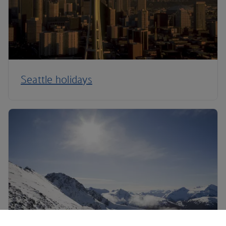
Seattle holidays