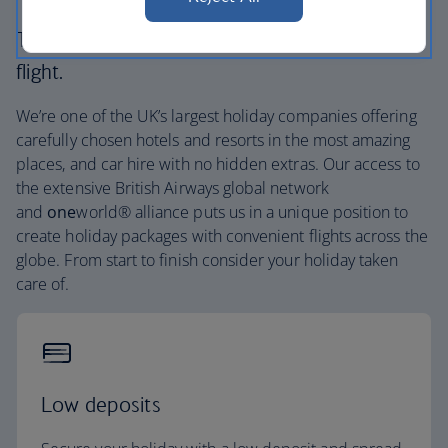
The British Airways experience is more than a
flight.
We’re one of the UK’s largest holiday companies offering
carefully chosen hotels and resorts in the most amazing
places, and car hire with no hidden extras. Our access to
the extensive British Airways global network
and
one
world® alliance puts us in a unique position to
create holiday packages with convenient flights across the
globe. From start to finish consider your holiday taken
care of.
Low deposits