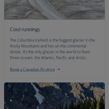
Cool runnings
The Columbia Icefield is the biggest glacier in the
Rocky Mountains and lies on the continental
divide. It’s the only glacier in the world to feed
three oceans: the Atlantic, Pacific and Arctic.
Book a Canadian fly-drive