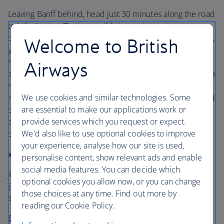
Leaving Banff behind, head just 30 minutes along the road
to Lake Louise. The impossibly turquoise waters are one
of the Rockies’ main draws and, depending on the season,
Welcome to British
you can either skate or canoe on the lake. Zigzagging
hiking trails are etched on the mountains, but for most it’s
Airways
a base on the way to Jasper National Park. It’s here that the
real breathtaking scenery begins as you wind through the
We use cookies and similar technologies. Some
mountains following a ribbon of road, passing glaciers and
are essential to make our applications work or
canyons. Spend a few days in the park and strap on your
provide services which you request or expect.
crampons for a tour on the
Colombia Ice Field
or visit the
We'd also like to use optional cookies to improve
churning emerald waters of the Athabasca Falls canyon.
your experience, analyse how our site is used,
Where to stay
personalise content, show relevant ads and enable
social media features. You can decide which
Just 11 miles to the Marmont Basin’s ski slopes, the
optional cookies you allow now, or you can change
Fairmont Jasper Park Lodge
provides a great base for
those choices at any time. Find out more by
activities in the park.
reading our Cookie Policy.
Book flights to Canada