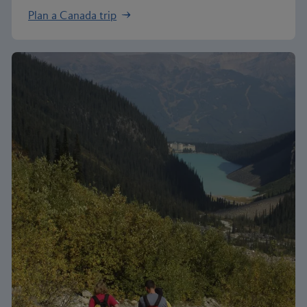
Plan a Canada trip