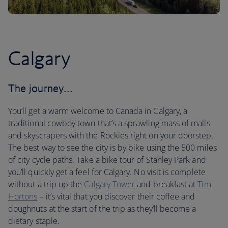
Calgary
The journey…
You’ll get a warm welcome to Canada in Calgary, a
traditional cowboy town that’s a sprawling mass of malls
and skyscrapers with the Rockies right on your doorstep.
The best way to see the city is by bike using the 500 miles
of city cycle paths. Take a bike tour of Stanley Park and
you’ll quickly get a feel for Calgary. No visit is complete
without a trip up the
Calgary Tower
and breakfast at
Tim
Hortons
– it’s vital that you discover their coffee and
doughnuts at the start of the trip as they’ll become a
dietary staple.