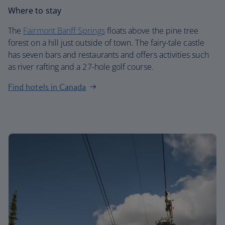
Where to stay
The
Fairmont Banff Springs
floats above the pine tree
forest on a hill just outside of town. The fairy-tale castle
has seven bars and restaurants and offers activities such
as river rafting and a 27-hole golf course.
Find hotels in Canada