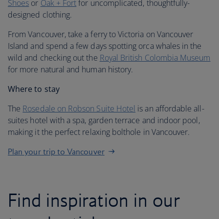
Shoes
or
Oak + Fort
for uncomplicated, thoughtfully-
designed clothing.
From Vancouver, take a ferry to Victoria on Vancouver
Island and spend a few days spotting orca whales in the
wild and checking out the
Royal British Colombia Museum
for more natural and human history.
Where to stay
The
Rosedale on Robson Suite Hotel
is an affordable all-
suites hotel with a spa, garden terrace and indoor pool,
making it the perfect relaxing bolthole in Vancouver.
Plan your trip to Vancouver
Find inspiration in our