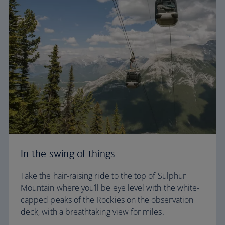
In the swing of things
Take the hair-raising ride to the top of Sulphur
Mountain where you’ll be eye level with the white-
capped peaks of the Rockies on the observation
deck, with a breathtaking view for miles.