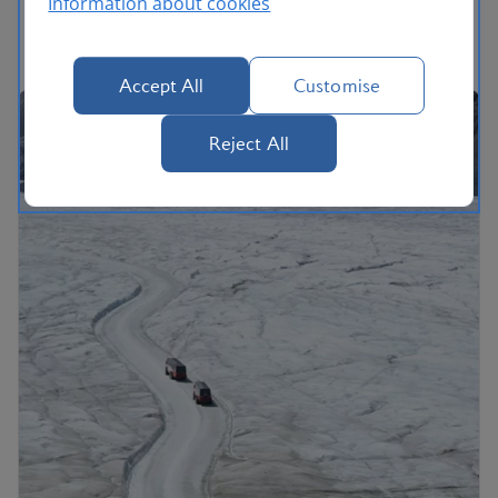
Information about cookies
Accept All
Customise
Reject All