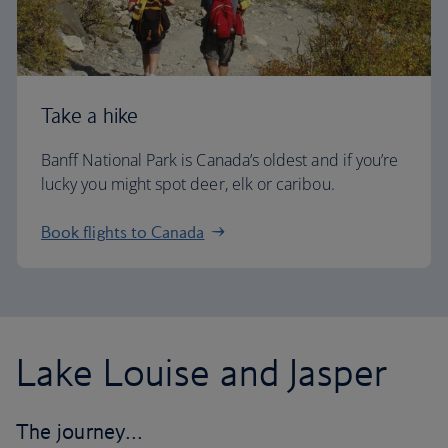
Take a hike
Banff National Park is Canada’s oldest and if you’re
lucky you might spot deer, elk or caribou.
Book flights to Canada
Lake Louise and Jasper
The journey…