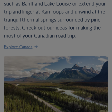
such as Banff and Lake Louise or extend your
trip and linger at Kamloops and unwind at the
tranquil thermal springs surrounded by pine
forests. Check out our ideas for making the
most of your Canadian road trip.
Explore Canada