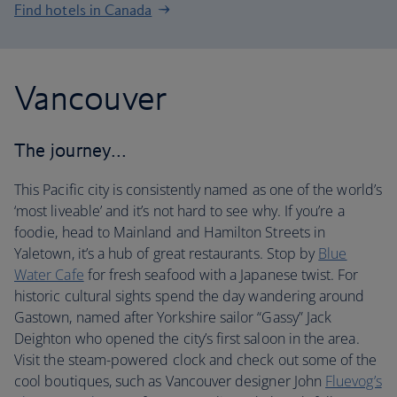
Find hotels in Canada
Vancouver
The journey…
This Pacific city is consistently named as one of the world’s
‘most liveable’ and it’s not hard to see why. If you’re a
foodie, head to Mainland and Hamilton Streets in
Yaletown, it’s a hub of great restaurants. Stop by
Blue
Water Cafe
for fresh seafood with a Japanese twist. For
historic cultural sights spend the day wandering around
Gastown, named after Yorkshire sailor “Gassy” Jack
Deighton who opened the city’s first saloon in the area.
Visit the steam-powered clock and check out some of the
cool boutiques, such as Vancouver designer John
Fluevog’s