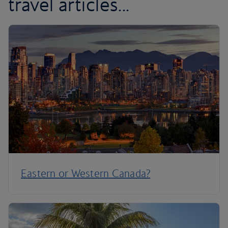
travel articles...
Eastern or Western Canada?