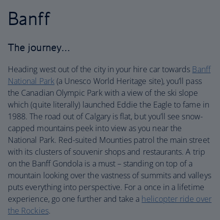
Banff
The journey…
Heading west out of the city in your hire car towards
Banff
National Park
(a Unesco World Heritage site), you’ll pass
the Canadian Olympic Park with a view of the ski slope
which (quite literally) launched Eddie the Eagle to fame in
1988. The road out of Calgary is flat, but you’ll see snow-
capped mountains peek into view as you near the
National Park. Red-suited Mounties patrol the main street
with its clusters of souvenir shops and restaurants. A trip
on the Banff Gondola is a must – standing on top of a
mountain looking over the vastness of summits and valleys
puts everything into perspective. For a once in a lifetime
experience, go one further and take a
helicopter ride over
the Rockies
.