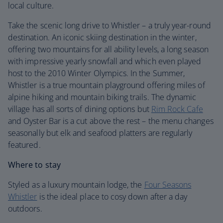
local culture.
Take the scenic long drive to Whistler – a truly year-round
destination. An iconic skiing destination in the winter,
offering two mountains for all ability levels, a long season
with impressive yearly snowfall and which even played
host to the 2010 Winter Olympics. In the Summer,
Whistler is a true mountain playground offering miles of
alpine hiking and mountain biking trails. The dynamic
village has all sorts of dining options but
Rim Rock Cafe
and Oyster Bar is a cut above the rest – the menu changes
seasonally but elk and seafood platters are regularly
featured.
Where to stay
Styled as a luxury mountain lodge, the
Four Seasons
Whistler
is the ideal place to cosy down after a day
outdoors.