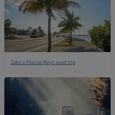
Take a Florida Keys road trip