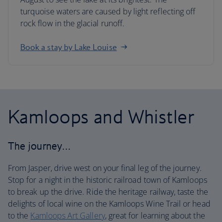
turquoise waters are caused by light reflecting off
rock flow in the glacial runoff.
Book a stay by Lake Louise
Kamloops and Whistler
The journey…
From Jasper, drive west on your final leg of the journey.
Stop for a night in the historic railroad town of Kamloops
to break up the drive. Ride the heritage railway, taste the
delights of local wine on the Kamloops Wine Trail or head
to the
Kamloops Art Gallery
, great for learning about the