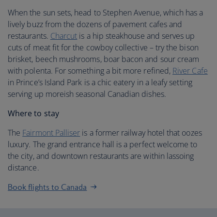
When the sun sets, head to Stephen Avenue, which has a
lively buzz from the dozens of pavement cafes and
restaurants.
Charcut
is a hip steakhouse and serves up
cuts of meat fit for the cowboy collective – try the bison
brisket, beech mushrooms, boar bacon and sour cream
with polenta. For something a bit more refined,
River Cafe
in Prince’s Island Park is a chic eatery in a leafy setting
serving up moreish seasonal Canadian dishes.
Where to stay
The
Fairmont Palliser
is a former railway hotel that oozes
luxury. The grand entrance hall is a perfect welcome to
the city, and downtown restaurants are within lassoing
distance.
Book flights to Canada