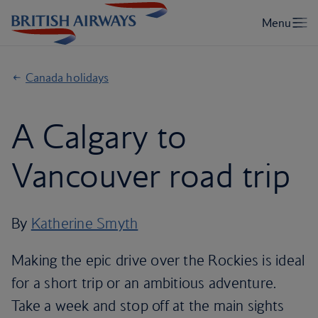
Canada holidays
A Calgary to
Vancouver road trip
By
Katherine Smyth
Making the epic drive over the Rockies is ideal
for a short trip or an ambitious adventure.
Take a week and stop off at the main sights