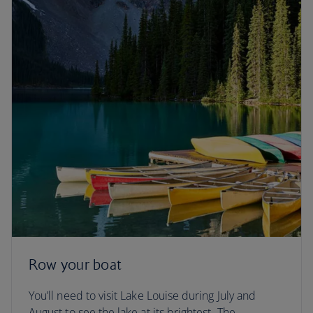
Row your boat
You’ll need to visit Lake Louise during July and
August to see the lake at its brightest. The