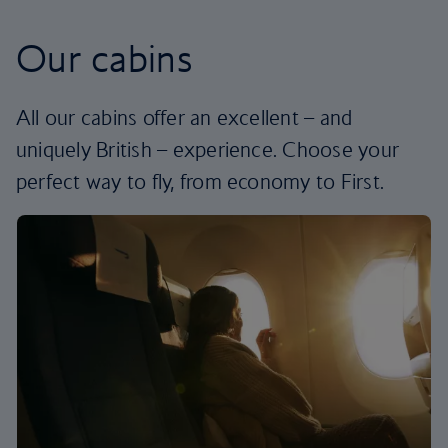
Our cabins
All our cabins offer an excellent – and
uniquely British – experience. Choose your
perfect way to fly, from economy to First.