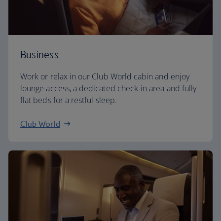
Business
Work or relax in our Club World cabin and enjoy
lounge access, a dedicated check-in area and fully
flat beds for a restful sleep.
Club World