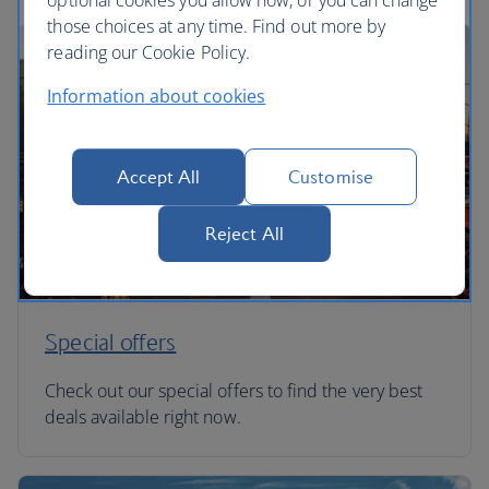
optional cookies you allow now, or you can change
those choices at any time. Find out more by
reading our Cookie Policy.
Information about cookies
Accept All
Customise
Reject All
Special offers
Check out our special offers to find the very best
deals available right now.