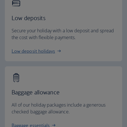
Low deposits
Secure your holiday with a low deposit and spread
the cost with flexible payments.
Low deposit holidays
Baggage allowance
All of our holiday packages include a generous
checked baggage allowance.
Baggage essentials