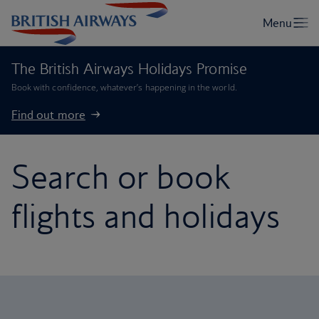
The British Airways Holidays Promise
Book with confidence, whatever’s happening in the world.
Find out more
Search or book
flights and holidays