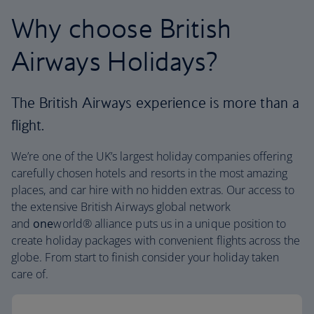
Why choose British
Airways Holidays?
The British Airways experience is more than a
flight.
We’re one of the UK’s largest holiday companies offering
carefully chosen hotels and resorts in the most amazing
places, and car hire with no hidden extras. Our access to
the extensive British Airways global network
and
one
world® alliance puts us in a unique position to
create holiday packages with convenient flights across the
globe. From start to finish consider your holiday taken
care of.