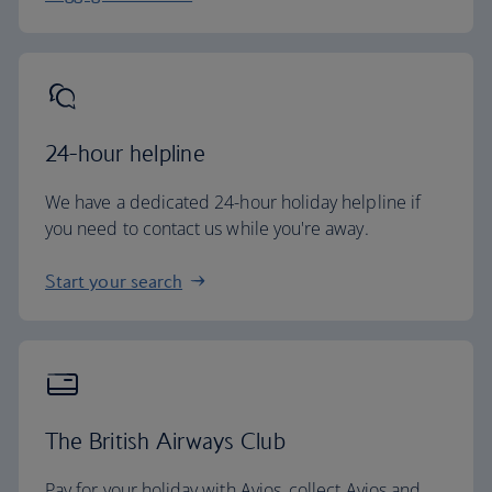
24-hour helpline
We have a dedicated 24-hour holiday helpline if
you need to contact us while you're away.
Start your search
The British Airways Club
Pay for your holiday with Avios, collect Avios and