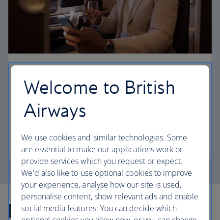
First
Welcome to British
Choose First to enjoy a range of comforts, from fine
Airways
dining to your own private suite and access to our
elegant departure lounges.
We use cookies and similar technologies. Some
First
are essential to make our applications work or
provide services which you request or expect.
We'd also like to use optional cookies to improve
your experience, analyse how our site is used,
personalise content, show relevant ads and enable
Explore more offers
social media features. You can decide which