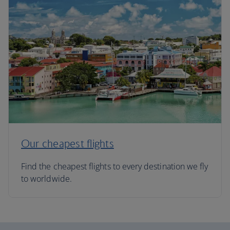
Our cheapest flights
Find the cheapest flights to every destination we fly
to worldwide.