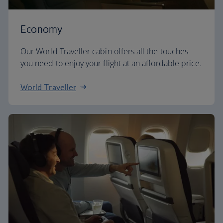
Economy
Our World Traveller cabin offers all the touches
you need to enjoy your flight at an affordable price.
World Traveller