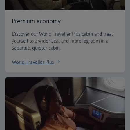
Premium economy
Discover our World Traveller Plus cabin and treat
yourself to a wider seat and more legroom in a
separate, quieter cabin.
World Traveller Plus