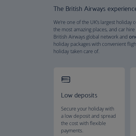
The British Airways experience 
We’re one of the UK’s largest holiday 
the most amazing places, and car hire
British Airways global network and
on
holiday packages with convenient fligh
holiday taken care of.
Low deposits
Secure your holiday with
a low deposit and spread
the cost with flexible
payments.