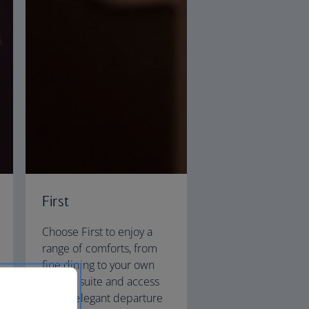
First
Choose First to enjoy a
range of comforts, from
fine dining to your own
private suite and access
to our elegant departure