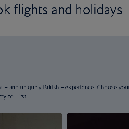
k flights and holidays
ent – and uniquely British – experience. Choose you
y to First.