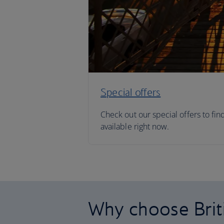
Special offers
Check out our special offers to fin
available right now.
Why choose Brit