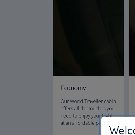
Economy
Our World Traveller cabin
offers all the touches you
need to enjoy your flight
at an affordable price.
Welco