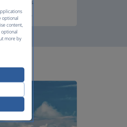
lounges.
pplications
First
e optional
ise content,
 optional
out more by