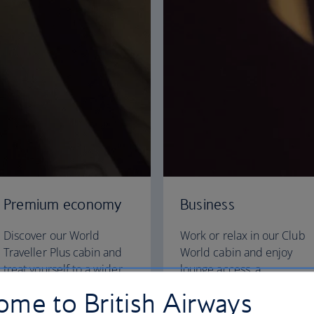
Premium economy
Business
Discover our World
Work or relax in our Club
Traveller Plus cabin and
World cabin and enjoy
treat yourself to a wider
lounge access, a
seat and more legroom in
dedicated check-in area
me to British Airways
a separate, quieter cabin.
and fully flat beds for a