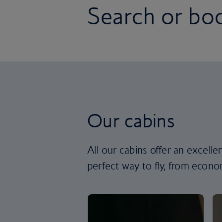
Search or boo
Our cabins
All our cabins offer an excell
perfect way to fly, from econom