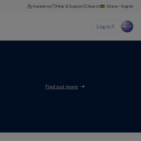
Find out more