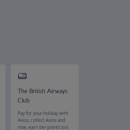
The British Airways
Club
Pay for your holiday with
Avios, collect Avios and
now, earn tier points too.