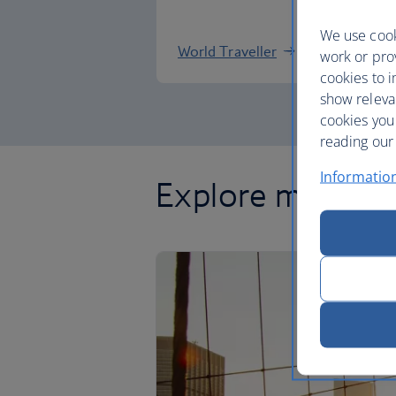
We use cook
World Traveller
work or prov
cookies to i
show releva
cookies you
reading our 
Informatio
Explore more of