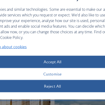
restful sleep.
ies and similar technologies. Some are essential to make our a
Club World
World Traveller Plus
ide services which you request or expect. We'd also like to us
mprove your experience, analyse how our site is used, personal
nt ads and enable social media features. You can decide which
 allow now, or you can change those choices at any time. Find 
Cookie Policy.
n about cookies
fers
Accept All
Customise
Reject All