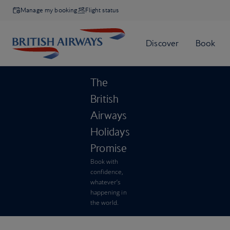
Manage my booking
Flight status
The
British
Airways
Holidays
Promise
Book with
confidence,
whatever’s
happening in
the world.