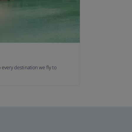
o every destination we fly to