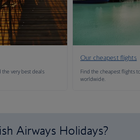
Our cheapest flights
d the very best deals
Find the cheapest flights t
worldwide.
ish Airways Holidays?