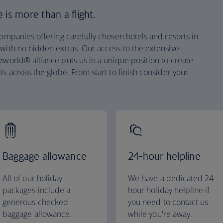
is more than a flight.
companies offering carefully chosen hotels and resorts in
 with no hidden extras. Our access to the extensive
e
world® alliance puts us in a unique position to create
ts across the globe. From start to finish consider your
Baggage allowance
24-hour helpline
All of our holiday
We have a dedicated 24-
packages include a
hour holiday helpline if
generous checked
you need to contact us
baggage allowance.
while you're away.