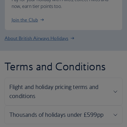
now, earn tier points too.
Join the Club
About British Airways Holidays
Terms and Conditions