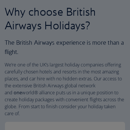
Why choose British
Airways Holidays?
The British Airways experience is more than a
flight.
We’re one of the UK’s largest holiday companies offering
carefully chosen hotels and resorts in the most amazing
places, and car hire with no hidden extras. Our access to
the extensive British Airways global network
and
one
world® alliance puts us in a unique position to
create holiday packages with convenient flights across the
globe. From start to finish consider your holiday taken
care of.