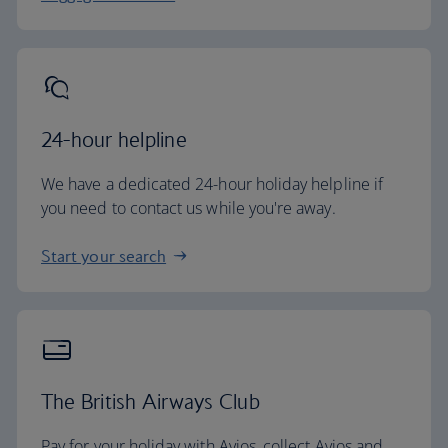
24-hour helpline
We have a dedicated 24-hour holiday helpline if
you need to contact us while you're away.
Start your search
The British Airways Club
Pay for your holiday with Avios, collect Avios and