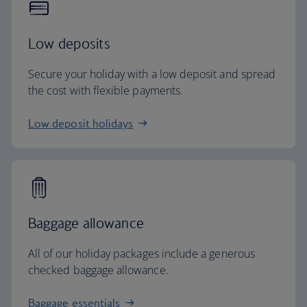
Low deposits
Secure your holiday with a low deposit and spread
the cost with flexible payments.
Low deposit holidays
Baggage allowance
All of our holiday packages include a generous
checked baggage allowance.
Baggage essentials