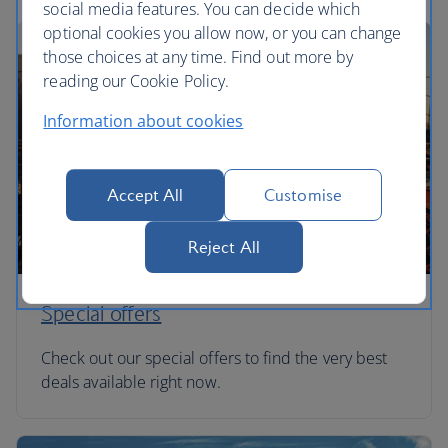
social media features. You can decide which
optional cookies you allow now, or you can change
those choices at any time. Find out more by
reading our Cookie Policy.
Information about cookies
Accept All
Customise
Reject All
Special offers
Check out our special offers to find the very best
deals available right now.