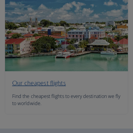
Our cheapest flights
Find the cheapest flights to every destination we fly
to worldwide.