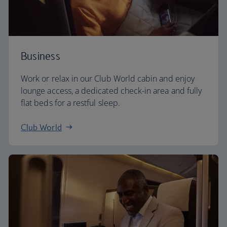
Business
Work or relax in our Club World cabin and enjoy
lounge access, a dedicated check-in area and fully
flat beds for a restful sleep.
Club World