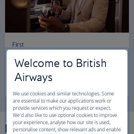
First
Choose First to enjoy a range of comforts, from fine
Welcome to British
dining to your own private suite and access to our
elegant departure lounges.
Airways
First
We use cookies and similar technologies. Some
are essential to make our applications work or
provide services which you request or expect.
We'd also like to use optional cookies to improve
your experience, analyse how our site is used,
Explore more offers
personalise content, show relevant ads and enable