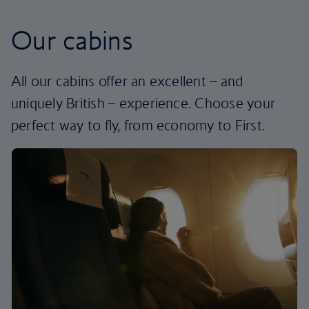
Our cabins
All our cabins offer an excellent – and
uniquely British – experience. Choose your
perfect way to fly, from economy to First.