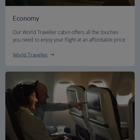
Economy
Our World Traveller cabin offers all the touches
you need to enjoy your flight at an affordable price.
World Traveller