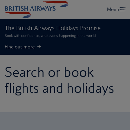
The British Airways Holidays Promise
Book with confidence, whatever’s happening in the world.
Find out more
Search or book
flights and holidays