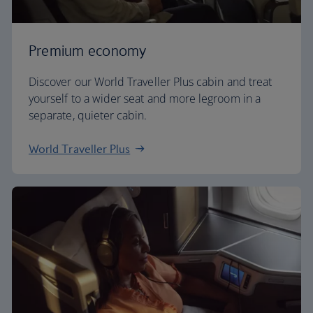
Premium economy
Discover our World Traveller Plus cabin and treat
yourself to a wider seat and more legroom in a
separate, quieter cabin.
World Traveller Plus