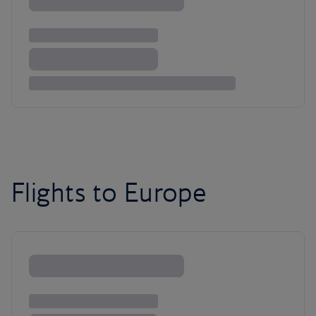
Flights to Europe