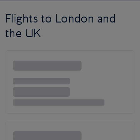
Flights to London and
the UK