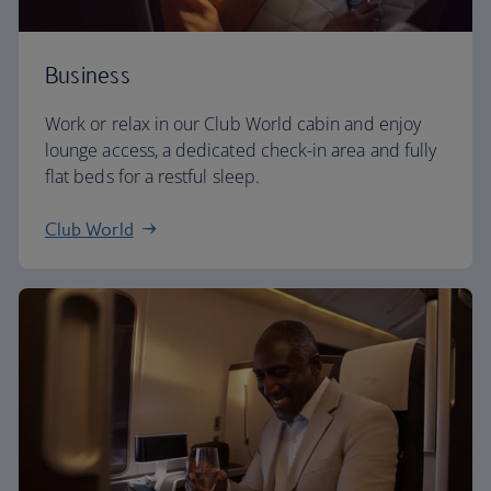
Business
Work or relax in our Club World cabin and enjoy
lounge access, a dedicated check-in area and fully
flat beds for a restful sleep.
Club World