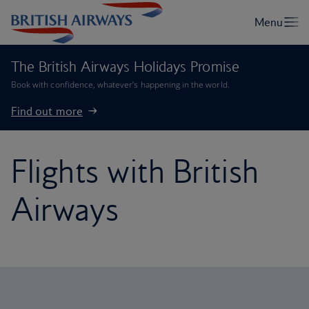
The British Airways Holidays Promise
Book with confidence, whatever’s happening in the world.
Find out more
Flights with British
Airways