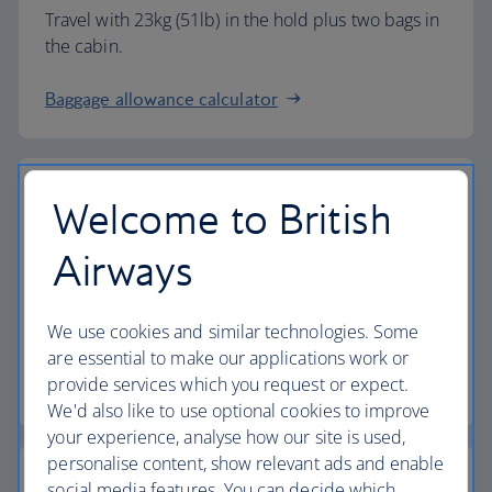
Travel with 23kg (51lb) in the hold plus two bags in
the cabin.
Baggage allowance calculator
Welcome to British
The highest standards
Airways
Choose British Airways to enjoy more than just a
We use cookies and similar technologies. Some
flight.
are essential to make our applications work or
provide services which you request or expect.
Discover the experience
We'd also like to use optional cookies to improve
your experience, analyse how our site is used,
personalise content, show relevant ads and enable
social media features. You can decide which