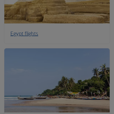
Egypt flights