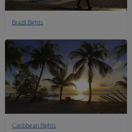
Brazil flights
Caribbean flights