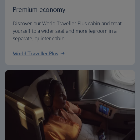
Premium economy
Discover our World Traveller Plus cabin and treat
yourself to a wider seat and more legroom in a
separate, quieter cabin.
World Traveller Plus