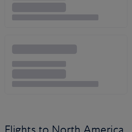
Flights to North America