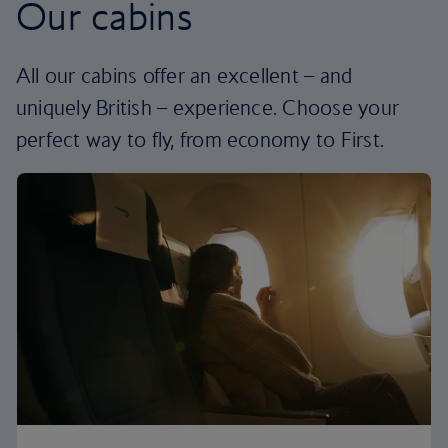
Our cabins
All our cabins offer an excellent – and
uniquely British – experience. Choose your
perfect way to fly, from economy to First.