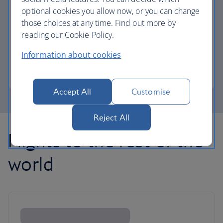
optional cookies you allow now, or you can change
those choices at any time. Find out more by
Avios part payment
reading our Cookie Policy.
Reduce the cost of your next flight using Avios.
Information about cookies
Learn about part payment
Accept All
Customise
Reject All
Flights to the rest of the
world