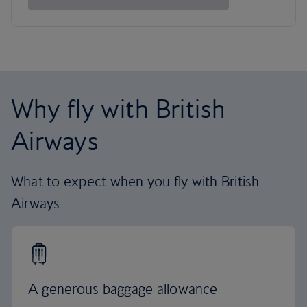
Why fly with British
Airways
What to expect when you fly with British
Airways
A generous baggage allowance