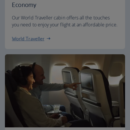
Economy
Our World Traveller cabin offers all the touches
you need to enjoy your flight at an affordable price.
World Traveller