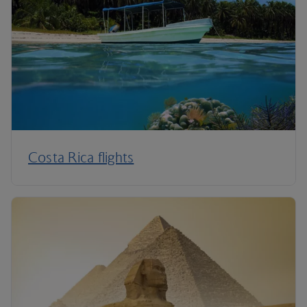
Costa Rica flights