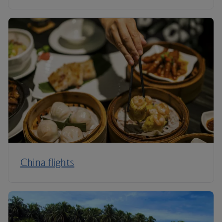
China flights