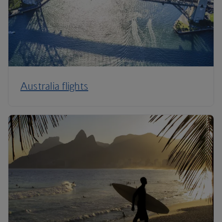
Australia flights