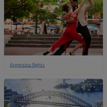
Argentina flights