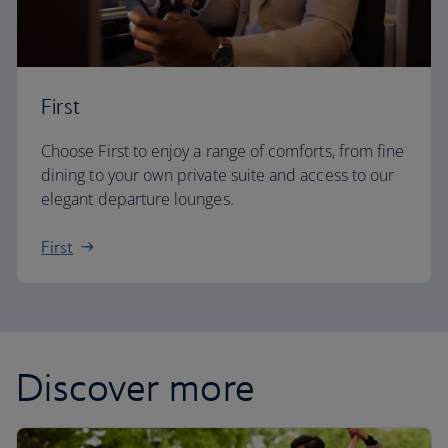
First
Choose First to enjoy a range of comforts, from fine
dining to your own private suite and access to our
elegant departure lounges.
First
Discover more