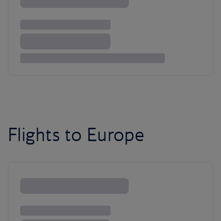
Flights to Europe