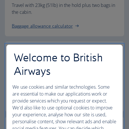
Travel with 23kg (51lb) in the hold plus two bags in
the cabin.
Baggage allowance calculator
Welcome to British
The highest standards
Airways
Choose British Airways to enjoy more than just a
We use cookies and similar technologies. Some
flight.
are essential to make our applications work or
provide services which you request or expect.
Discover the experience
We'd also like to use optional cookies to improve
your experience, analyse how our site is used,
personalise content, show relevant ads and enable
social media features. You can decide which