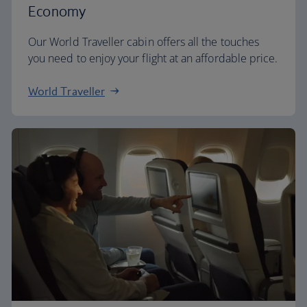
Economy
Our World Traveller cabin offers all the touches
you need to enjoy your flight at an affordable price.
World Traveller