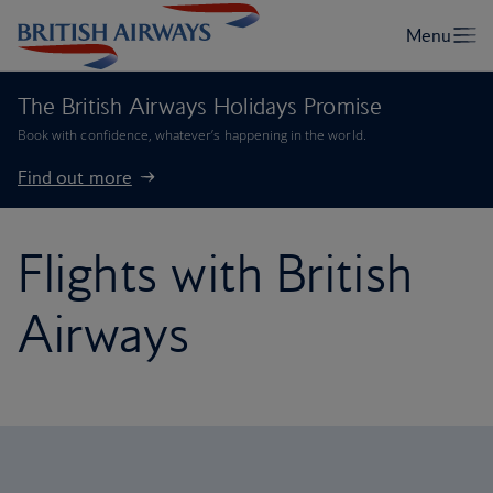
The British Airways Holidays Promise
Book with confidence, whatever’s happening in the world.
Find out more
Flights with British
Airways