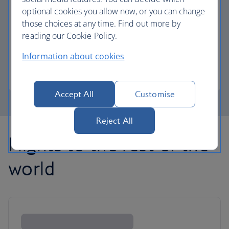
optional cookies you allow now, or you can change
those choices at any time. Find out more by
Avios part payment
reading our Cookie Policy.
Reduce the cost of your next flight using Avios.
Information about cookies
Learn about part payment
Accept All
Customise
Reject All
Flights to the rest of the
world