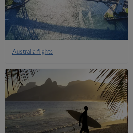
Australia flights