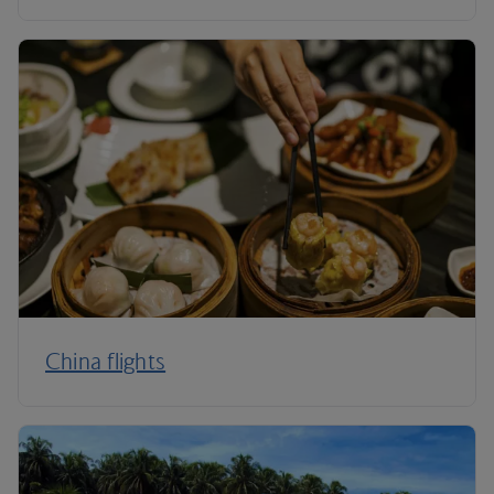
China flights