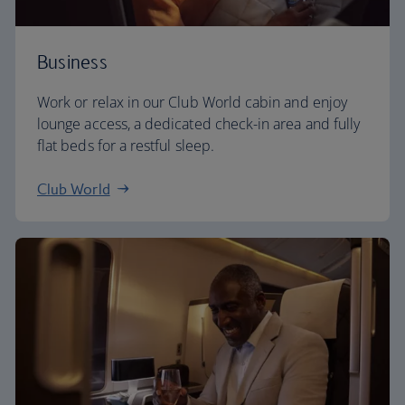
Business
Work or relax in our Club World cabin and enjoy
lounge access, a dedicated check-in area and fully
flat beds for a restful sleep.
Club World