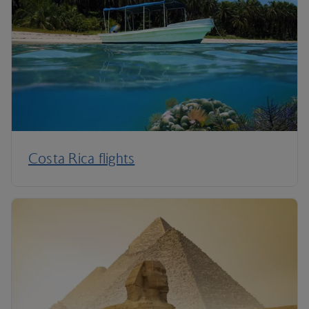
Costa Rica flights