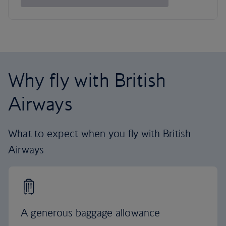
Why fly with British
Airways
What to expect when you fly with British
Airways
A generous baggage allowance