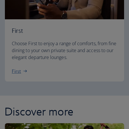
First
Choose First to enjoy a range of comforts, from fine
dining to your own private suite and access to our
elegant departure lounges.
First
Discover more