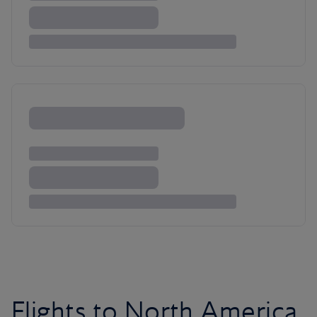
Flights to North America