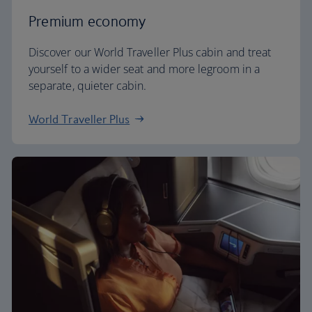
Premium economy
Discover our World Traveller Plus cabin and treat
yourself to a wider seat and more legroom in a
separate, quieter cabin.
World Traveller Plus