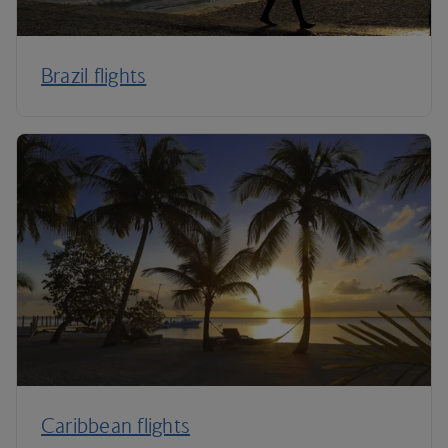
Brazil flights
Caribbean flights