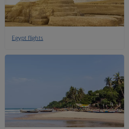
Egypt flights