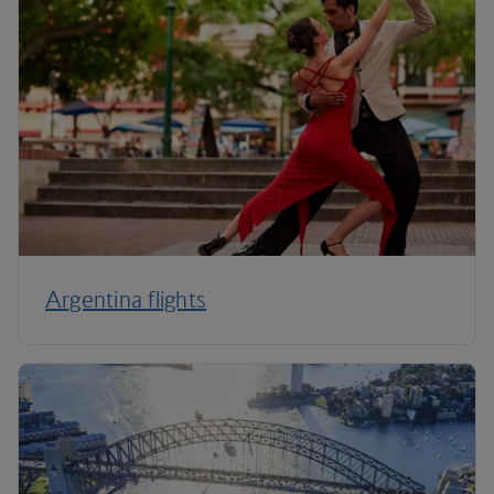
Argentina flights