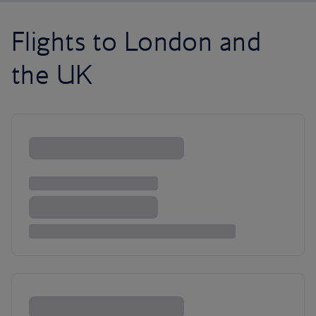
Flights to London and
the UK