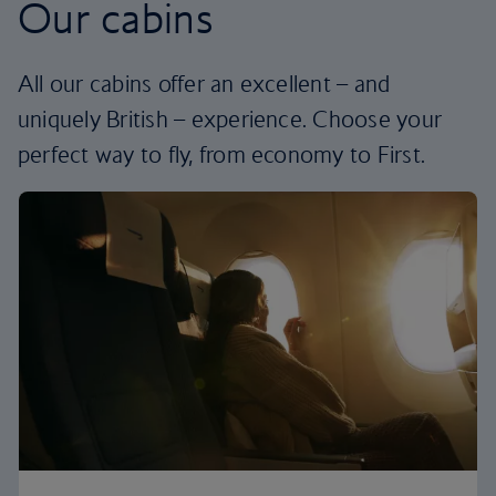
Our cabins
All our cabins offer an excellent – and
uniquely British – experience. Choose your
perfect way to fly, from economy to First.