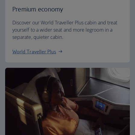
Premium economy
Discover our World Traveller Plus cabin and treat
yourself to a wider seat and more legroom in a
separate, quieter cabin.
World Traveller Plus