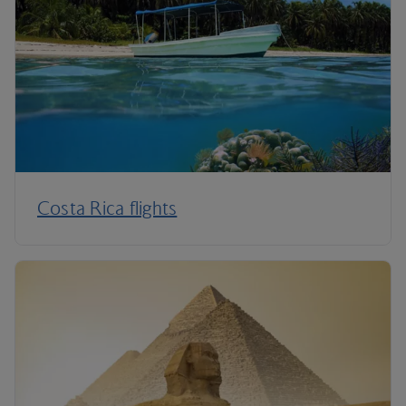
Costa Rica flights