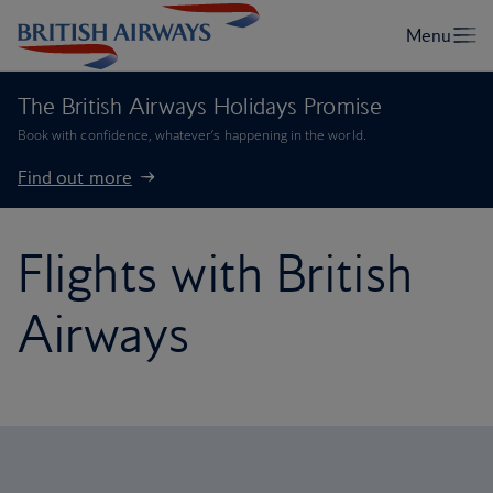
The British Airways Holidays Promise
Book with confidence, whatever’s happening in the world.
Find out more
Flights with British
Airways