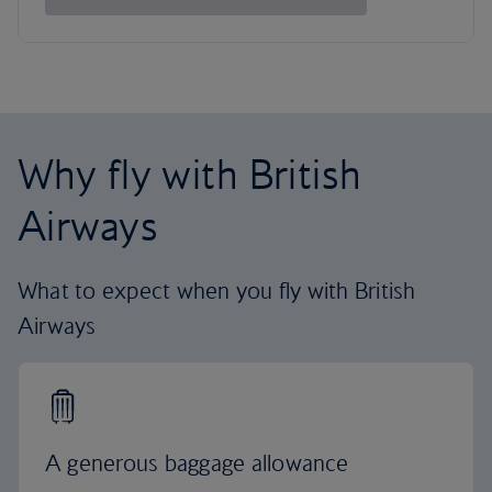
Why fly with British
Airways
What to expect when you fly with British
Airways
A generous baggage allowance