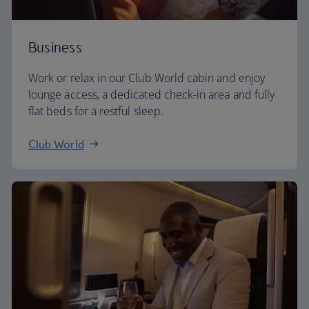
Business
Work or relax in our Club World cabin and enjoy
lounge access, a dedicated check-in area and fully
flat beds for a restful sleep.
Club World