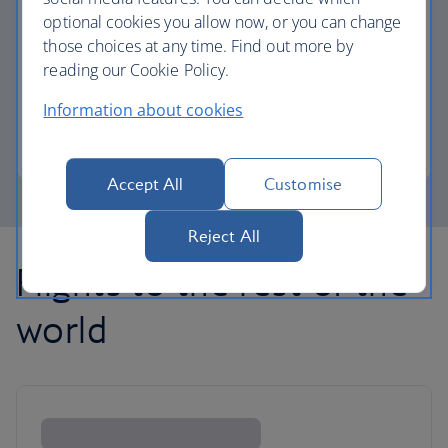
optional cookies you allow now, or you can change
those choices at any time. Find out more by
Avios part payment
reading our Cookie Policy.
Reduce the cost of your next flight using Avios.
Information about cookies
Learn about part payment
Accept All
Customise
Reject All
Flights to the rest of the
world