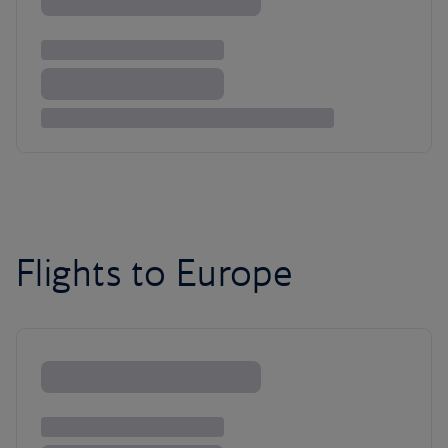
Flights to Europe