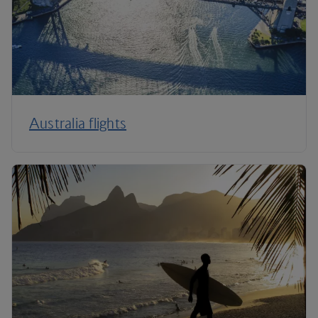
Australia flights