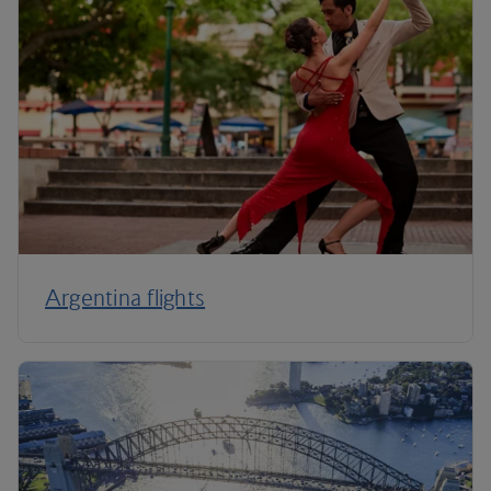
Argentina flights