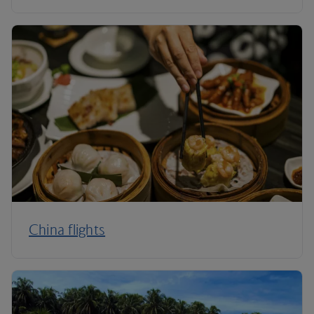
China flights