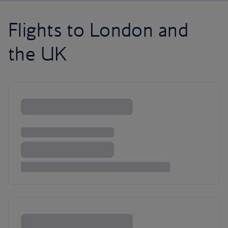
Flights to London and
the UK