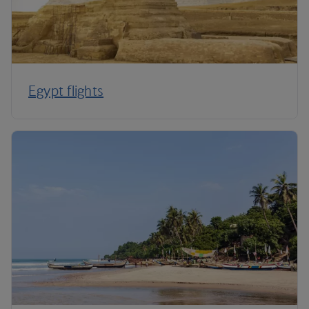
Egypt flights