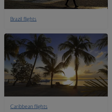
Brazil flights
Caribbean flights