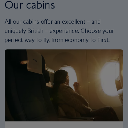
Our cabins
All our cabins offer an excellent – and
uniquely British – experience. Choose your
perfect way to fly, from economy to First.