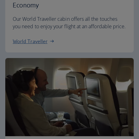
Economy
Our World Traveller cabin offers all the touches
you need to enjoy your flight at an affordable price.
World Traveller