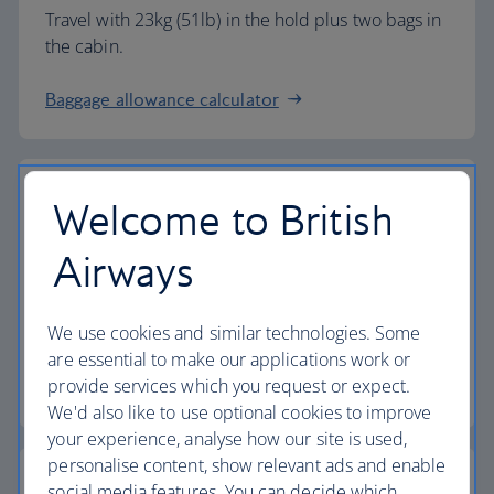
Travel with 23kg (51lb) in the hold plus two bags in
the cabin.
Baggage allowance calculator
Welcome to British
The highest standards
Airways
Choose British Airways to enjoy more than just a
We use cookies and similar technologies. Some
flight.
are essential to make our applications work or
provide services which you request or expect.
Discover the experience
We'd also like to use optional cookies to improve
your experience, analyse how our site is used,
personalise content, show relevant ads and enable
social media features. You can decide which