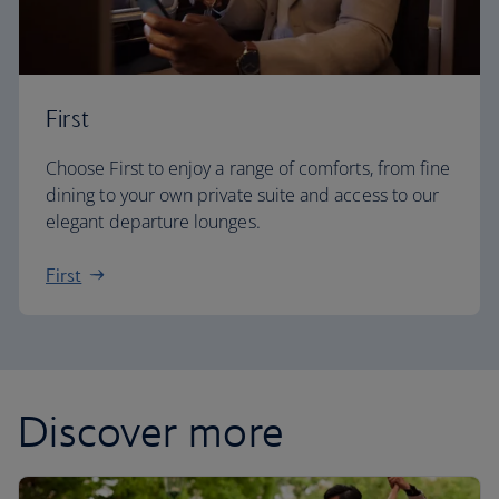
First
Choose First to enjoy a range of comforts, from fine
dining to your own private suite and access to our
elegant departure lounges.
First
Discover more