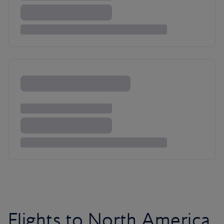
Flights to North America