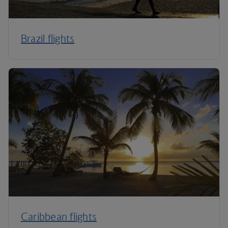
Brazil flights
Caribbean flights