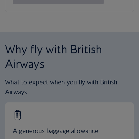
Why fly with British
Airways
What to expect when you fly with British
Airways
A generous baggage allowance