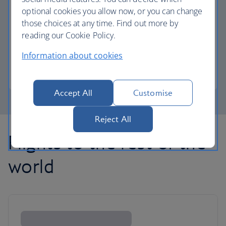
optional cookies you allow now, or you can change
those choices at any time. Find out more by
Avios part payment
reading our Cookie Policy.
Reduce the cost of your next flight using Avios.
Information about cookies
Learn about part payment
Accept All
Customise
Reject All
Flights to the rest of the
world