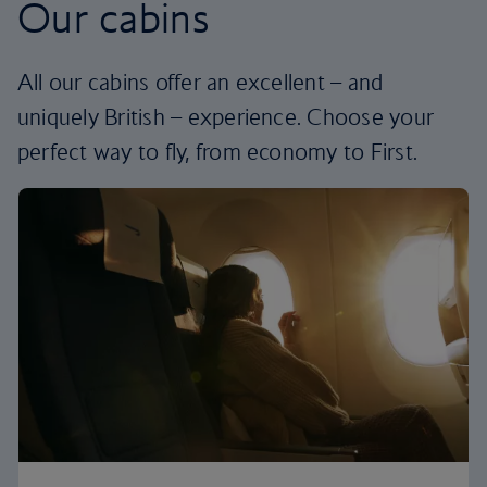
Our cabins
All our cabins offer an excellent – and
uniquely British – experience. Choose your
perfect way to fly, from economy to First.