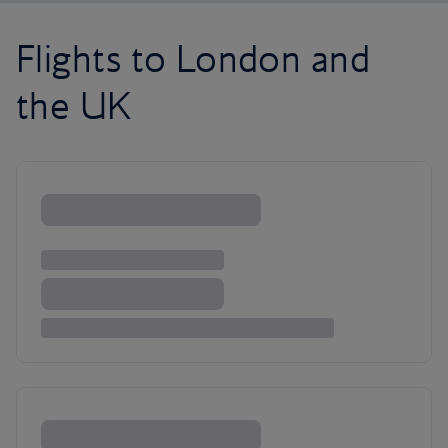
Flights to London and
the UK