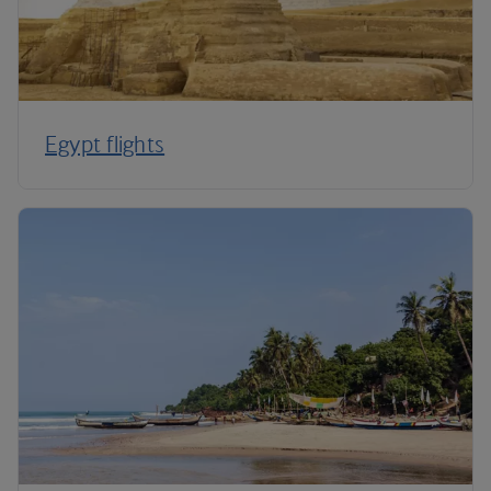
Egypt flights