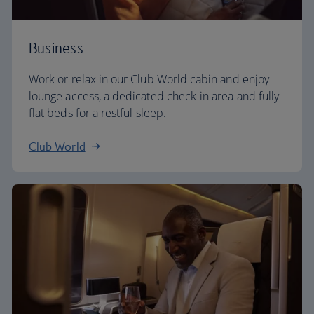
Business
Work or relax in our Club World cabin and enjoy
lounge access, a dedicated check-in area and fully
flat beds for a restful sleep.
Club World