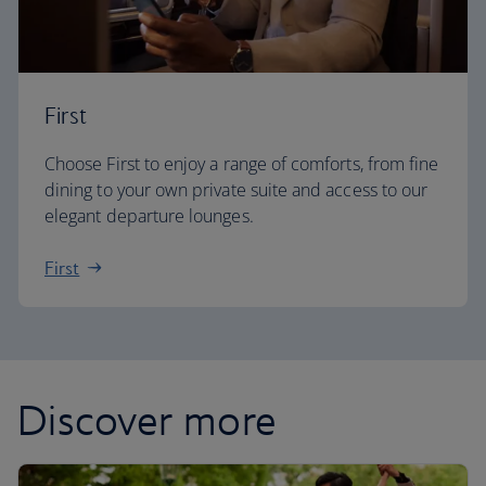
First
Choose First to enjoy a range of comforts, from fine
dining to your own private suite and access to our
elegant departure lounges.
First
Discover more