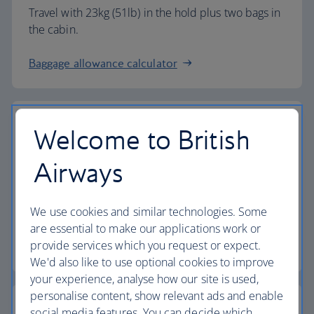
Travel with 23kg (51lb) in the hold plus two bags in
the cabin.
Baggage allowance calculator
Welcome to British
The highest standards
Airways
Choose British Airways to enjoy more than just a
We use cookies and similar technologies. Some
flight.
are essential to make our applications work or
provide services which you request or expect.
Discover the experience
We'd also like to use optional cookies to improve
your experience, analyse how our site is used,
personalise content, show relevant ads and enable
social media features. You can decide which