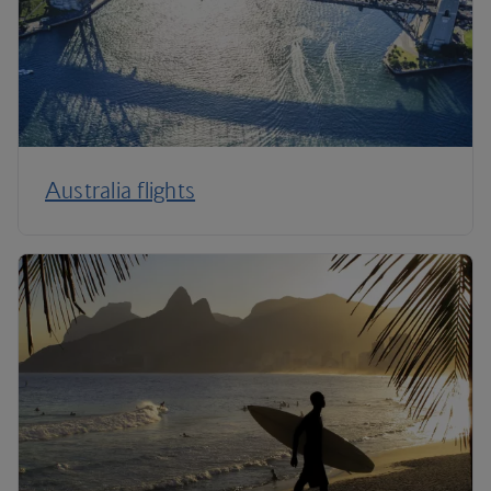
Australia flights