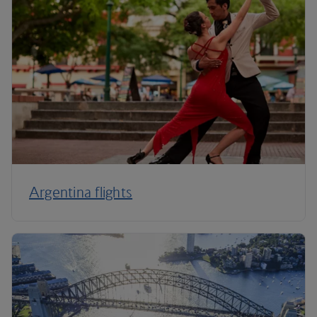
Argentina flights