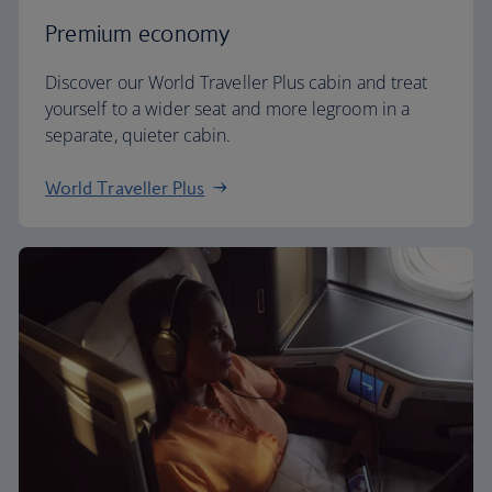
Premium economy
Discover our World Traveller Plus cabin and treat
yourself to a wider seat and more legroom in a
separate, quieter cabin.
World Traveller Plus