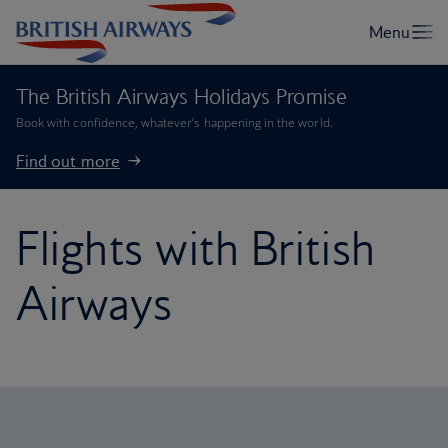
The British Airways Holidays Promise
Book with confidence, whatever’s happening in the world.
Find out more
Flights with British
Airways