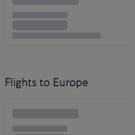
Flights to Europe