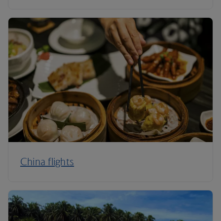
China flights