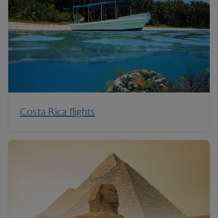
Costa Rica flights