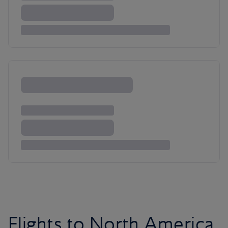
Flights to North America