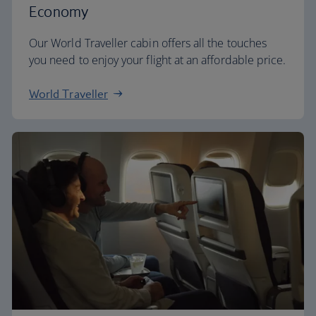
Economy
Our World Traveller cabin offers all the touches
you need to enjoy your flight at an affordable price.
World Traveller