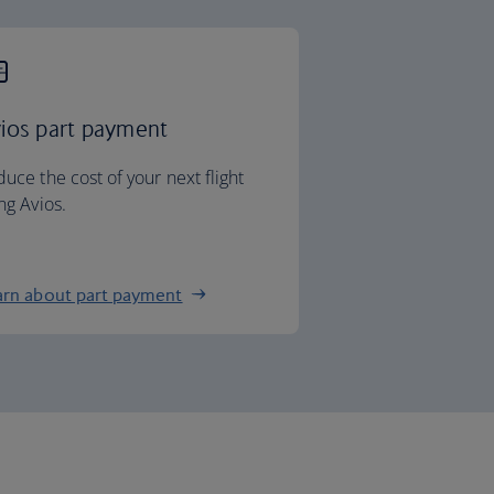
ios part payment
uce the cost of your next flight
ng Avios.
arn about part payment