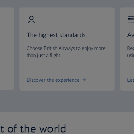
The highest standards
Av
Choose British Airways to enjoy more
Red
than just a flight.
usi
Discover the experience
Le
st of the world