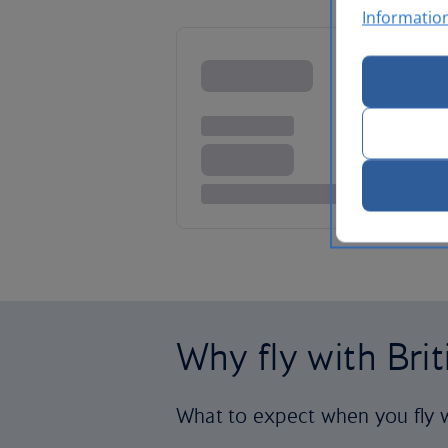
Informatio
Why fly with Bri
What to expect when you fly w