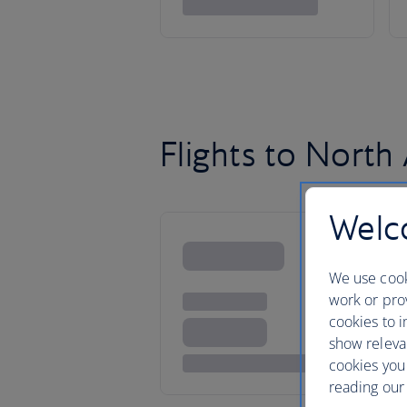
Flights to North
Welco
We use cook
work or prov
cookies to i
show releva
cookies you
reading our 