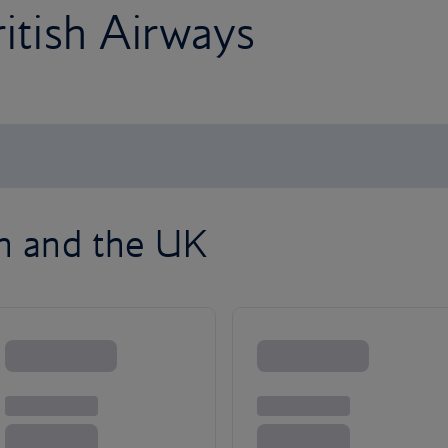
ritish Airways
on and the UK