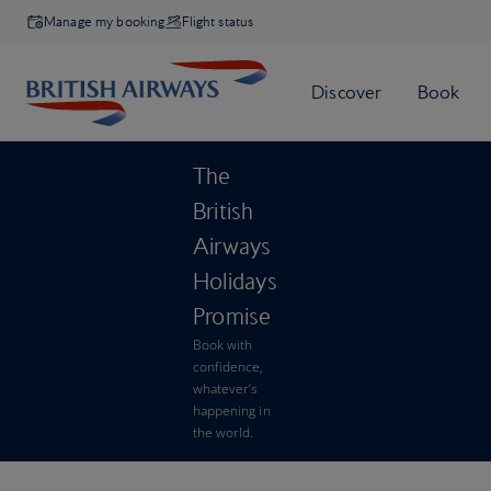
Manage my booking
Flight status
The
British
Airways
Holidays
Promise
Book with
confidence,
whatever’s
happening in
the world.