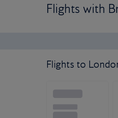
Flights with B
Flights to Lond