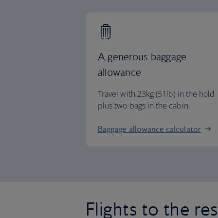
A generous baggage
allowance
Travel with 23kg (51lb) in the hold
plus two bags in the cabin.
Baggage allowance calculator
Flights to the re