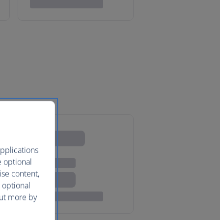
pplications
e optional
ise content,
 optional
out more by