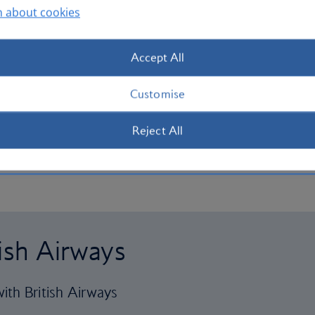
n about cookies
Accept All
Customise
Reject All
tish Airways
ith British Airways