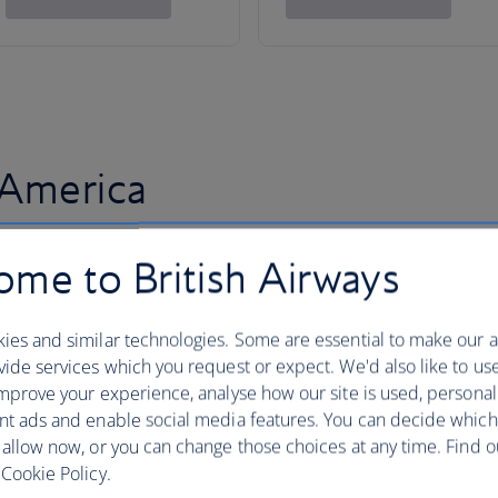
 America
me to British Airways
ies and similar technologies. Some are essential to make our a
ide services which you request or expect. We'd also like to us
mprove your experience, analyse how our site is used, personal
nt ads and enable social media features. You can decide which
 allow now, or you can change those choices at any time. Find 
Cookie Policy.