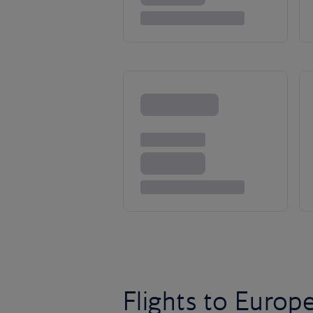
Flights to Europ