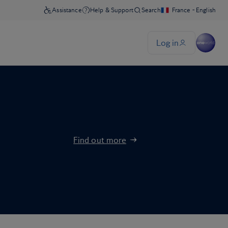
Find out more