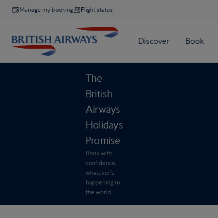
Manage my booking
Flight status
The
British
Airways
Holidays
Promise
Book with
confidence,
whatever’s
happening in
the world.