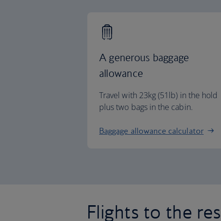
A generous baggage
allowance
Travel with 23kg (51lb) in the hold
plus two bags in the cabin.
Baggage allowance calculator
Flights to the re