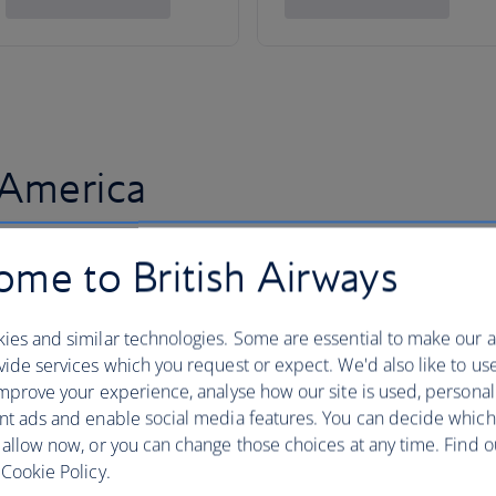
 America
me to British Airways
ies and similar technologies. Some are essential to make our a
ide services which you request or expect. We'd also like to us
mprove your experience, analyse how our site is used, personal
nt ads and enable social media features. You can decide which
 allow now, or you can change those choices at any time. Find 
Cookie Policy.