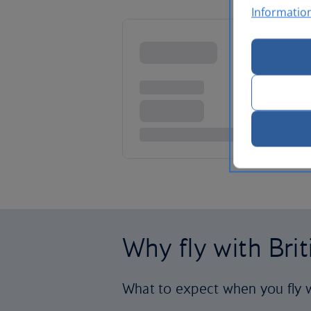
Informatio
Why fly with Bri
What to expect when you fly w