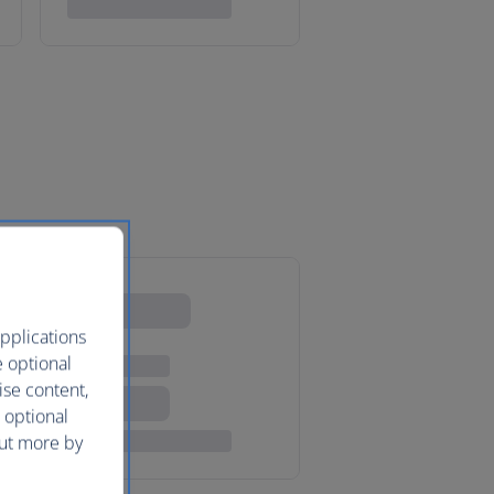
pplications
e optional
ise content,
 optional
out more by