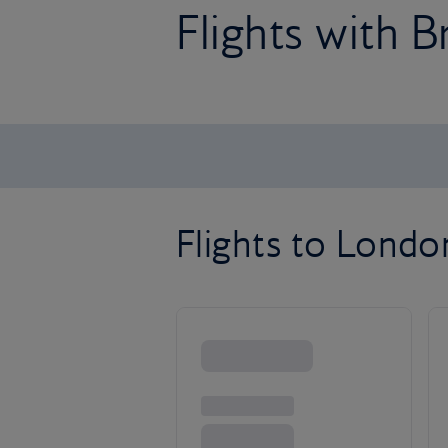
Flights with B
Flights to Lond