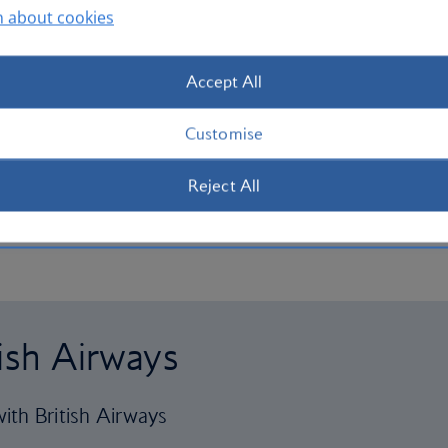
n about cookies
Accept All
Customise
Reject All
tish Airways
ith British Airways