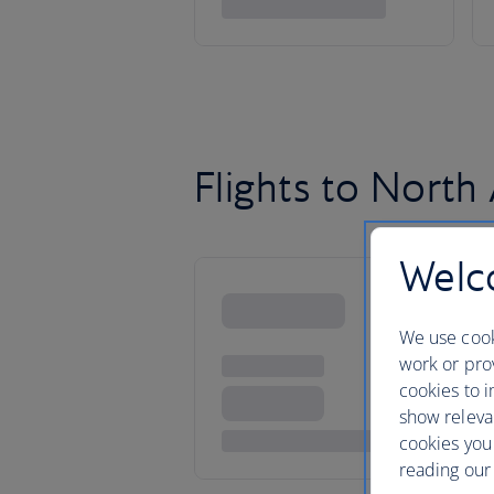
Flights to North
Welco
We use cook
work or prov
cookies to i
show releva
cookies you
reading our 