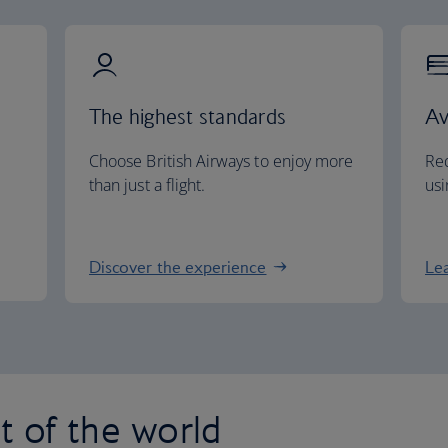
The highest standards
Av
Choose British Airways to enjoy more
Red
than just a flight.
usi
Discover the experience
Le
st of the world