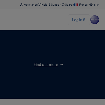
Find out more