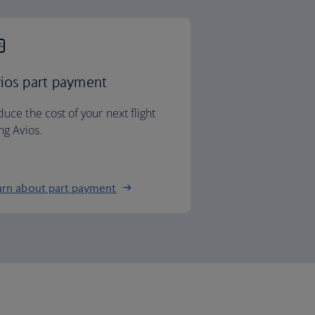
ios part payment
uce the cost of your next flight
ng Avios.
arn about part payment