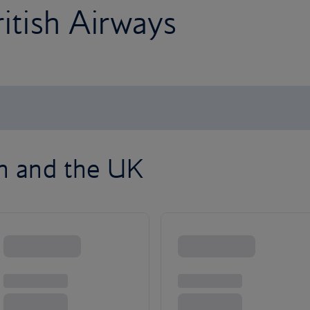
ritish Airways
on and the UK