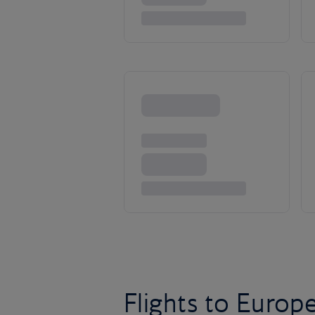
Flights to Europ