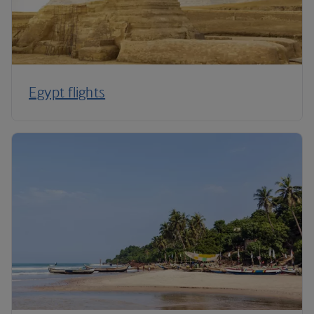
Egypt flights