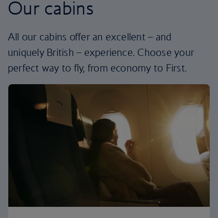
Our cabins
All our cabins offer an excellent – and
uniquely British – experience. Choose your
perfect way to fly, from economy to First.