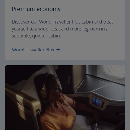
Premium economy
Discover our World Traveller Plus cabin and treat
yourself to a wider seat and more legroom in a
separate, quieter cabin.
World Traveller Plus