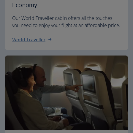
Economy
Our World Traveller cabin offers all the touches
you need to enjoy your flight at an affordable price.
World Traveller