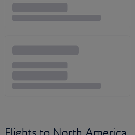
Flights to North America