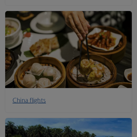
China flights