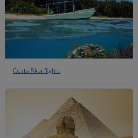
Costa Rica flights