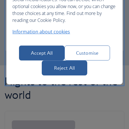
optional cookies you allow now, or you can change
those choices at any time. Find out more by
Avios part payment
reading our Cookie Policy.
Reduce the cost of your next flight using Avios.
Information about cookies
Learn about part payment
Accept All
Customise
Reject All
Flights to the rest of the
world