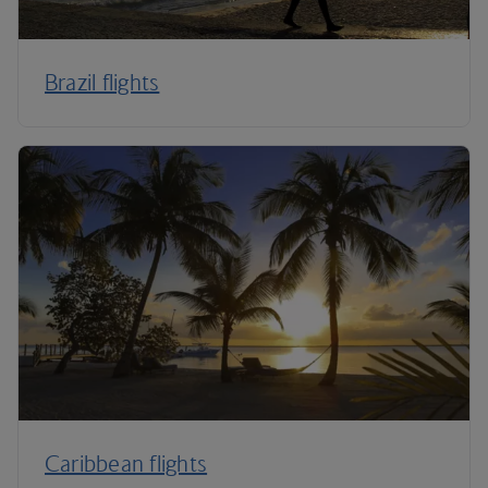
Brazil flights
Caribbean flights