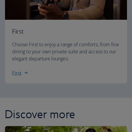
First
Choose First to enjoy a range of comforts, from fine
dining to your own private suite and access to our
elegant departure lounges.
First
Discover more