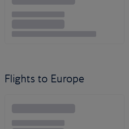
Flights to Europe