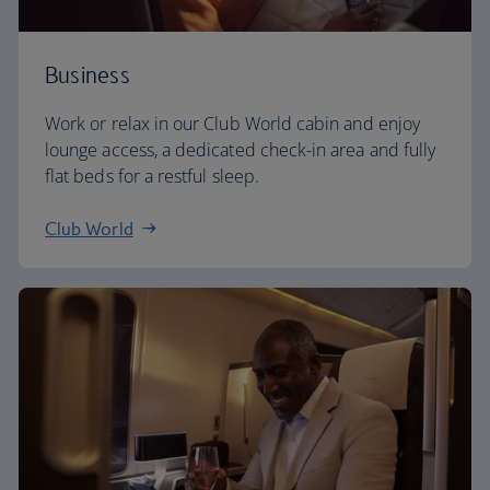
Business
Work or relax in our Club World cabin and enjoy
lounge access, a dedicated check-in area and fully
flat beds for a restful sleep.
Club World