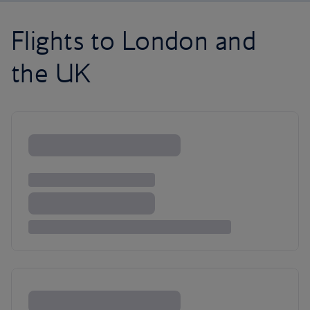
Flights to London and
the UK