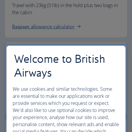
Travel with 23kg (51lb) in the hold plus two bags in
the cabin.
Baggage allowance calculator
Welcome to British
The highest standards
Airways
Choose British Airways to enjoy more than just a
We use cookies and similar technologies. Some
flight.
are essential to make our applications work or
provide services which you request or expect.
Discover the experience
We'd also like to use optional cookies to improve
your experience, analyse how our site is used,
personalise content, show relevant ads and enable
social media features. You can decide which