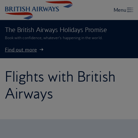
The British Airways Holidays Promise
Book with confidence, whatever’s happening in the world.
Find out more
Flights with British
Airways