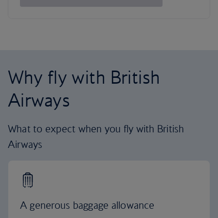
Why fly with British
Airways
What to expect when you fly with British
Airways
A generous baggage allowance