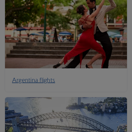
Argentina flights