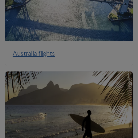
Australia flights