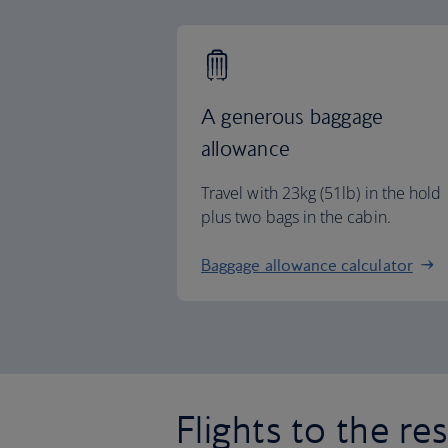
A generous baggage
allowance
Travel with 23kg (51lb) in the hold
plus two bags in the cabin.
Baggage allowance calculator
Flights to the re