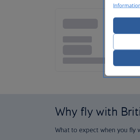
Informatio
Why fly with Bri
What to expect when you fly w