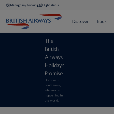
Manage my booking
Flight status
The
British
Airways
Holidays
Promise
Book with
confidence,
whatever’s
happening in
the world.