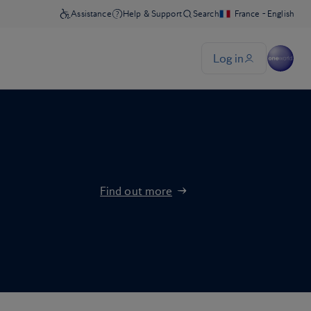
Find out more