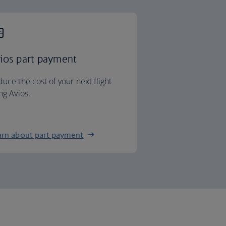
ios part payment
uce the cost of your next flight
ng Avios.
arn about part payment