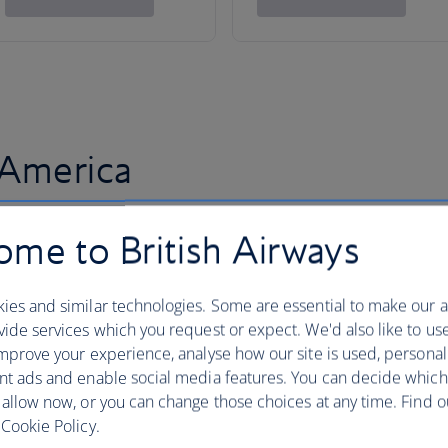
 America
me to British Airways
ies and similar technologies. Some are essential to make our a
ide services which you request or expect. We'd also like to us
mprove your experience, analyse how our site is used, personal
nt ads and enable social media features. You can decide which
 allow now, or you can change those choices at any time. Find 
Cookie Policy.