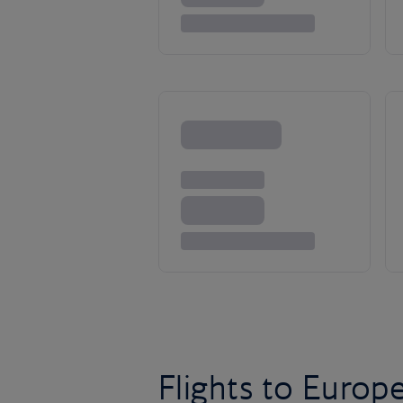
Flights to Europ