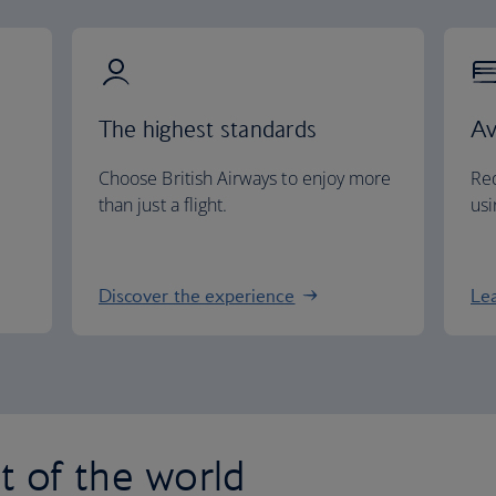
The highest standards
Av
Choose British Airways to enjoy more
Red
than just a flight.
usi
Discover the experience
Le
st of the world