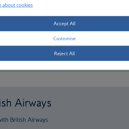
n about cookies
Accept All
Customise
Reject All
tish Airways
ith British Airways