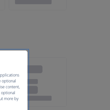
pplications
e optional
ise content,
 optional
out more by