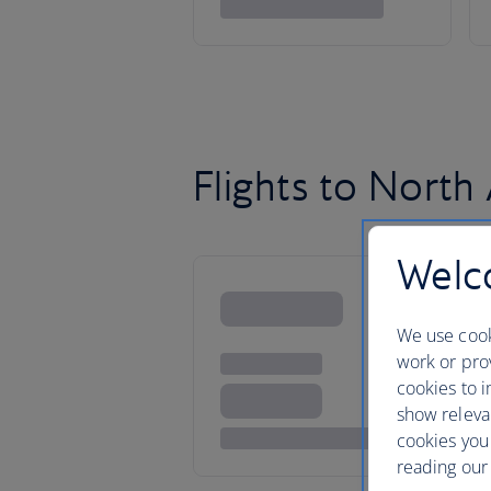
Flights to North
Welco
We use cook
work or prov
cookies to i
show releva
cookies you
reading our 