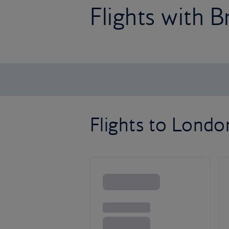
Flights with B
Flights to Lond