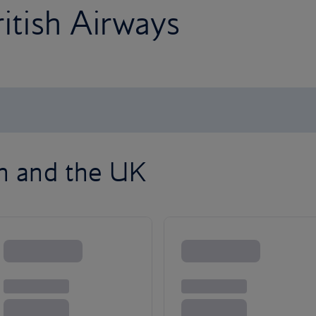
ritish Airways
on and the UK