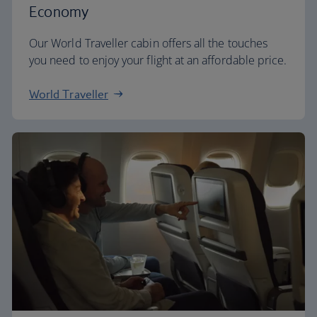
Economy
Our World Traveller cabin offers all the touches
you need to enjoy your flight at an affordable price.
World Traveller