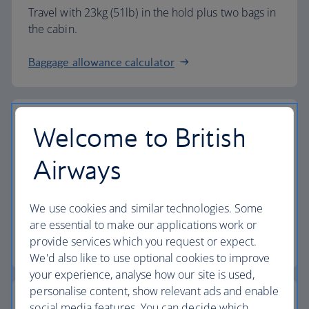
Travel with 23kg (51lb) in the hold plus two bags in
the cabin.
Baggage allowance calculator
Welcome to British
The highest standards
Airways
Choose British Airways to enjoy more than just a
We use cookies and similar technologies. Some
flight.
are essential to make our applications work or
provide services which you request or expect.
Discover the experience
We'd also like to use optional cookies to improve
your experience, analyse how our site is used,
personalise content, show relevant ads and enable
social media features. You can decide which