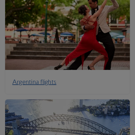
Argentina flights