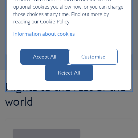
optional cookies you allow now, or you can change
those choices at any time. Find out more by
Avios part payment
reading our Cookie Policy.
Reduce the cost of your next flight using Avios.
Information about cookies
Learn about part payment
Accept All
Customise
Reject All
Flights to the rest of the
world