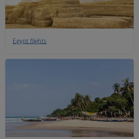
Egypt flights