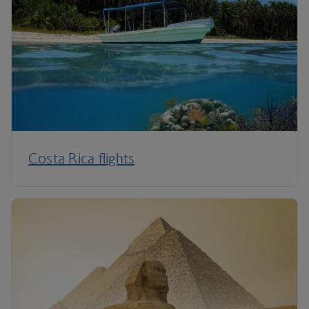
Costa Rica flights