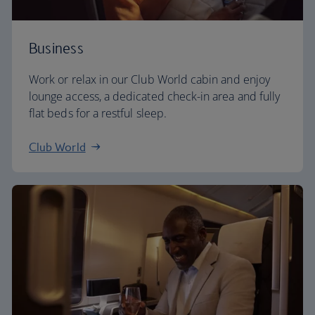
Business
Work or relax in our Club World cabin and enjoy
lounge access, a dedicated check-in area and fully
flat beds for a restful sleep.
Club World