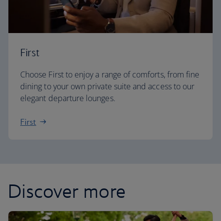
First
Choose First to enjoy a range of comforts, from fine
dining to your own private suite and access to our
elegant departure lounges.
First
Discover more