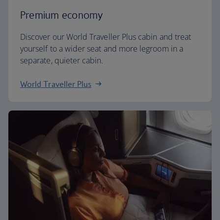
Premium economy
Discover our World Traveller Plus cabin and treat
yourself to a wider seat and more legroom in a
separate, quieter cabin.
World Traveller Plus