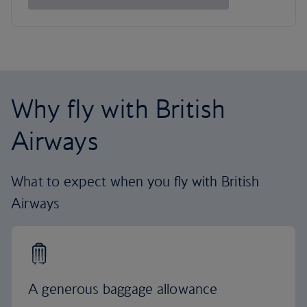
Why fly with British
Airways
What to expect when you fly with British
Airways
A generous baggage allowance