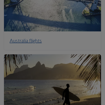
Australia flights