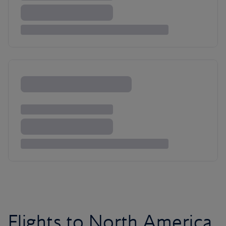
Flights to North America