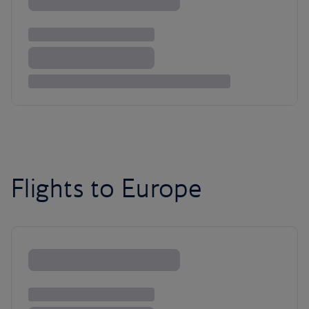
Flights to Europe