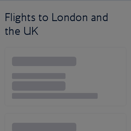
Flights to London and
the UK