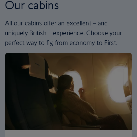
Our cabins
All our cabins offer an excellent – and
uniquely British – experience. Choose your
perfect way to fly, from economy to First.