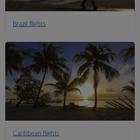
Brazil flights
Caribbean flights