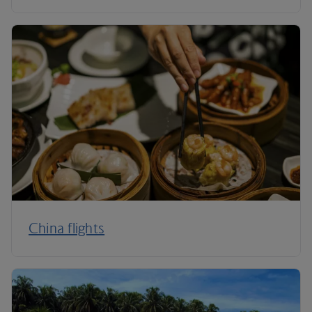
China flights