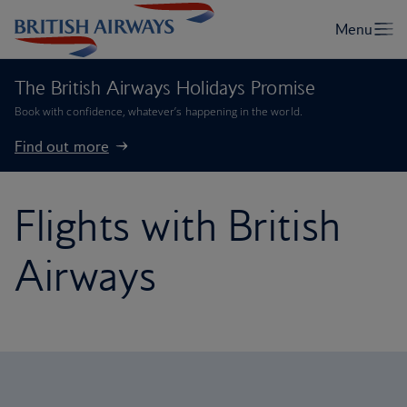
The British Airways Holidays Promise
Book with confidence, whatever’s happening in the world.
Find out more
Flights with British
Airways