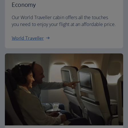
Economy
Our World Traveller cabin offers all the touches
you need to enjoy your flight at an affordable price.
World Traveller