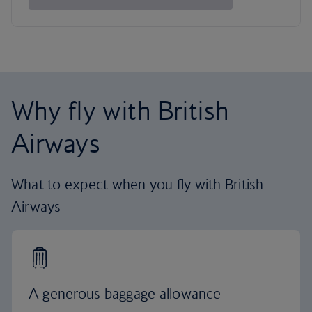
Why fly with British
Airways
What to expect when you fly with British
Airways
A generous baggage allowance