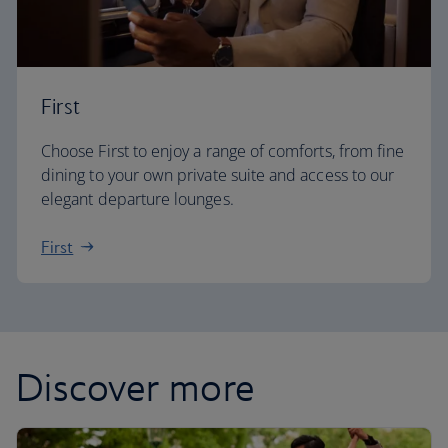
First
Choose First to enjoy a range of comforts, from fine
dining to your own private suite and access to our
elegant departure lounges.
First
Discover more