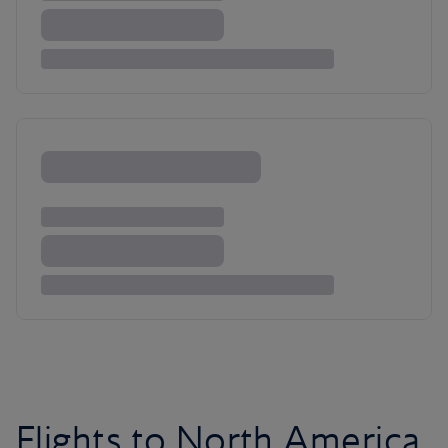
Flights to North America