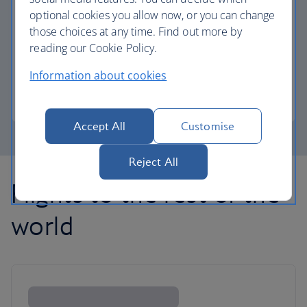
optional cookies you allow now, or you can change
those choices at any time. Find out more by
Avios part payment
reading our Cookie Policy.
Reduce the cost of your next flight using Avios.
Information about cookies
Learn about part payment
Accept All
Customise
Reject All
Flights to the rest of the
world