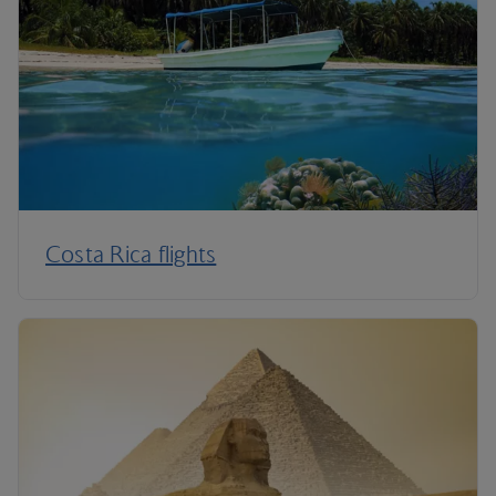
Costa Rica flights