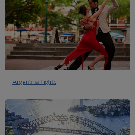
Argentina flights