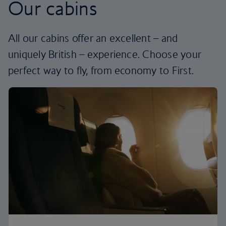
Our cabins
All our cabins offer an excellent – and
uniquely British – experience. Choose your
perfect way to fly, from economy to First.