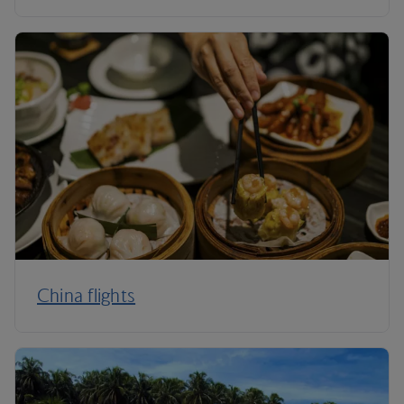
China flights