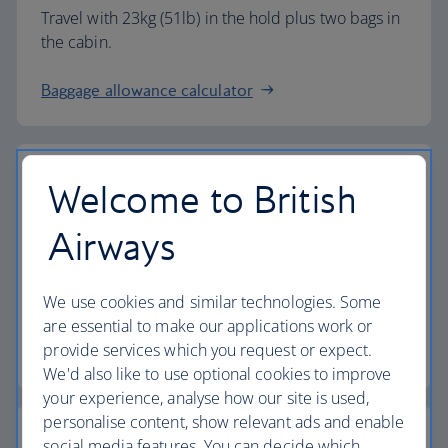
Travel with 23kg (51lb) in the hold plus two bags in
the cabin.
Baggage allowance calculator
Welcome to British
The highest standards
Airways
Choose British Airways to enjoy more than just a
We use cookies and similar technologies. Some
flight.
are essential to make our applications work or
provide services which you request or expect.
Discover the experience
We'd also like to use optional cookies to improve
your experience, analyse how our site is used,
personalise content, show relevant ads and enable
social media features. You can decide which