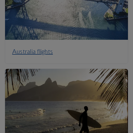
Australia flights