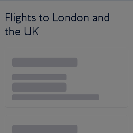
Flights to London and
the UK