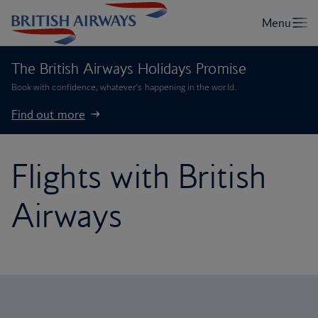
The British Airways Holidays Promise
Book with confidence, whatever’s happening in the world.
Find out more
Flights with British
Airways