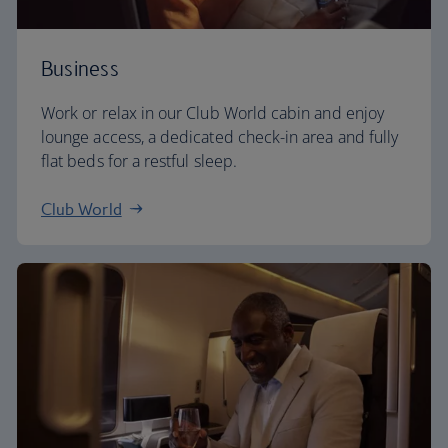
Business
Work or relax in our Club World cabin and enjoy
lounge access, a dedicated check-in area and fully
flat beds for a restful sleep.
Club World