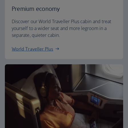
Premium economy
Discover our World Traveller Plus cabin and treat
yourself to a wider seat and more legroom in a
separate, quieter cabin.
World Traveller Plus