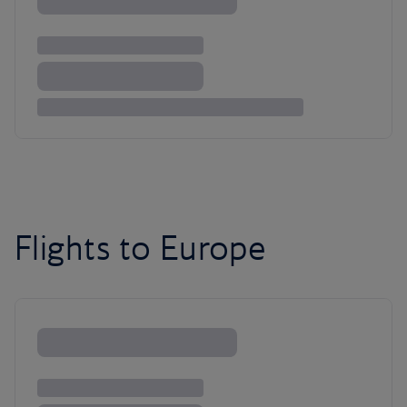
Flights to Europe