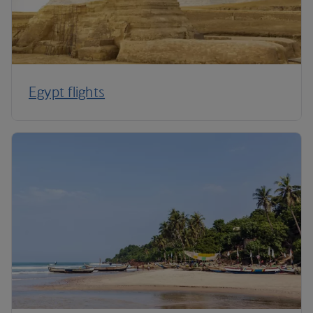
Egypt flights