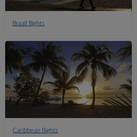
Brazil flights
Caribbean flights