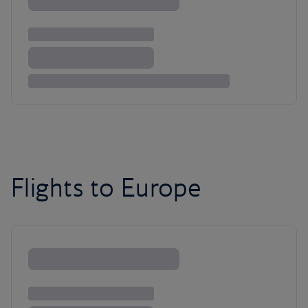
Flights to Europe