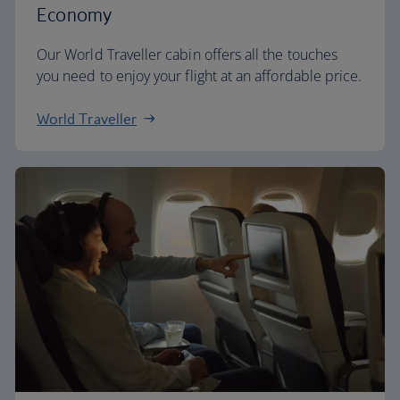
Economy
Our World Traveller cabin offers all the touches
you need to enjoy your flight at an affordable price.
World Traveller