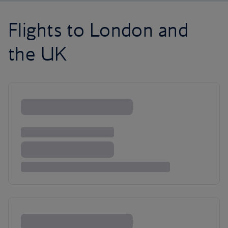
Flights to London and
the UK