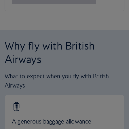
Why fly with British
Airways
What to expect when you fly with British
Airways
A generous baggage allowance