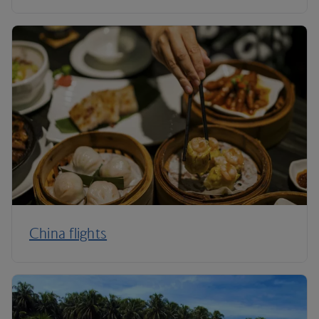
China flights