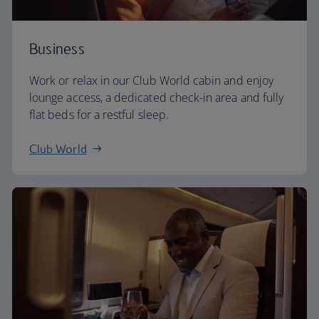
Business
Work or relax in our Club World cabin and enjoy
lounge access, a dedicated check-in area and fully
flat beds for a restful sleep.
Club World