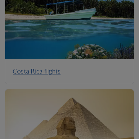
Costa Rica flights