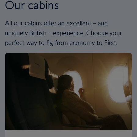
Our cabins
All our cabins offer an excellent – and
uniquely British – experience. Choose your
perfect way to fly, from economy to First.