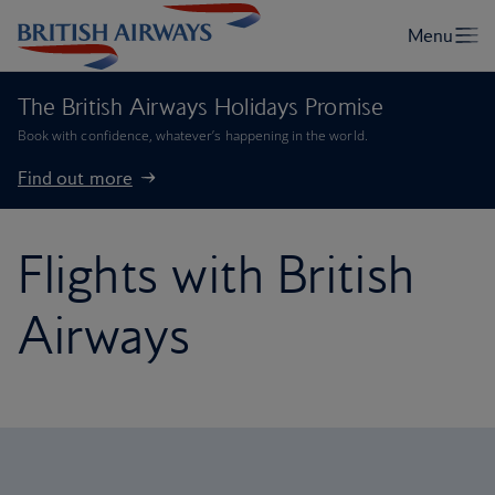
The British Airways Holidays Promise
Book with confidence, whatever’s happening in the world.
Find out more
Flights with British
Airways