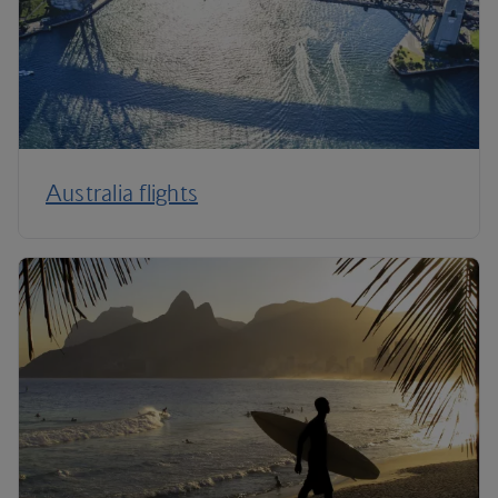
Australia flights