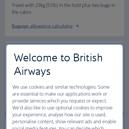
Travel with 23kg (51lb) in the hold plus two bags in
the cabin.
Baggage allowance calculator
Welcome to British
The highest standards
Airways
Choose British Airways to enjoy more than just a
We use cookies and similar technologies. Some
flight.
are essential to make our applications work or
provide services which you request or expect.
Discover the experience
We'd also like to use optional cookies to improve
your experience, analyse how our site is used,
personalise content, show relevant ads and enable
social media features. You can decide which