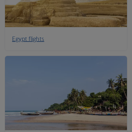
Egypt flights