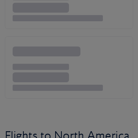
Flights to North America