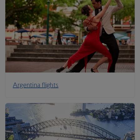
Argentina flights