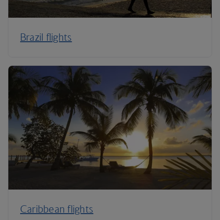
Brazil flights
Caribbean flights