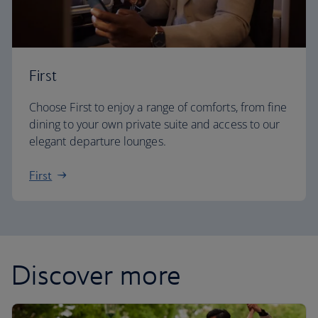
First
Choose First to enjoy a range of comforts, from fine
dining to your own private suite and access to our
elegant departure lounges.
First
Discover more