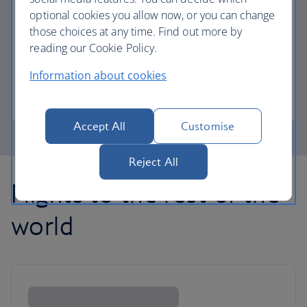
optional cookies you allow now, or you can change
those choices at any time. Find out more by
Avios part payment
reading our Cookie Policy.
Reduce the cost of your next flight using Avios.
Information about cookies
Learn about part payment
Accept All
Customise
Reject All
Flights to the rest of the
world