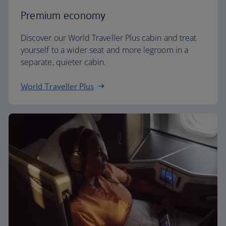
Premium economy
Discover our World Traveller Plus cabin and treat
yourself to a wider seat and more legroom in a
separate, quieter cabin.
World Traveller Plus