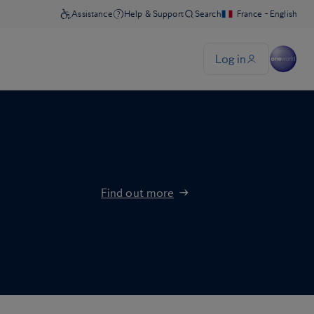
Find out more