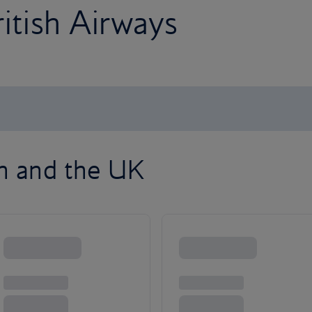
ritish Airways
on and the UK