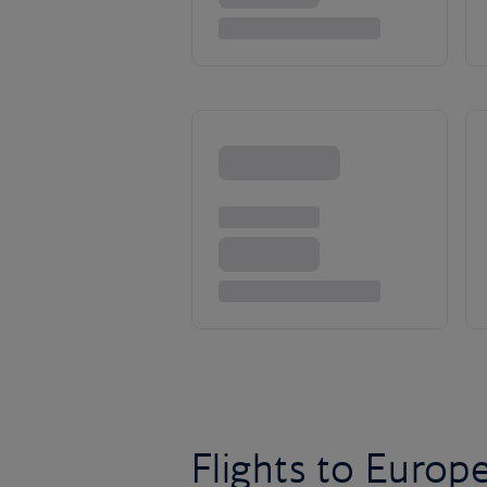
Flights to Europ