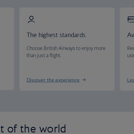
The highest standards
Av
Choose British Airways to enjoy more
Red
than just a flight.
usi
Discover the experience
Le
st of the world