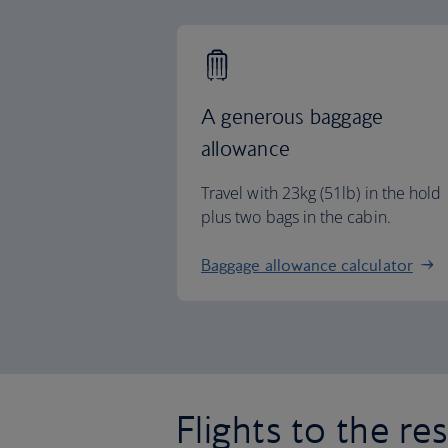
A generous baggage
allowance
Travel with 23kg (51lb) in the hold
plus two bags in the cabin.
Baggage allowance calculator
Flights to the re