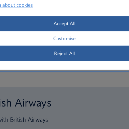
n about cookies
Accept All
Customise
Reject All
tish Airways
ith British Airways