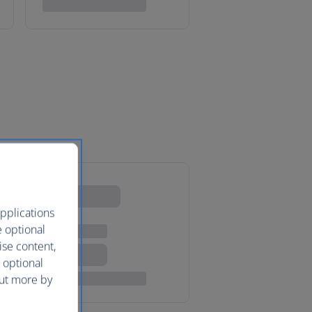
pplications
e optional
ise content,
 optional
out more by