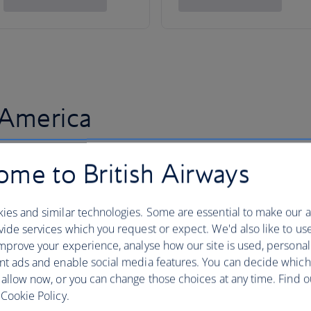
 America
me to British Airways
ies and similar technologies. Some are essential to make our a
ide services which you request or expect. We'd also like to us
mprove your experience, analyse how our site is used, personal
nt ads and enable social media features. You can decide which
 allow now, or you can change those choices at any time. Find 
Cookie Policy.