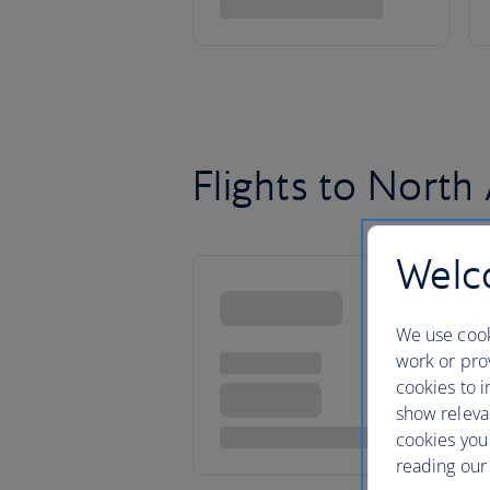
Flights to North
Welco
We use cook
work or prov
cookies to i
show releva
cookies you
reading our 