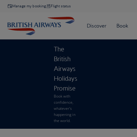
Manage my booking
Flight status
The
British
Airways
Holidays
Promise
Book with
confidence,
whatever’s
happening in
the world.