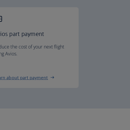
ios part payment
uce the cost of your next flight
ng Avios.
arn about part payment