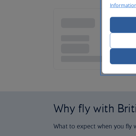
Informatio
Why fly with Bri
What to expect when you fly w