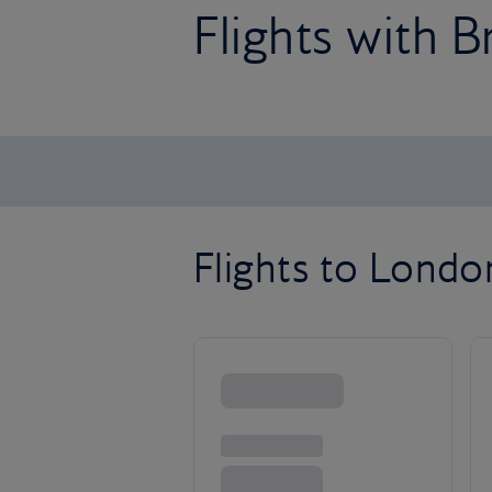
Flights with B
Flights to Lond