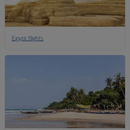
Egypt flights