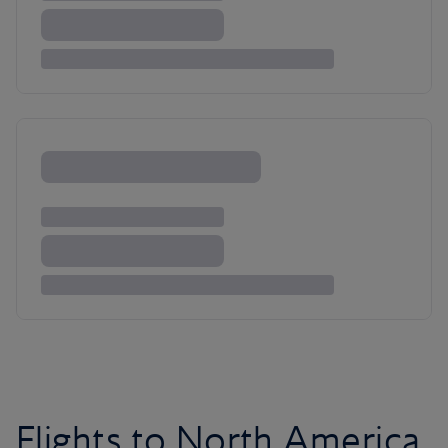
Flights to North America