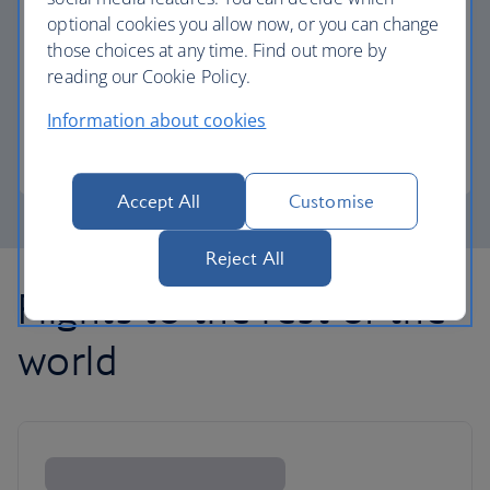
optional cookies you allow now, or you can change
those choices at any time. Find out more by
Avios part payment
reading our Cookie Policy.
Reduce the cost of your next flight using Avios.
Information about cookies
Learn about part payment
Accept All
Customise
Reject All
Flights to the rest of the
world