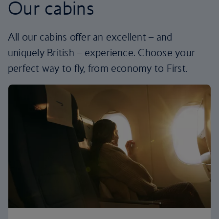
Our cabins
All our cabins offer an excellent – and
uniquely British – experience. Choose your
perfect way to fly, from economy to First.