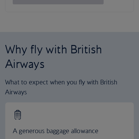
Why fly with British
Airways
What to expect when you fly with British
Airways
A generous baggage allowance