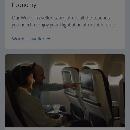
Economy
Our World Traveller cabin offers all the touches
you need to enjoy your flight at an affordable price.
World Traveller