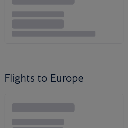
Flights to Europe