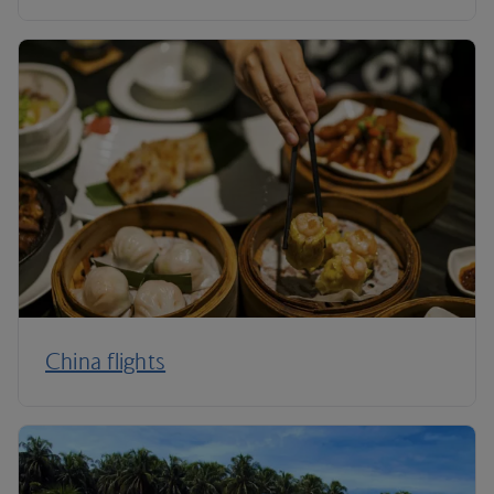
China flights