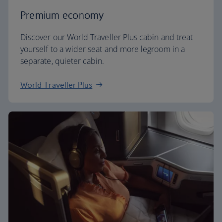
Premium economy
Discover our World Traveller Plus cabin and treat
yourself to a wider seat and more legroom in a
separate, quieter cabin.
World Traveller Plus