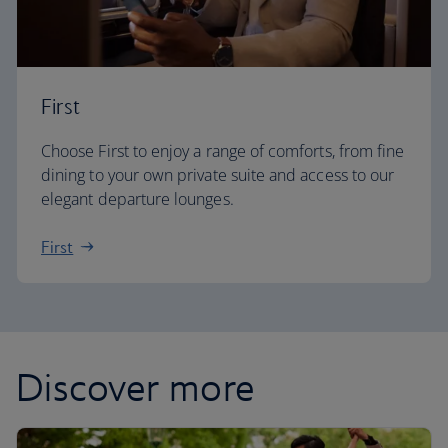
First
Choose First to enjoy a range of comforts, from fine
dining to your own private suite and access to our
elegant departure lounges.
First
Discover more