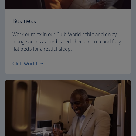
Business
Work or relax in our Club World cabin and enjoy
lounge access, a dedicated check-in area and fully
flat beds for a restful sleep.
Club World