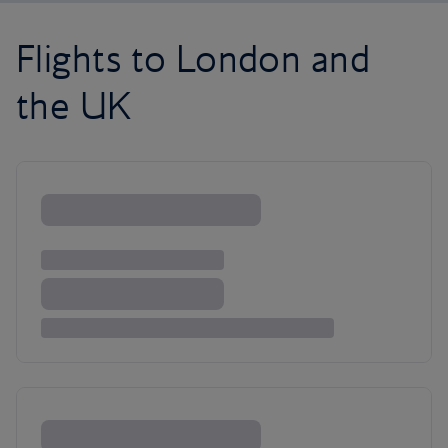
Flights to London and
the UK