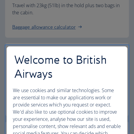
Travel with 23kg (51lb) in the hold plus two bags in
the cabin.
Baggage allowance calculator
Welcome to British
The highest standards
Airways
Choose British Airways to enjoy more than just a
We use cookies and similar technologies. Some
flight.
are essential to make our applications work or
provide services which you request or expect.
Discover the experience
We'd also like to use optional cookies to improve
your experience, analyse how our site is used,
personalise content, show relevant ads and enable
social media features. You can decide which