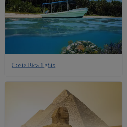
Costa Rica flights