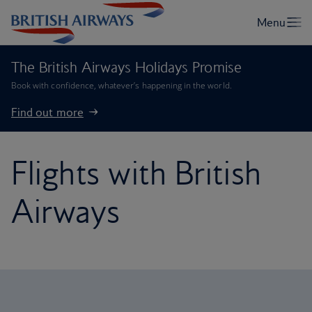
The British Airways Holidays Promise
Book with confidence, whatever’s happening in the world.
Find out more
Flights with British
Airways