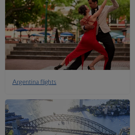
Argentina flights