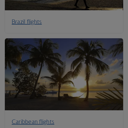
Brazil flights
Caribbean flights