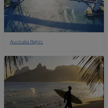
Australia flights