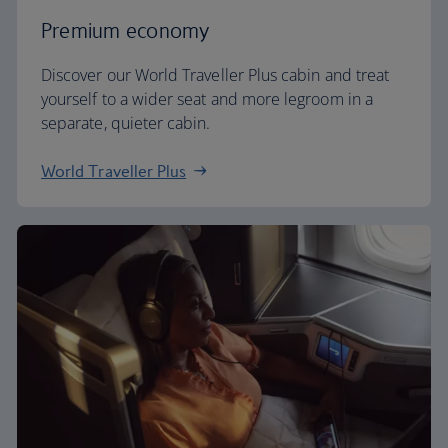
Premium economy
Discover our World Traveller Plus cabin and treat
yourself to a wider seat and more legroom in a
separate, quieter cabin.
World Traveller Plus