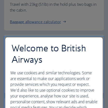
Travel with 23kg (51lb) in the hold plus two bags in
the cabin.
Baggage allowance calculator
Welcome to British
The highest standards
Airways
Choose British Airways to enjoy more than just a
We use cookies and similar technologies. Some
flight.
are essential to make our applications work or
provide services which you request or expect.
Discover the experience
We'd also like to use optional cookies to improve
your experience, analyse how our site is used,
personalise content, show relevant ads and enable
social media features. You can decide which