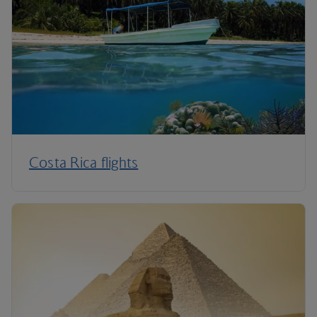
Costa Rica flights