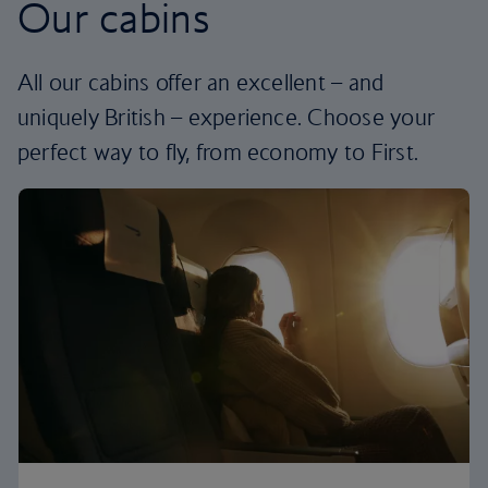
Our cabins
All our cabins offer an excellent – and
uniquely British – experience. Choose your
perfect way to fly, from economy to First.