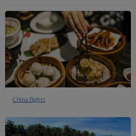
China flights