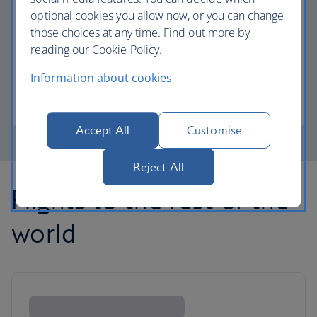
optional cookies you allow now, or you can change
those choices at any time. Find out more by
Avios part payment
reading our Cookie Policy.
Reduce the cost of your next flight using Avios.
Information about cookies
Learn about part payment
Accept All
Customise
Reject All
Flights to the rest of the
world