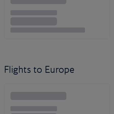
Flights to Europe