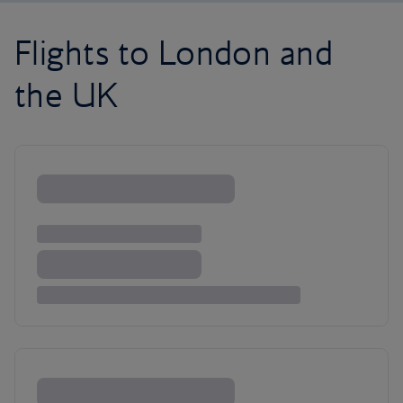
Flights to London and
the UK