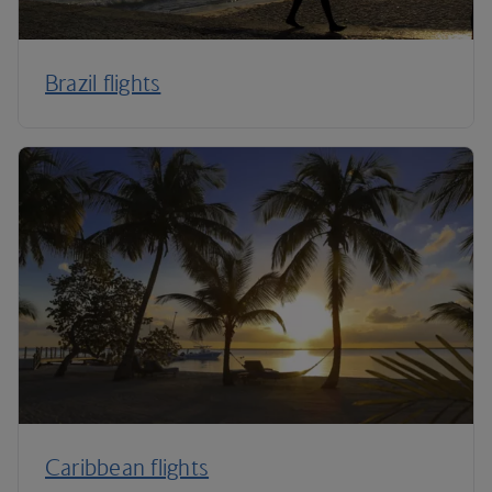
Brazil flights
Caribbean flights