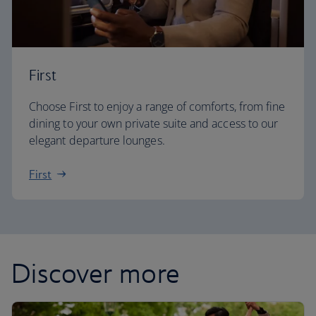
First
Choose First to enjoy a range of comforts, from fine
dining to your own private suite and access to our
elegant departure lounges.
First
Discover more