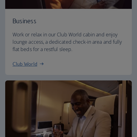
Business
Work or relax in our Club World cabin and enjoy
lounge access, a dedicated check-in area and fully
flat beds for a restful sleep.
Club World