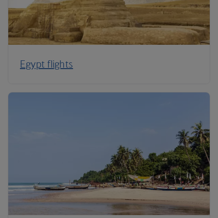
Egypt flights