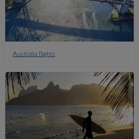
Australia flights