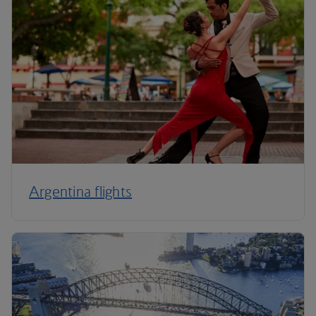
Argentina flights