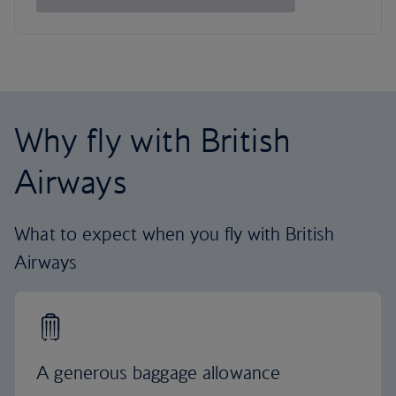
Why fly with British
Airways
What to expect when you fly with British
Airways
A generous baggage allowance