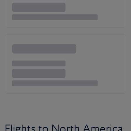
Flights to North America