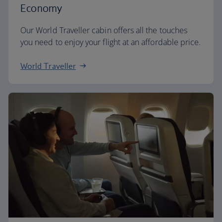
Economy
Our World Traveller cabin offers all the touches
you need to enjoy your flight at an affordable price.
World Traveller