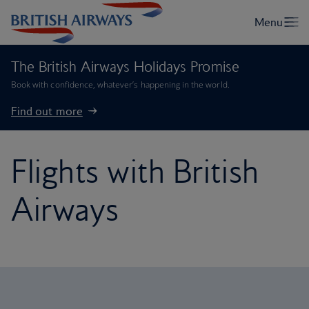
The British Airways Holidays Promise
Book with confidence, whatever’s happening in the world.
Find out more
Flights with British
Airways