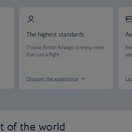
The highest standards
Av
Choose British Airways to enjoy more
Red
than just a flight.
usi
Discover the experience
Le
st of the world