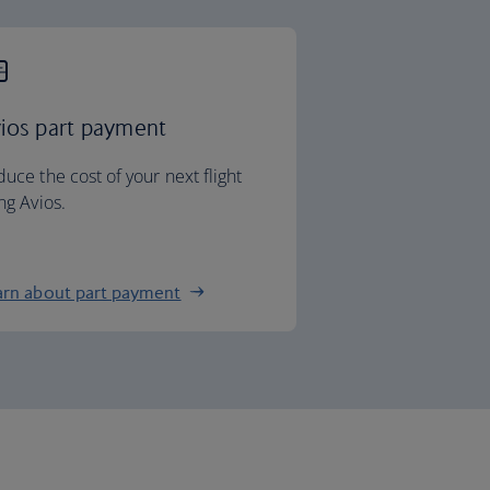
ios part payment
uce the cost of your next flight
ng Avios.
arn about part payment