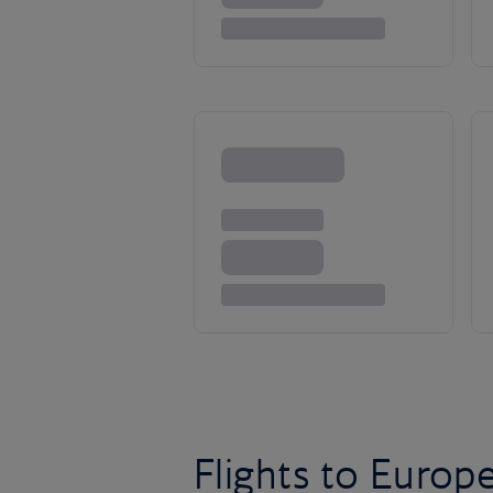
Flights to Europ