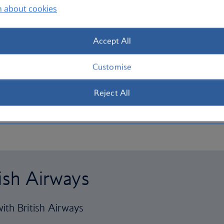
n about cookies
Accept All
Customise
Reject All
tish Airways
ith British Airways