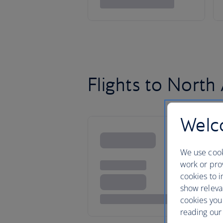
Flights to North
Welco
We use cook
work or prov
cookies to i
show releva
cookies you
reading our 