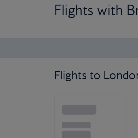
Flights with B
Flights to Lond