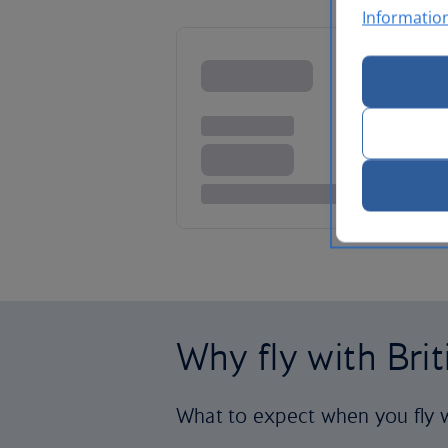
Informatio
Why fly with Bri
What to expect when you fly w