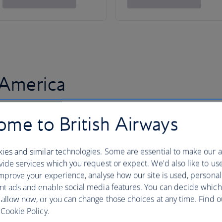
 America
me to British Airways
ies and similar technologies. Some are essential to make our a
ide services which you request or expect. We'd also like to us
mprove your experience, analyse how our site is used, personal
nt ads and enable social media features. You can decide which
 allow now, or you can change those choices at any time. Find 
Cookie Policy.