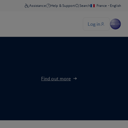
Find out more