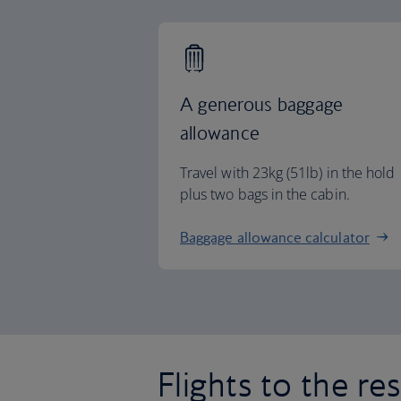
A generous baggage
allowance
Travel with 23kg (51lb) in the hold
plus two bags in the cabin.
Baggage allowance calculator
Flights to the re