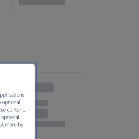
pplications
e optional
ise content,
 optional
out more by