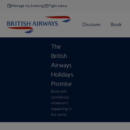
Manage my booking
Flight status
The
British
Airways
Holidays
Promise
Book with
confidence,
whatever’s
happening in
the world.