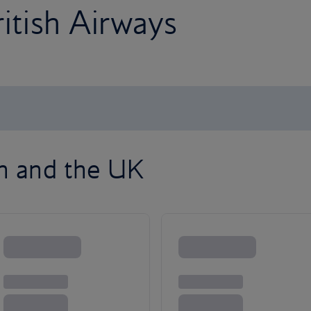
ritish Airways
on and the UK