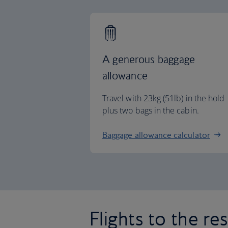
A generous baggage
allowance
Travel with 23kg (51lb) in the hold
plus two bags in the cabin.
Baggage allowance calculator
Flights to the re