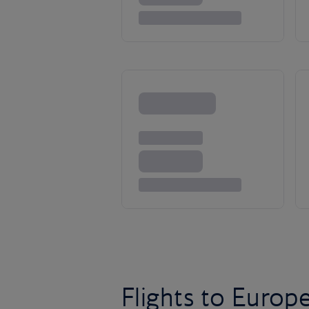
Flights to Europ