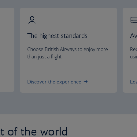
The highest standards
Av
Choose British Airways to enjoy more
Red
than just a flight.
usi
Discover the experience
Le
st of the world