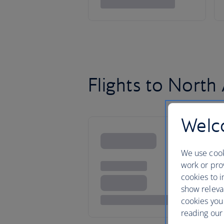
Flights to North
Welco
We use cook
work or prov
cookies to i
show releva
cookies you
reading our 