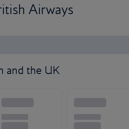
ritish Airways
on and the UK