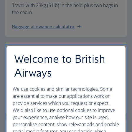
Travel with 23kg (51lb) in the hold plus two bags in
the cabin.
Baggage allowance calculator
Welcome to British
The highest standards
Airways
Choose British Airways to enjoy more than just a
We use cookies and similar technologies. Some
flight.
are essential to make our applications work or
provide services which you request or expect.
Discover the experience
We'd also like to use optional cookies to improve
your experience, analyse how our site is used,
personalise content, show relevant ads and enable
social media features. You can decide which