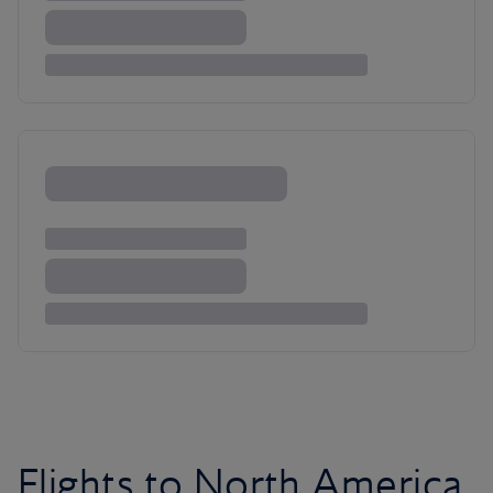
Flights to North America