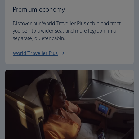
Premium economy
Discover our World Traveller Plus cabin and treat
yourself to a wider seat and more legroom in a
separate, quieter cabin.
World Traveller Plus