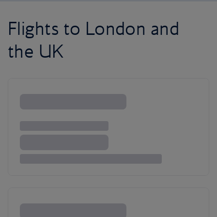
Flights to London and
the UK