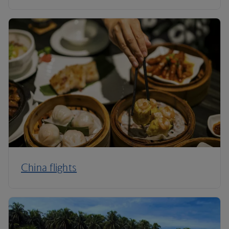
China flights