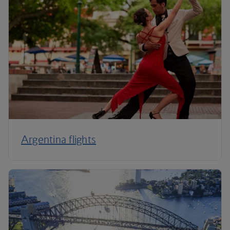
Argentina flights