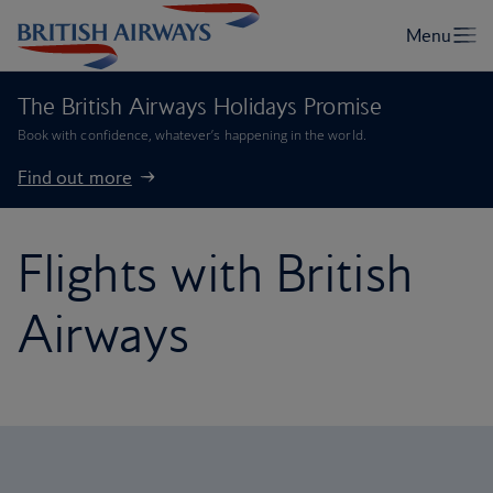
The British Airways Holidays Promise
Book with confidence, whatever’s happening in the world.
Find out more
Flights with British
Airways