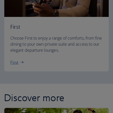
First
Choose First to enjoy a range of comforts, from fine
dining to your own private suite and access to our
elegant departure lounges.
First
Discover more