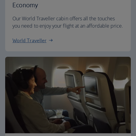
Economy
Our World Traveller cabin offers all the touches
you need to enjoy your flight at an affordable price.
World Traveller