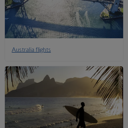
Australia flights