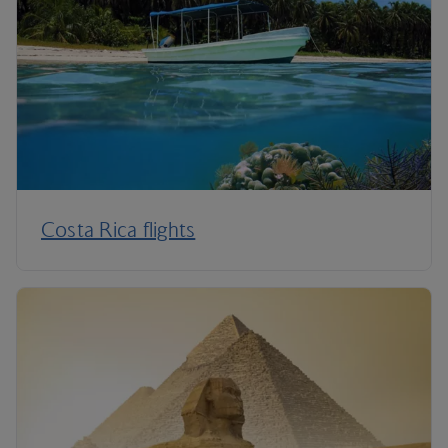
Costa Rica flights