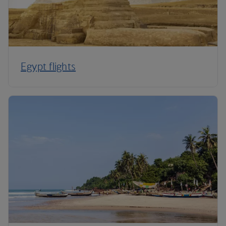
Egypt flights