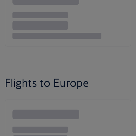
Flights to Europe