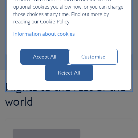
optional cookies you allow now, or you can change
those choices at any time. Find out more by
Avios part payment
reading our Cookie Policy.
Reduce the cost of your next flight using Avios.
Information about cookies
Learn about part payment
Accept All
Customise
Reject All
Flights to the rest of the
world