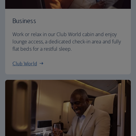
Business
Work or relax in our Club World cabin and enjoy
lounge access, a dedicated check-in area and fully
flat beds for a restful sleep.
Club World