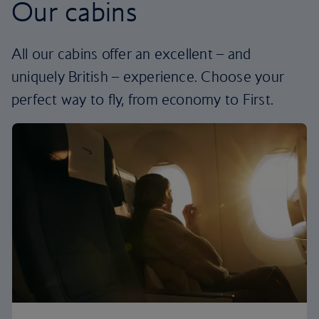
Our cabins
All our cabins offer an excellent – and
uniquely British – experience. Choose your
perfect way to fly, from economy to First.