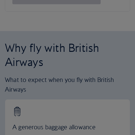
Why fly with British
Airways
What to expect when you fly with British
Airways
A generous baggage allowance