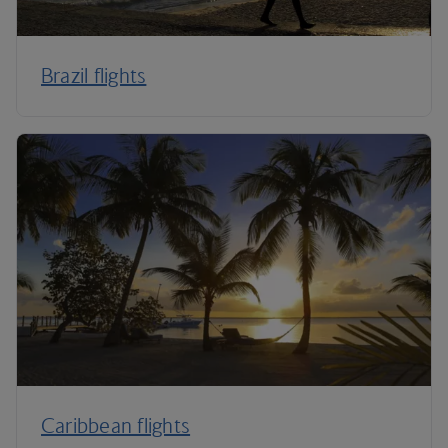
Brazil flights
Caribbean flights