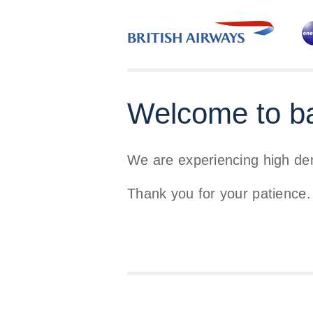
Welcome to b
We are experiencing high d
Thank you for your patience.