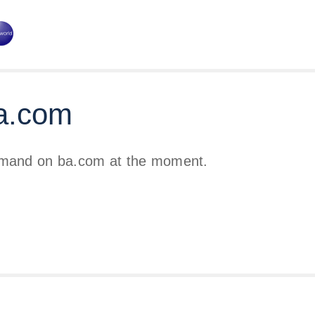
a.com
emand on ba.com at the moment.