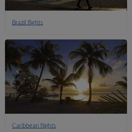
Brazil flights
Caribbean flights