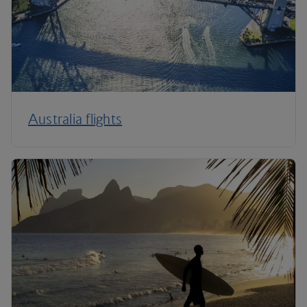
Australia flights