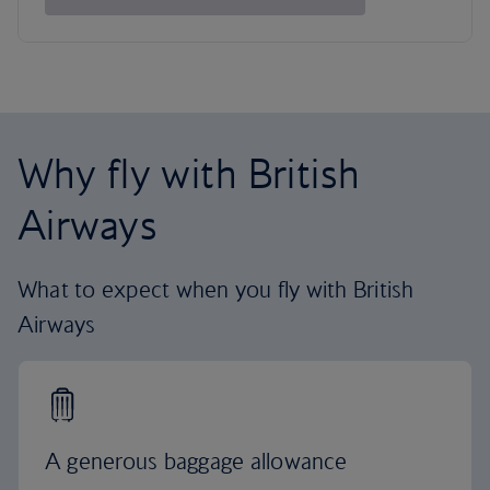
Why fly with British
Airways
What to expect when you fly with British
Airways
A generous baggage allowance