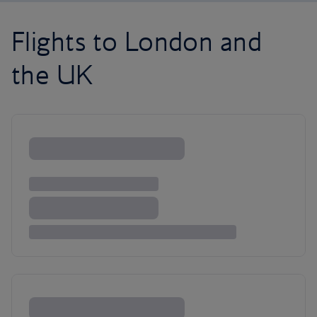
Flights to London and
the UK