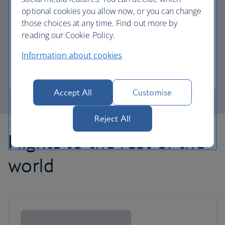
optional cookies you allow now, or you can change
those choices at any time. Find out more by
Avios part payment
reading our Cookie Policy.
Reduce the cost of your next flight using Avios.
Information about cookies
Learn about part payment
Accept All
Customise
Reject All
Flights to the rest of the
world