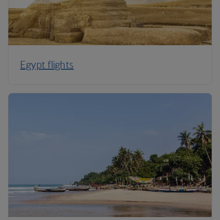
Egypt flights