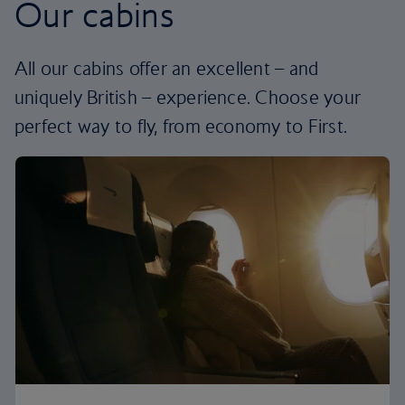
Our cabins
All our cabins offer an excellent – and
uniquely British – experience. Choose your
perfect way to fly, from economy to First.