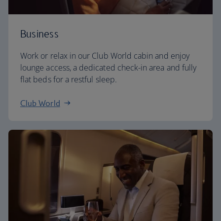
Business
Work or relax in our Club World cabin and enjoy
lounge access, a dedicated check-in area and fully
flat beds for a restful sleep.
Club World