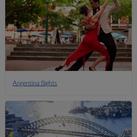
Argentina flights