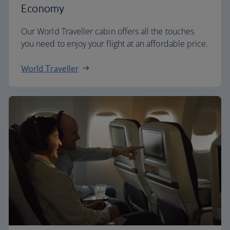
Economy
Our World Traveller cabin offers all the touches
you need to enjoy your flight at an affordable price.
World Traveller