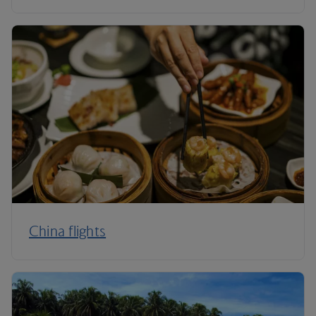
China flights