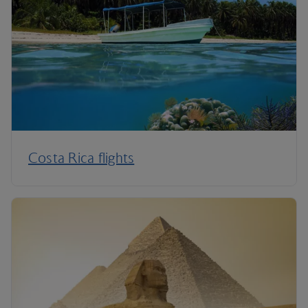
Costa Rica flights