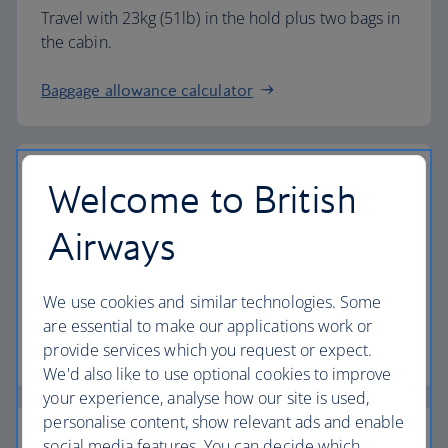
Travel with 23kg (51lb) in the hold plus two bags in
the cabin.
Baggage allowance calculator
Welcome to British
The highest standards
Airways
Choose British Airways to enjoy more than just a
We use cookies and similar technologies. Some
flight.
are essential to make our applications work or
provide services which you request or expect.
Discover the experience
We'd also like to use optional cookies to improve
your experience, analyse how our site is used,
personalise content, show relevant ads and enable
social media features. You can decide which