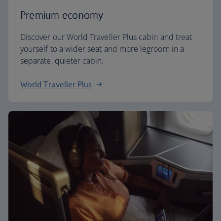
Premium economy
Discover our World Traveller Plus cabin and treat
yourself to a wider seat and more legroom in a
separate, quieter cabin.
World Traveller Plus