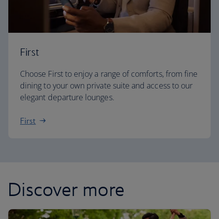
First
Choose First to enjoy a range of comforts, from fine
dining to your own private suite and access to our
elegant departure lounges.
First
Discover more