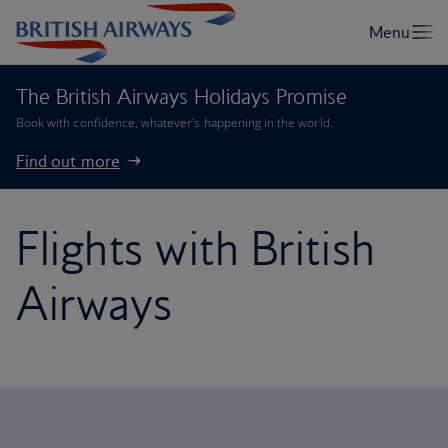
The British Airways Holidays Promise
Book with confidence, whatever’s happening in the world.
Find out more
Flights with British
Airways