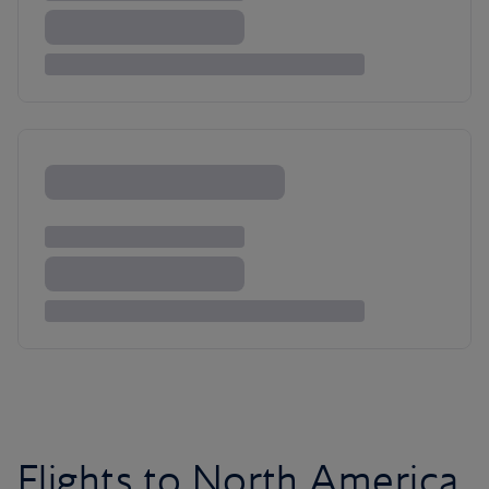
Flights to North America