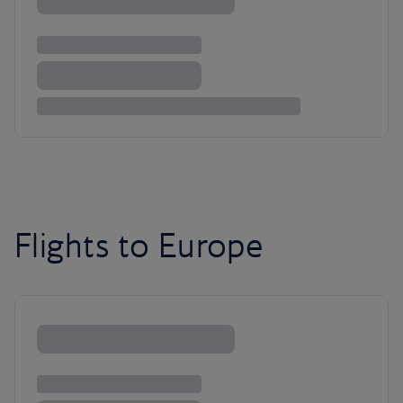
Flights to Europe