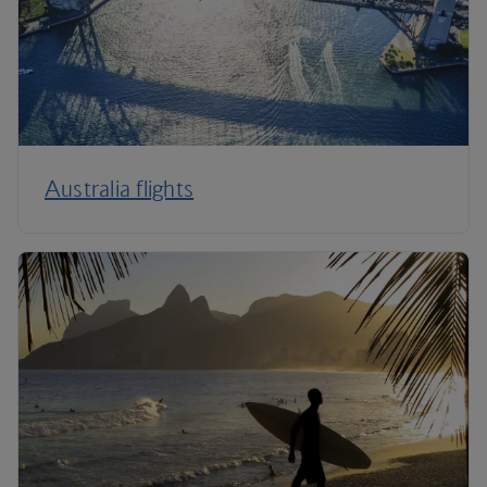
Australia flights