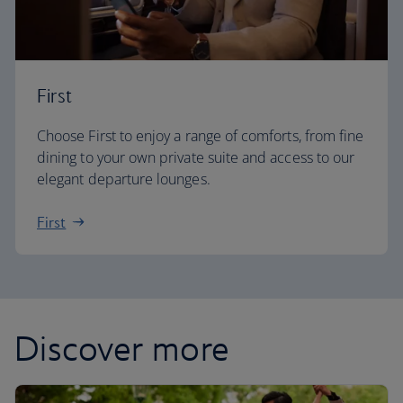
First
Choose First to enjoy a range of comforts, from fine
dining to your own private suite and access to our
elegant departure lounges.
First
Discover more