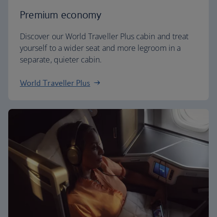
Premium economy
Discover our World Traveller Plus cabin and treat
yourself to a wider seat and more legroom in a
separate, quieter cabin.
World Traveller Plus