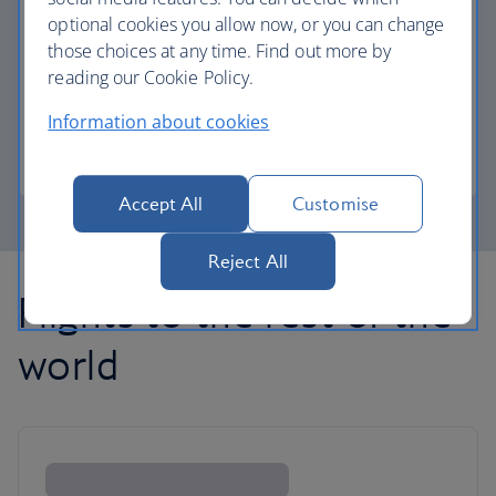
optional cookies you allow now, or you can change
those choices at any time. Find out more by
Avios part payment
reading our Cookie Policy.
Reduce the cost of your next flight using Avios.
Information about cookies
Learn about part payment
Accept All
Customise
Reject All
Flights to the rest of the
world