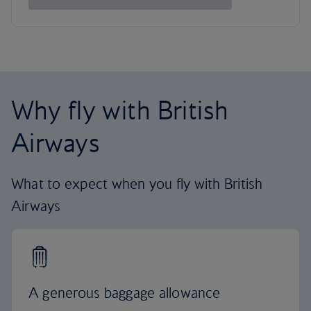
Why fly with British
Airways
What to expect when you fly with British
Airways
A generous baggage allowance