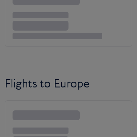
Flights to Europe