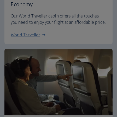
Economy
Our World Traveller cabin offers all the touches
you need to enjoy your flight at an affordable price.
World Traveller