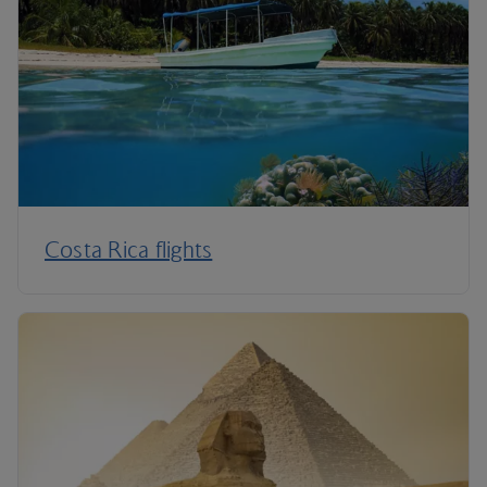
Costa Rica flights