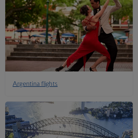
Argentina flights