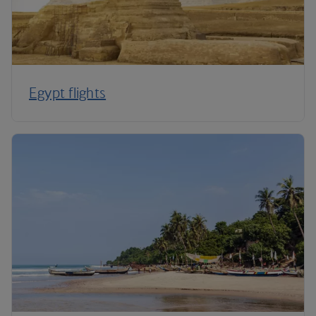
Egypt flights