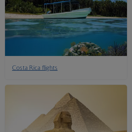
Costa Rica flights