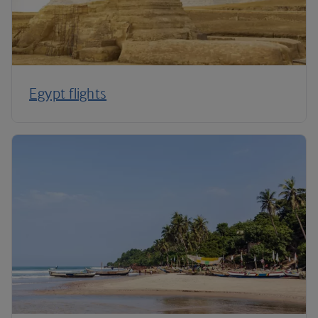
Egypt flights