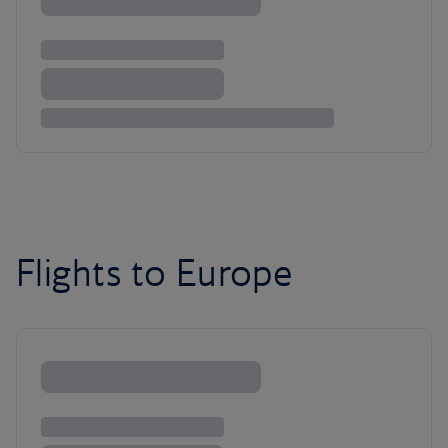
Flights to Europe