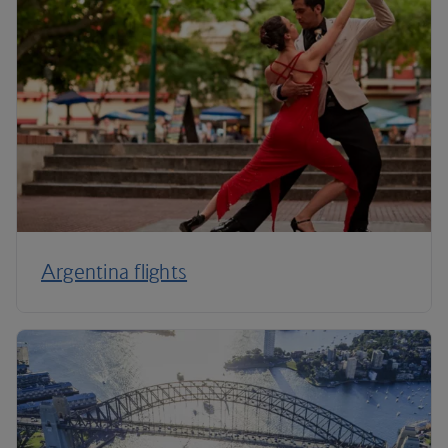
Argentina flights