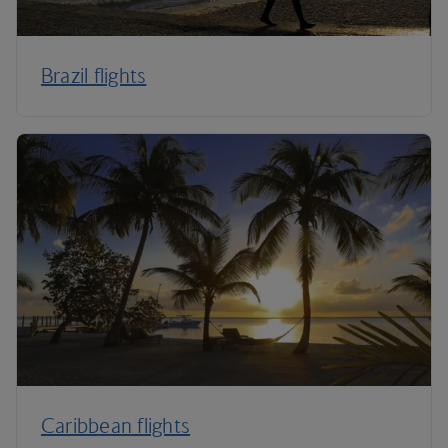
Brazil flights
Caribbean flights