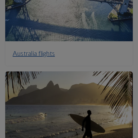
Australia flights