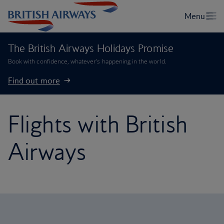
The British Airways Holidays Promise
Book with confidence, whatever’s happening in the world.
Find out more
Flights with British
Airways