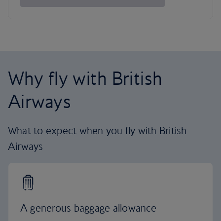
Why fly with British
Airways
What to expect when you fly with British
Airways
A generous baggage allowance