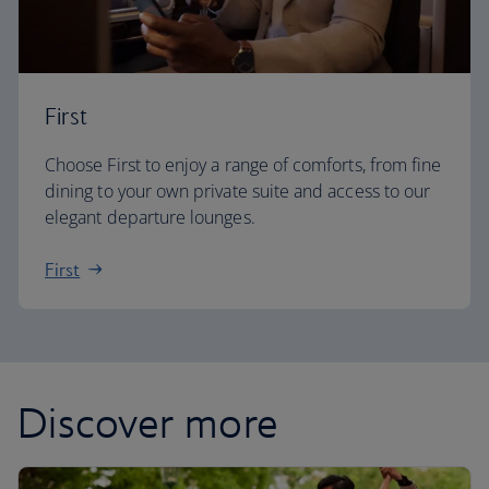
First
Choose First to enjoy a range of comforts, from fine
dining to your own private suite and access to our
elegant departure lounges.
First
Discover more