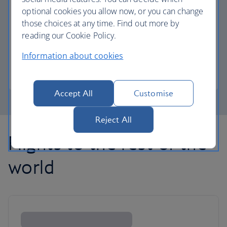
optional cookies you allow now, or you can change
those choices at any time. Find out more by
Avios part payment
reading our Cookie Policy.
Reduce the cost of your next flight using Avios.
Information about cookies
Learn about part payment
Accept All
Customise
Reject All
Flights to the rest of the
world