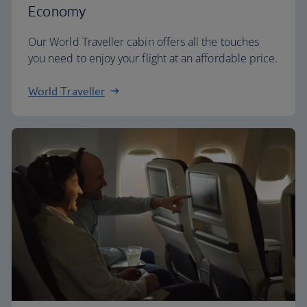
Economy
Our World Traveller cabin offers all the touches
you need to enjoy your flight at an affordable price.
World Traveller