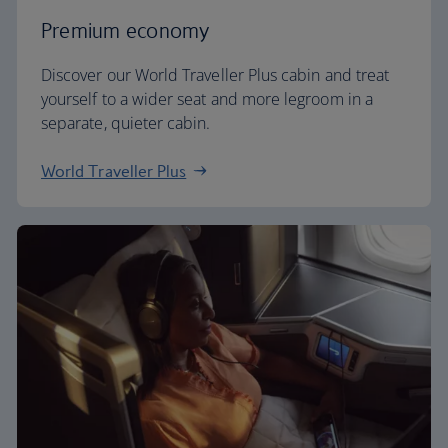
Premium economy
Discover our World Traveller Plus cabin and treat
yourself to a wider seat and more legroom in a
separate, quieter cabin.
World Traveller Plus