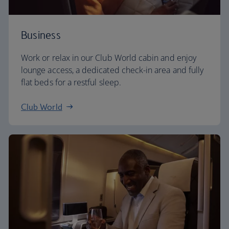
Business
Work or relax in our Club World cabin and enjoy
lounge access, a dedicated check-in area and fully
flat beds for a restful sleep.
Club World