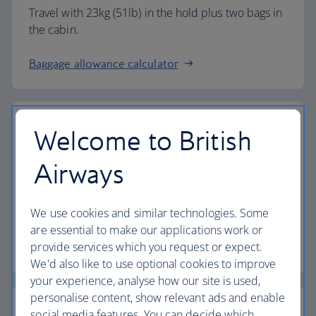
Travel with 23kg (51lb) in the hold plus two bags in
the cabin.
Baggage allowance calculator
Welcome to British
The highest standards
Airways
Choose British Airways to enjoy more than just a
We use cookies and similar technologies. Some
flight.
are essential to make our applications work or
provide services which you request or expect.
Discover the experience
We'd also like to use optional cookies to improve
your experience, analyse how our site is used,
personalise content, show relevant ads and enable
social media features. You can decide which