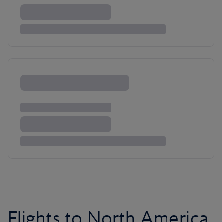
Flights to North America