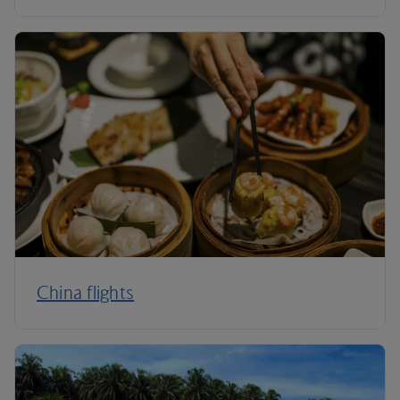
China flights