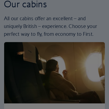
Our cabins
All our cabins offer an excellent – and
uniquely British – experience. Choose your
perfect way to fly, from economy to First.