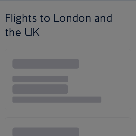
Flights to London and
the UK