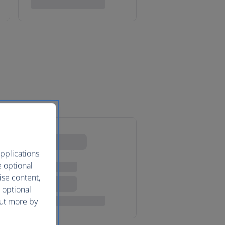
pplications
e optional
ise content,
 optional
out more by