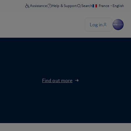
Find out more