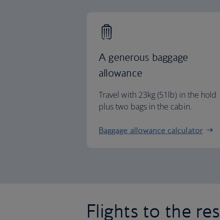
A generous baggage
allowance
Travel with 23kg (51lb) in the hold
plus two bags in the cabin.
Baggage allowance calculator
Flights to the re