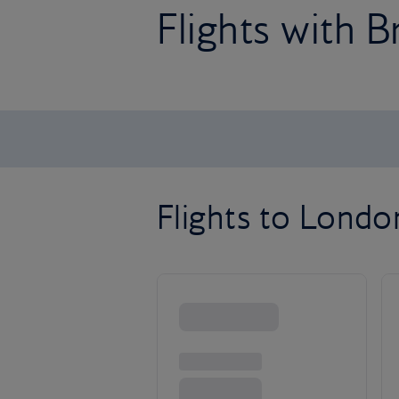
Flights with B
Flights to Lond