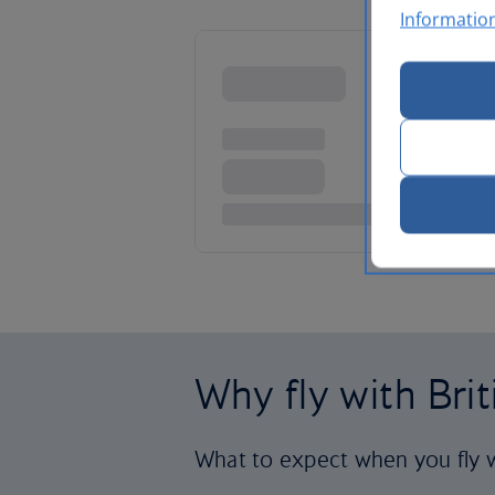
Informatio
Why fly with Bri
What to expect when you fly w