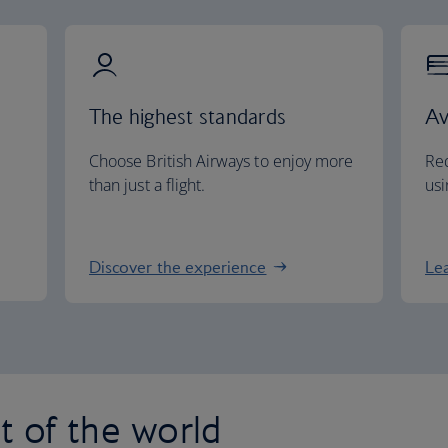
The highest standards
Av
Choose British Airways to enjoy more
Red
than just a flight.
usi
Discover the experience
Le
st of the world