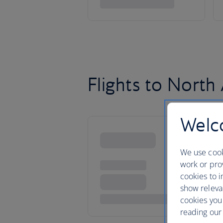
Flights to North
Welco
We use cook
work or prov
cookies to i
show releva
cookies you
reading our 