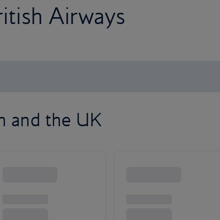
ritish Airways
on and the UK