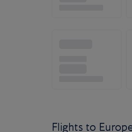
Flights to Europ