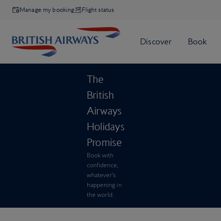
Manage my booking
Flight status
The
British
Airways
Holidays
Promise
Book with
confidence,
whatever’s
happening in
the world.