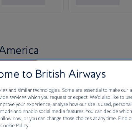
 America
me to British Airways
ies and similar technologies. Some are essential to make our a
ide services which you request or expect. We'd also like to us
mprove your experience, analyse how our site is used, personal
nt ads and enable social media features. You can decide which
 allow now, or you can change those choices at any time. Find 
Cookie Policy.