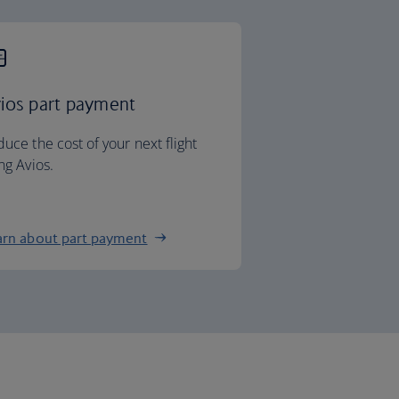
ios part payment
uce the cost of your next flight
ng Avios.
arn about part payment