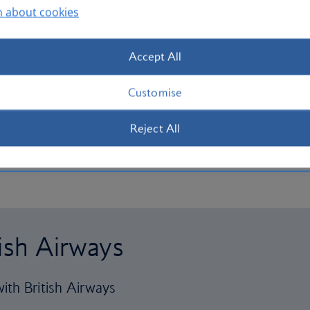
n about cookies
Accept All
Customise
Reject All
tish Airways
ith British Airways