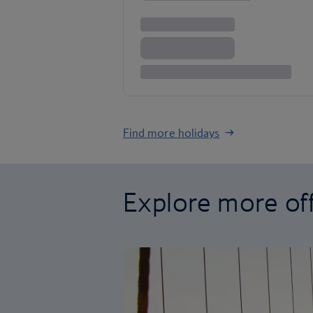
Find more holidays
Explore more of