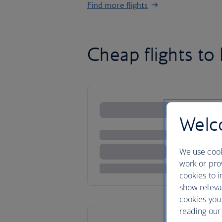
Find more flights
Cheap flights t
Welco
We use cook
work or prov
cookies to i
show releva
cookies you
reading our 