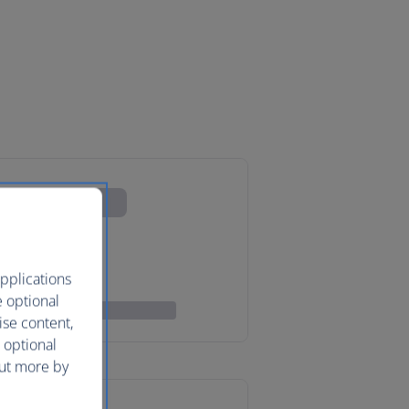
pplications
e optional
ise content,
 optional
out more by