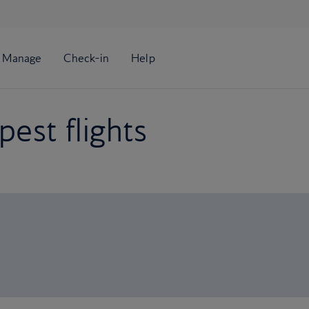
est flights