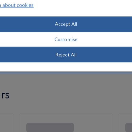
n about cookies
Accept All
Customise
Reject All
rs