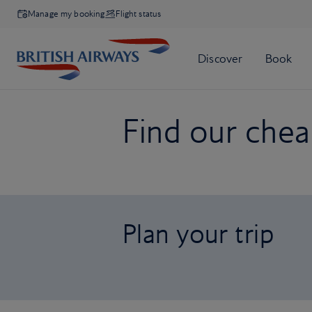
Manage my booking
Flight status
Find our cheap
Plan your trip