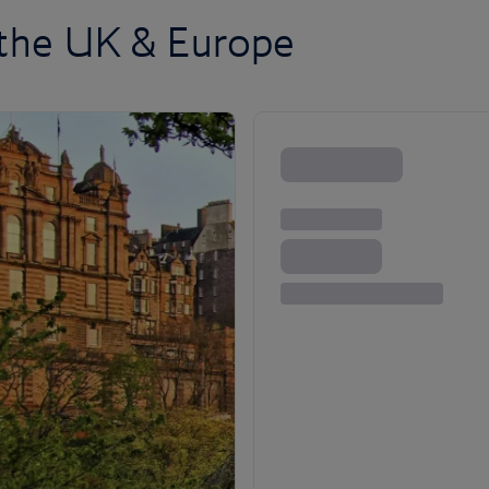
 the UK & Europe