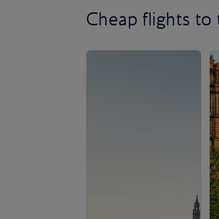
Cheap flights to