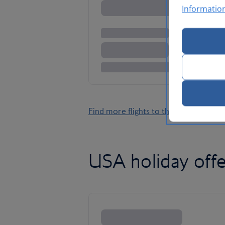
Informatio
Find more flights to the USA
USA holiday offe