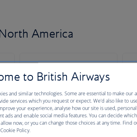
o North America
me to British Airways
ies and similar technologies. Some are essential to make our a
ide services which you request or expect. We'd also like to us
mprove your experience, analyse how our site is used, personal
nt ads and enable social media features. You can decide which
 allow now, or you can change those choices at any time. Find 
Cookie Policy.