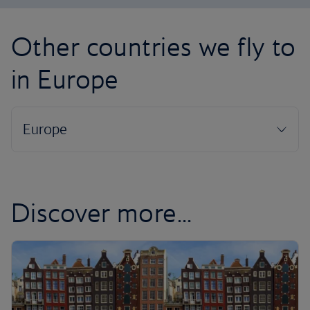
Other countries we fly to
in Europe
Discover more...