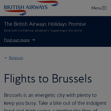
The British Airways Holidays Promise
Book with confidence, whatever’s happening in the world.
Find out more
Belgium
Flights to Brussels
Brussels is an energetic city with plenty to
keep you busy. Take a bite out of the indulgent
food and drink scene, sampling the likes of