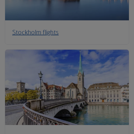
Stockholm flights