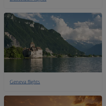
Geneva flights