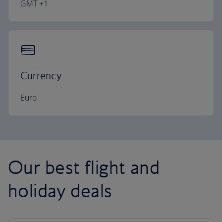
GMT +1
Currency
Euro
Our best flight and
holiday deals