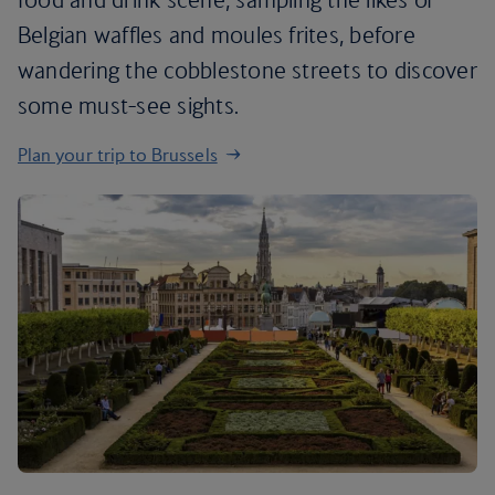
Belgian waffles and moules frites, before
wandering the cobblestone streets to discover
some must-see sights.
Plan your trip to Brussels