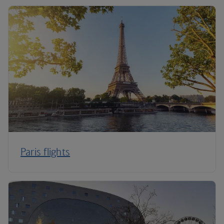
Paris flights