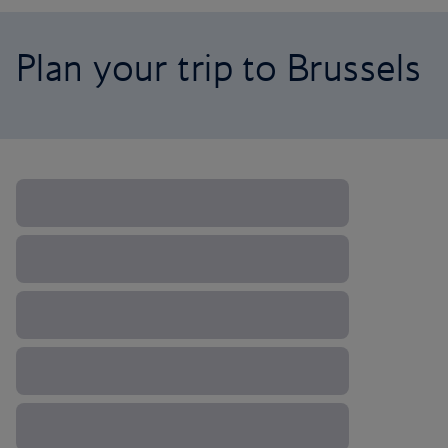
Plan your trip to Brussels