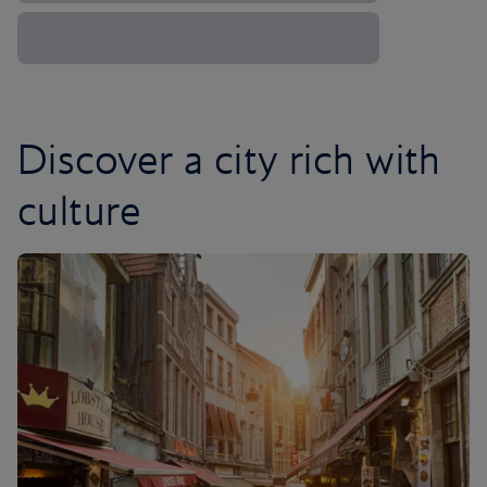
Discover a city rich with
culture