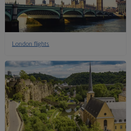
London flights