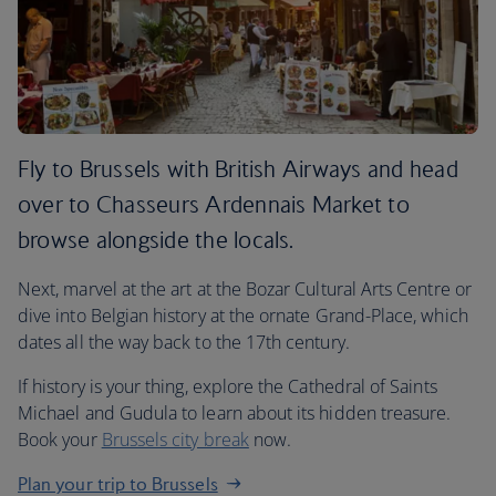
Fly to Brussels with British Airways and head
over to Chasseurs Ardennais Market to
browse alongside the locals.
Next, marvel at the art at the Bozar Cultural Arts Centre or
dive into Belgian history at the ornate Grand-Place, which
dates all the way back to the 17th century.
If history is your thing, explore the Cathedral of Saints
Michael and Gudula to learn about its hidden treasure.
Book your
Brussels city break
now.
Plan your trip to Brussels