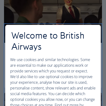
Welcome to British
Airways
Economy
We use cookies and similar technologies. Some
Our Euro Traveller cabin offers all the touches you
are essential to make our applications work or
need to enjoy your flight at an affordable price.
provide services which you request or expect.
We'd also like to use optional cookies to improve
Euro traveller
your experience, analyse how our site is used,
personalise content, show relevant ads and enable
social media features. You can decide which
optional cookies you allow now, or you can change
those choices at any time. Find out more by