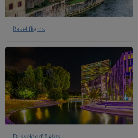
Basel flights
Dusseldorf flights