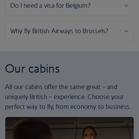
Our cabins
All our cabins offer the same great – and
uniquely British – experience. Choose your
perfect way to fly, from economy to business.