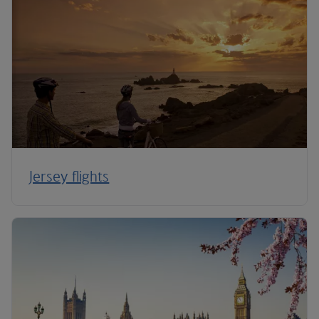
Jersey flights