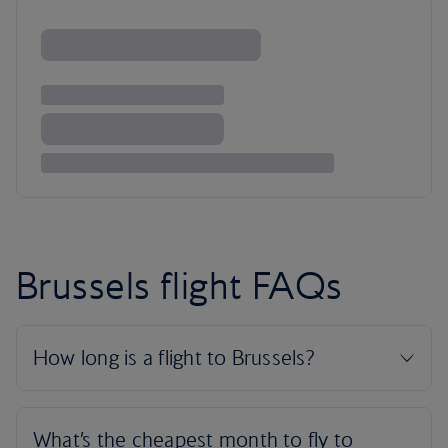
Brussels flight FAQs