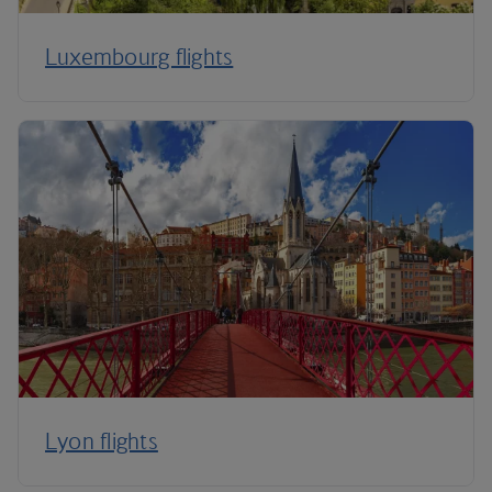
Luxembourg flights
Lyon flights