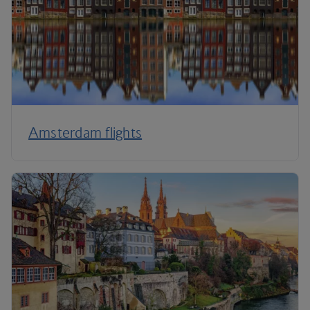
Amsterdam flights