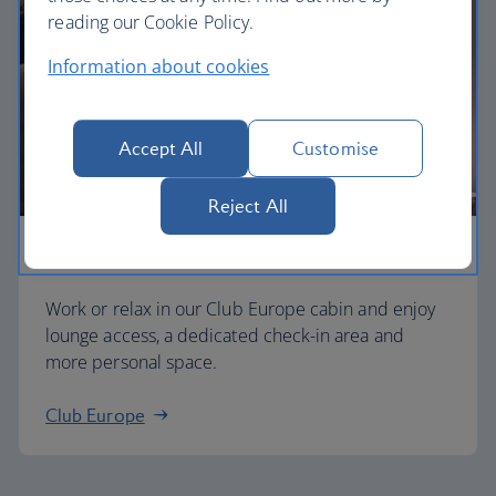
reading our Cookie Policy.
Information about cookies
Accept All
Customise
Reject All
Business
Work or relax in our Club Europe cabin and enjoy
lounge access, a dedicated check-in area and
more personal space.
Club Europe