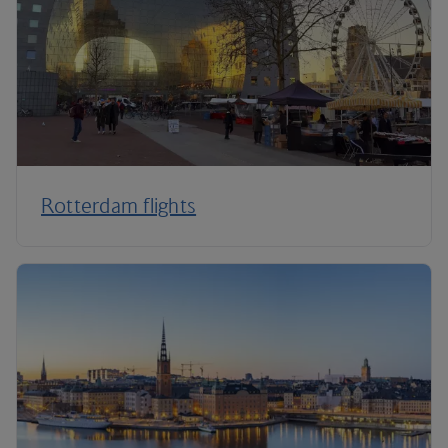
Rotterdam flights