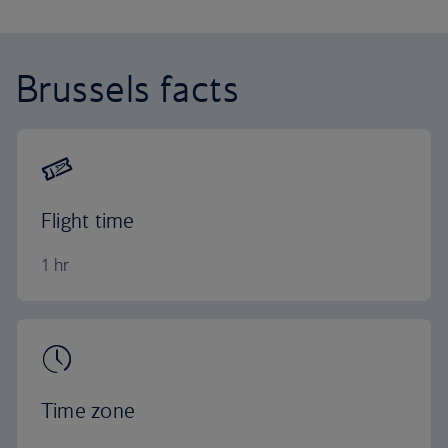
Brussels facts
Flight time
1 hr
Time zone