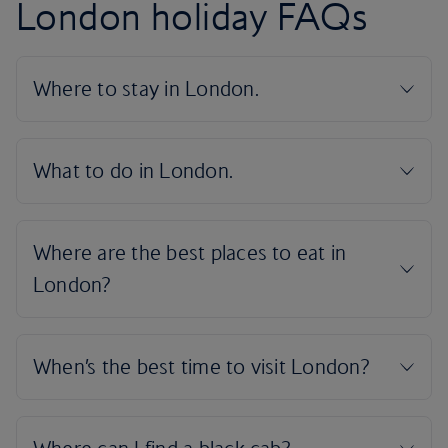
London holiday FAQs