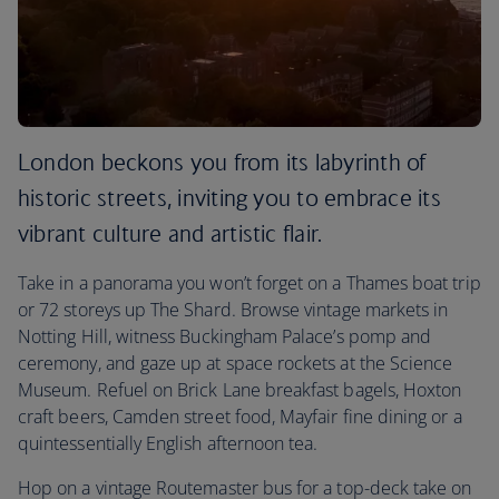
London beckons you from its labyrinth of
historic streets, inviting you to embrace its
vibrant culture and artistic flair.
Take in a panorama you won’t forget on a Thames boat trip
or 72 storeys up The Shard. Browse vintage markets in
Notting Hill, witness Buckingham Palace’s pomp and
ceremony, and gaze up at space rockets at the Science
Museum. Refuel on Brick Lane breakfast bagels, Hoxton
craft beers, Camden street food, Mayfair fine dining or a
quintessentially English afternoon tea.
Hop on a vintage Routemaster bus for a top-deck take on