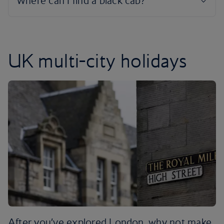
UK multi-city holidays
After you’ve explored London, why not make