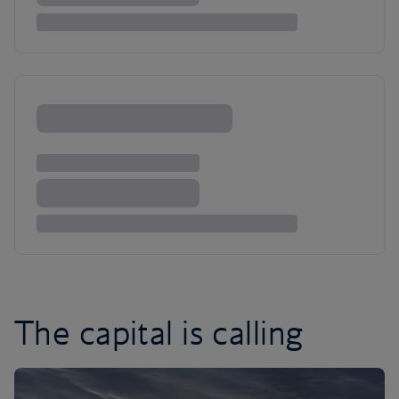
The capital is calling