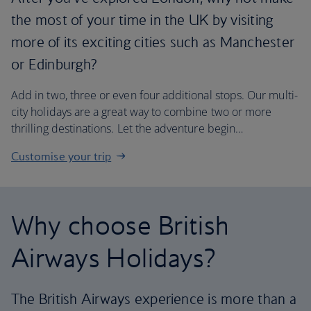
the most of your time in the UK by visiting
more of its exciting cities such as Manchester
or Edinburgh?
Add in two, three or even four additional stops. Our multi-
city holidays are a great way to combine two or more
thrilling destinations. Let the adventure begin…
Customise your trip
Why choose British
Airways Holidays?
The British Airways experience is more than a