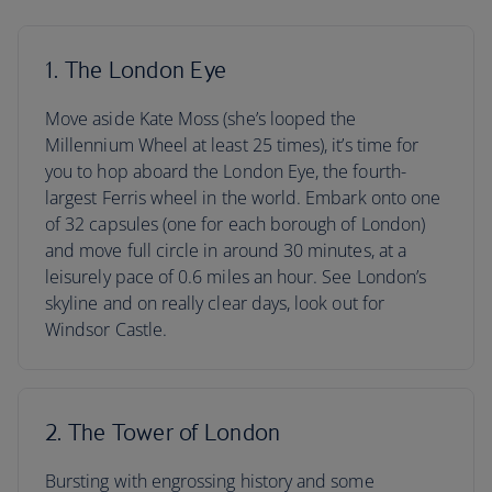
1. The London Eye
Move aside Kate Moss (she’s looped the
Millennium Wheel at least 25 times), it’s time for
you to hop aboard the London Eye, the fourth-
largest Ferris wheel in the world. Embark onto one
of 32 capsules (one for each borough of London)
and move full circle in around 30 minutes, at a
leisurely pace of 0.6 miles an hour. See London’s
skyline and on really clear days, look out for
Windsor Castle.
2. The Tower of London
Bursting with engrossing history and some