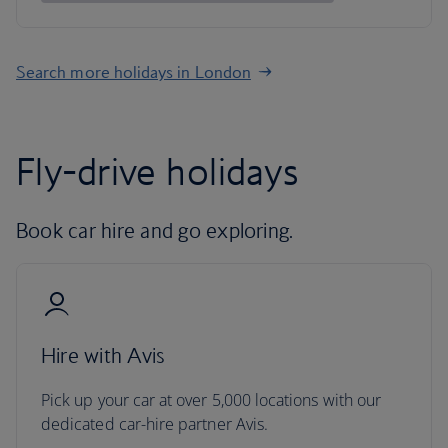
Search more holidays in London
Fly-drive holidays
Book car hire and go exploring.
Hire with Avis
Pick up your car at over 5,000 locations with our
dedicated car-hire partner Avis.