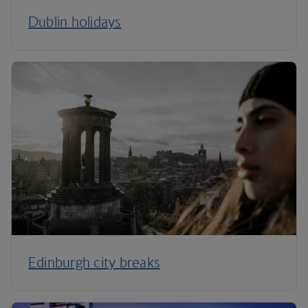
Dublin holidays
Edinburgh city breaks