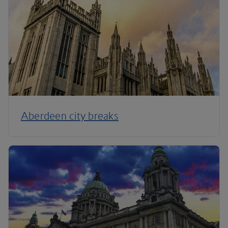
Aberdeen city breaks