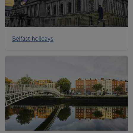
Belfast holidays