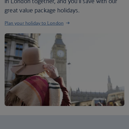
in London together, and you’ll save with our
great value package holidays.
Plan your holiday to London