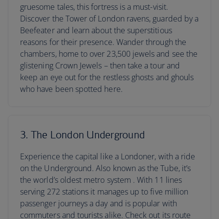
gruesome tales, this fortress is a must-visit.
Discover the Tower of London ravens, guarded by a
Beefeater and learn about the superstitious
reasons for their presence. Wander through the
chambers, home to over 23,500 jewels and see the
glistening Crown Jewels – then take a tour and
keep an eye out for the restless ghosts and ghouls
who have been spotted here.
3. The London Underground
Experience the capital like a Londoner, with a ride
on the Underground. Also known as the Tube, it’s
the world’s oldest metro system . With 11 lines
serving 272 stations it manages up to five million
passenger journeys a day and is popular with
commuters and tourists alike. Check out its route