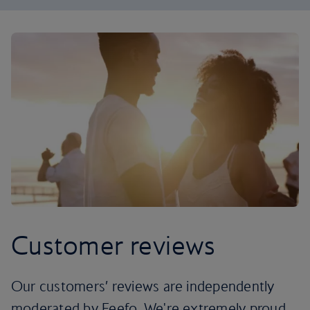
Customer reviews
Our customers’ reviews are independently
moderated by Feefo. We're extremely proud