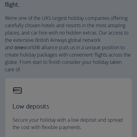
flight.
We’re one of the UK’s largest holiday companies offering
carefully chosen hotels and resorts in the most amazing
places, and car hire with no hidden extras. Our access to
the extensive British Airways global network
and
one
world® alliance puts us in a unique position to
create holiday packages with convenient flights across the
globe. From start to finish consider your holiday taken
care of.
Low deposits
Secure your holiday with a low deposit and spread
the cost with flexible payments.