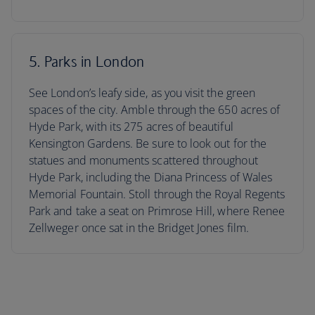
5. Parks in London
See London’s leafy side, as you visit the green
spaces of the city. Amble through the 650 acres of
Hyde Park, with its 275 acres of beautiful
Kensington Gardens. Be sure to look out for the
statues and monuments scattered throughout
Hyde Park, including the Diana Princess of Wales
Memorial Fountain. Stoll through the Royal Regents
Park and take a seat on Primrose Hill, where Renee
Zellweger once sat in the Bridget Jones film.