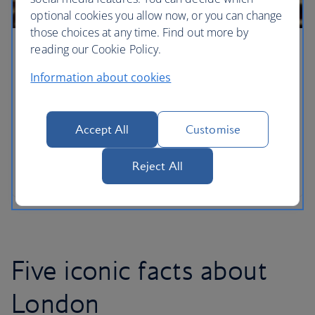
optional cookies you allow now, or you can change
those choices at any time. Find out more by
reading our Cookie Policy.
London for families
Information about cookies
With a new arrival adding to the royal household,
London has never been a more wonderful city for
families to explore with your own little princes and
Accept All
Customise
princesses. From the lofty heights of the London
Eye – discover the capital’s must-see sights when
Reject All
you’ve got kids in tow.
Five iconic facts about
London