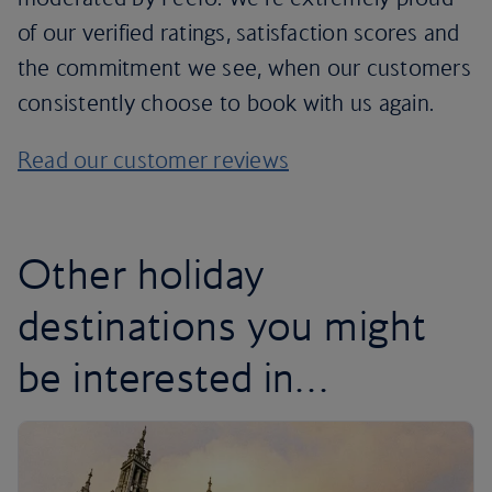
of our verified ratings, satisfaction scores and
the commitment we see, when our customers
consistently choose to book with us again.
Read our customer reviews
Other holiday
destinations you might
be interested in…