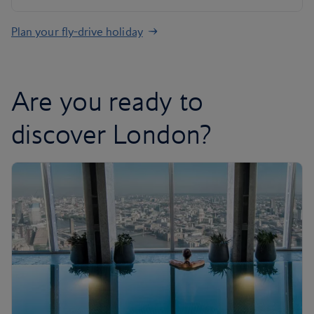
Plan your fly-drive holiday
Are you ready to
discover London?