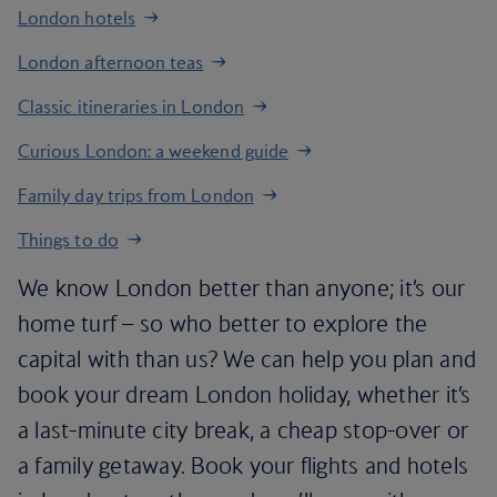
London hotels
London afternoon teas
Classic itineraries in London
Curious London: a weekend guide
Family day trips from London
Things to do
We know London better than anyone; it’s our
home turf – so who better to explore the
capital with than us? We can help you plan and
book your dream London holiday, whether it’s
a last-minute city break, a cheap stop-over or
a family getaway. Book your flights and hotels