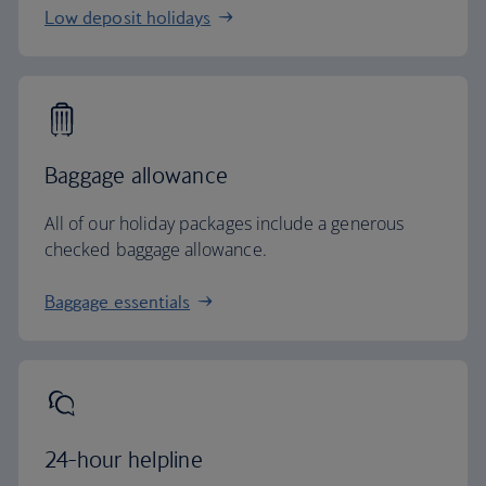
Low deposit holidays
Baggage allowance
All of our holiday packages include a generous
checked baggage allowance.
Baggage essentials
24-hour helpline