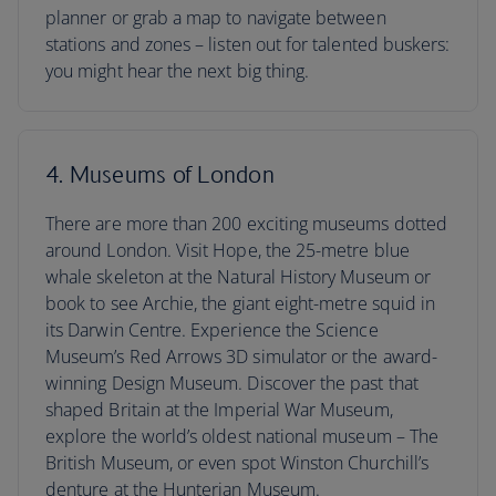
planner or grab a map to navigate between
stations and zones – listen out for talented buskers:
you might hear the next big thing.
4. Museums of London
There are more than 200 exciting museums dotted
around London. Visit Hope, the 25-metre blue
whale skeleton at the Natural History Museum or
book to see Archie, the giant eight-metre squid in
its Darwin Centre. Experience the Science
Museum’s Red Arrows 3D simulator or the award-
winning Design Museum. Discover the past that
shaped Britain at the Imperial War Museum,
explore the world’s oldest national museum – The
British Museum, or even spot Winston Churchill’s
denture at the Hunterian Museum.