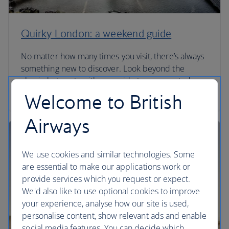
Quirky London: a weekend guide
No matter how many times you visit, there’s always
something new to discover. Look beyond the
classic hot spots with our guide to unexpected
London.
Welcome to British
Airways
We use cookies and similar technologies. Some
are essential to make our applications work or
provide services which you request or expect.
We'd also like to use optional cookies to improve
your experience, analyse how our site is used,
personalise content, show relevant ads and enable
social media features. You can decide which