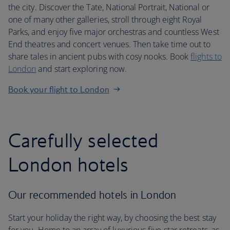
the city. Discover the Tate, National Portrait, National or
one of many other galleries, stroll through eight Royal
Parks, and enjoy five major orchestras and countless West
End theatres and concert venues. Then take time out to
share tales in ancient pubs with cosy nooks. Book
flights to
London
and start exploring now.
Book your flight to London
Carefully selected
London hotels
Our recommended hotels in London
Start your holiday the right way, by choosing the best stay