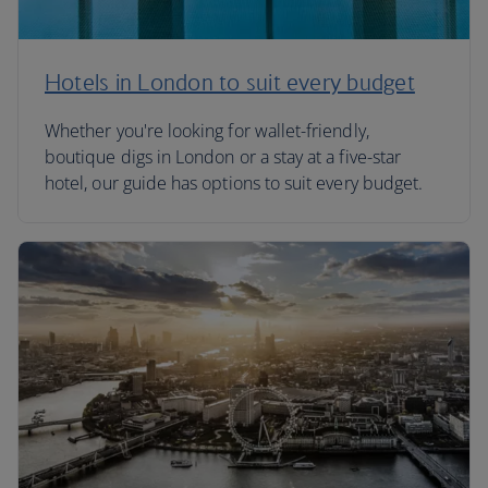
Hotels in London to suit every budget
Whether you're looking for wallet-friendly,
boutique digs in London or a stay at a five-star
hotel, our guide has options to suit every budget.