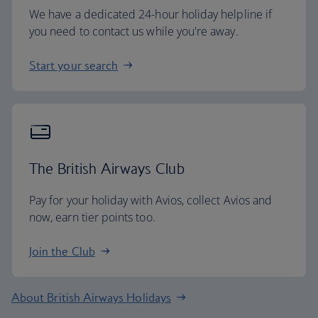
We have a dedicated 24-hour holiday helpline if
you need to contact us while you're away.
Start your search
The British Airways Club
Pay for your holiday with Avios, collect Avios and
now, earn tier points too.
Join the Club
About British Airways Holidays