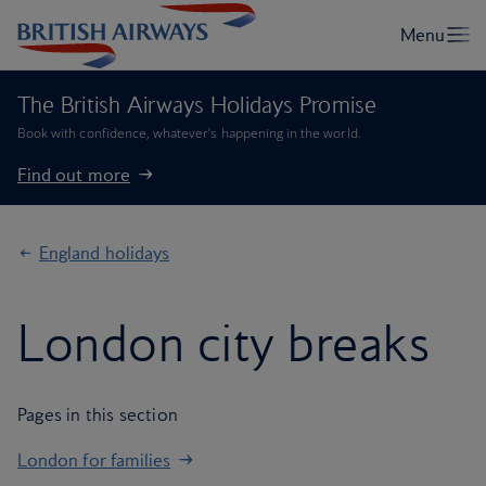
The British Airways Holidays Promise
Book with confidence, whatever’s happening in the world.
Find out more
England holidays
London city breaks
Pages in this section
London for families