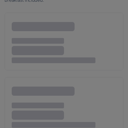
breakfast included.