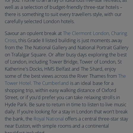
for you. Home to an array of luxurious five-star retreats, as
well as a selection of budget-friendly three-star hotels –
there is something to suit every travellers style, with our
carefully selected London hotels.
Savour an opulent break at
The Clermont London, Charing
Cross
, this Grade II listed building is just moments away
from the The National Gallery and National Portrait Gallery
on Trafalgar Square. Or after busy days exploring the best
of London, including Tower Bridge, Tower of London, St
Katherine's Docks, HMS Belfast and The Shard, enjoy
some of the best views across the River Thames from
T
he
Tower Hotel
.
The Cumberland
is an ideal base for a
shopping trip, within easy walking distance of Oxford
Street, or if you'd prefer you can take relaxing strolls in
Hyde Park. Be sure to return in time to listen to live music
daily. If you’re looking for a stay in London that won’t break
the bank, the
Royal National
offers a central three-star stay
near Euston, with simple rooms and a continental