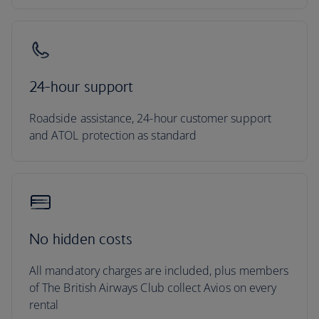
24-hour support
Roadside assistance, 24-hour customer support
and ATOL protection as standard
No hidden costs
All mandatory charges are included, plus members
of The British Airways Club collect Avios on every
rental