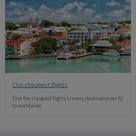
Our cheapest flights
Find the cheapest flights to every destination we fly
to worldwide.