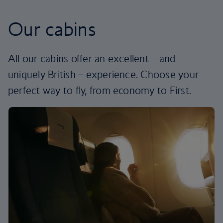
Our cabins
All our cabins offer an excellent – and
uniquely British – experience. Choose your
perfect way to fly, from economy to First.