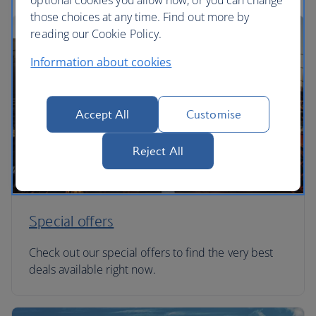
optional cookies you allow now, or you can change
those choices at any time. Find out more by
reading our Cookie Policy.
Information about cookies
Accept All
Customise
Reject All
Special offers
Check out our special offers to find the very best
deals available right now.