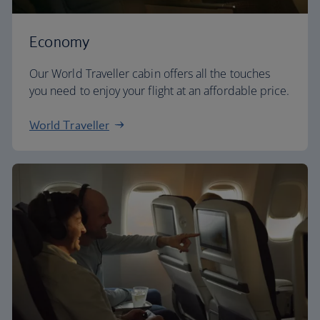
Economy
Our World Traveller cabin offers all the touches
you need to enjoy your flight at an affordable price.
World Traveller