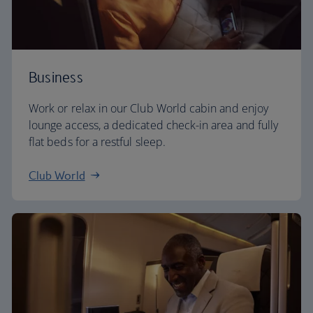
Business
Work or relax in our Club World cabin and enjoy
lounge access, a dedicated check-in area and fully
flat beds for a restful sleep.
Club World