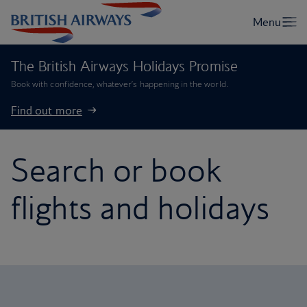
The British Airways Holidays Promise
Book with confidence, whatever’s happening in the world.
Find out more
Search or book
flights and holidays