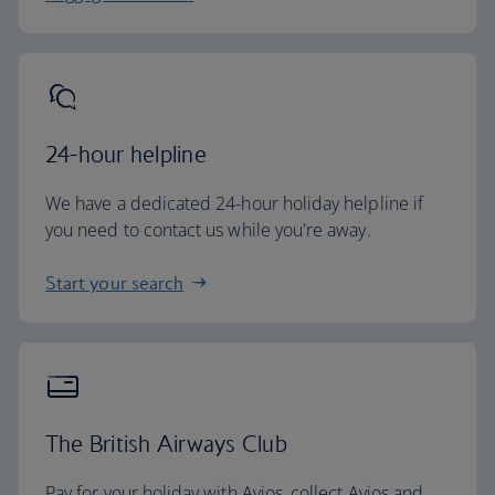
24-hour helpline
We have a dedicated 24-hour holiday helpline if
you need to contact us while you're away.
Start your search
The British Airways Club
Pay for your holiday with Avios, collect Avios and