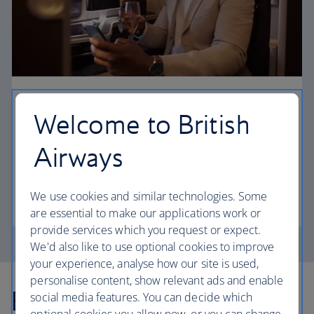
First
Welcome to British
Choose First to enjoy a range of comforts, from fine
Airways
dining to your own private suite and access to our
elegant departure lounges.
We use cookies and similar technologies. Some
First
are essential to make our applications work or
provide services which you request or expect.
We'd also like to use optional cookies to improve
your experience, analyse how our site is used,
personalise content, show relevant ads and enable
Explore more offers
social media features. You can decide which