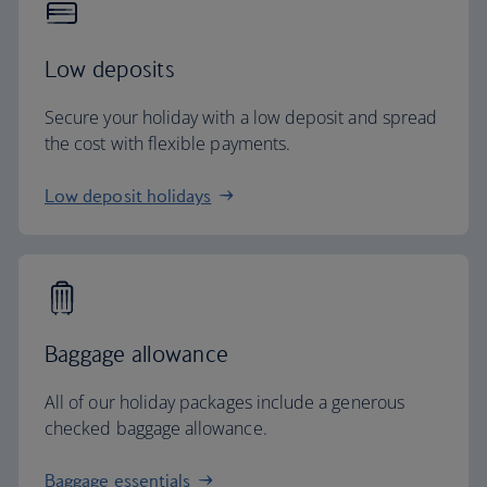
Low deposits
Secure your holiday with a low deposit and spread
the cost with flexible payments.
Low deposit holidays
Baggage allowance
All of our holiday packages include a generous
checked baggage allowance.
Baggage essentials