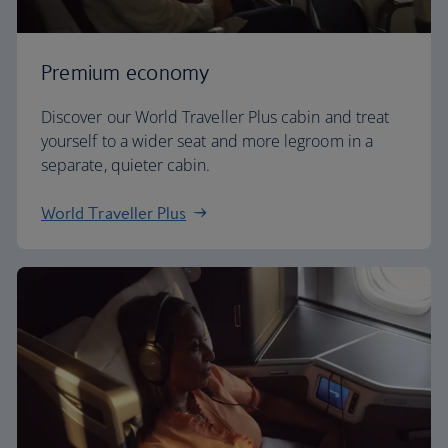
Premium economy
Discover our World Traveller Plus cabin and treat
yourself to a wider seat and more legroom in a
separate, quieter cabin.
World Traveller Plus