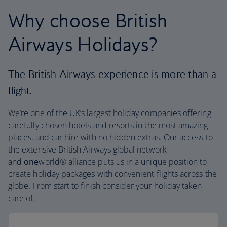
Why choose British
Airways Holidays?
The British Airways experience is more than a
flight.
We’re one of the UK’s largest holiday companies offering
carefully chosen hotels and resorts in the most amazing
places, and car hire with no hidden extras. Our access to
the extensive British Airways global network
and
one
world® alliance puts us in a unique position to
create holiday packages with convenient flights across the
globe. From start to finish consider your holiday taken
care of.