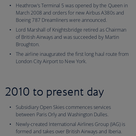
Heathrow’s Terminal 5 was opened by the Queen in
March 2008 and orders for new Airbus A380s and
Boeing 787 Dreamliners were announced.
Lord Marshall of Knightsbridge retired as Chairman
of British Airways and was succeeded by Martin
Broughton.
The airline inaugurated the first long haul route from
London City Airport to New York.
2010 to present day
Subsidiary Open Skies commences services
between Paris Orly and Washington Dulles.
Newly-created International Airlines Group (IAG) is
formed and takes over British Airways and Iberia.