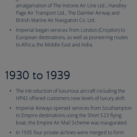
amalgamation of The Instone Air Line Ltd., Handley
Page Air Transport Ltd., The Daimler Airway and
British Marine Air Navigation Co. Ltd.
Imperial began services from London (Croydon) to
European destinations, as well as pioneering routes
to Africa, the Middle East and India.
1930 to 1939
The introduction of luxurious aircraft including the
HP42 offered customers new levels of luxury aloft.
Imperial Airways opened services from Southampton
to Empire destinations using the Short S23 flying
boat; the Empire Air Mail Scheme was inaugurated.
In 1935 four private airlines were merged to form