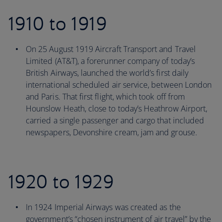
1910 to 1919
On 25 August 1919 Aircraft Transport and Travel
Limited (AT&T), a forerunner company of today’s
British Airways, launched the world’s first daily
international scheduled air service, between London
and Paris. That first flight, which took off from
Hounslow Heath, close to today’s Heathrow Airport,
carried a single passenger and cargo that included
newspapers, Devonshire cream, jam and grouse.
1920 to 1929
In 1924 Imperial Airways was created as the
government’s “chosen instrument of air travel” by the