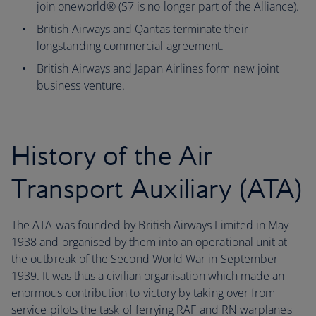
join oneworld® (S7 is no longer part of the Alliance).
British Airways and Qantas terminate their
longstanding commercial agreement.
British Airways and Japan Airlines form new joint
business venture.
History of the Air
Transport Auxiliary (ATA)
The ATA was founded by British Airways Limited in May
1938 and organised by them into an operational unit at
the outbreak of the Second World War in September
1939. It was thus a civilian organisation which made an
enormous contribution to victory by taking over from
service pilots the task of ferrying RAF and RN warplanes