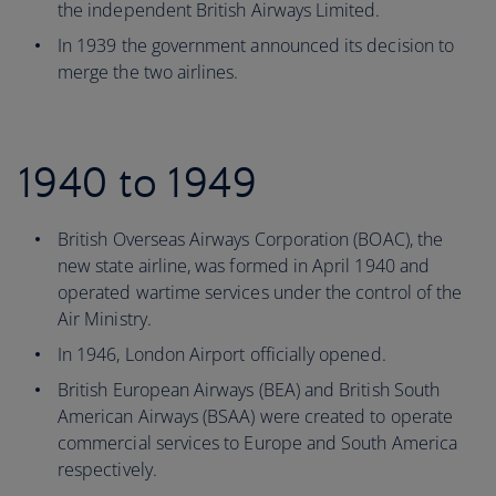
the independent British Airways Limited.
In 1939 the government announced its decision to
merge the two airlines.
1940 to 1949
British Overseas Airways Corporation (BOAC), the
new state airline, was formed in April 1940 and
operated wartime services under the control of the
Air Ministry.
In 1946, London Airport officially opened.
British European Airways (BEA) and British South
American Airways (BSAA) were created to operate
commercial services to Europe and South America
respectively.