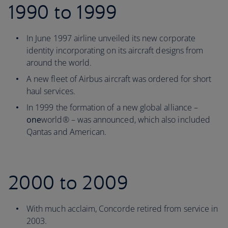
1990 to 1999
In June 1997 airline unveiled its new corporate
identity incorporating on its aircraft designs from
around the world.
A new fleet of Airbus aircraft was ordered for short
haul services.
In 1999 the formation of a new global alliance –
one
world® – was announced, which also included
Qantas and American.
2000 to 2009
With much acclaim, Concorde retired from service in
2003.