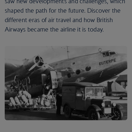
saw new developments and challenges, which
shaped the path for the future. Discover the
different eras of air travel and how British
Airways became the airline it is today.