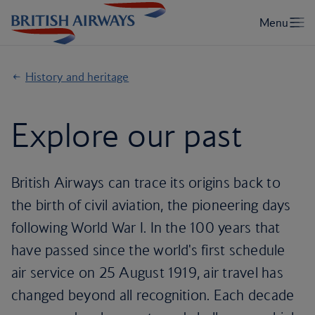
History and heritage
Explore our past
British Airways can trace its origins back to
the birth of civil aviation, the pioneering days
following World War I. In the 100 years that
have passed since the world's first schedule
air service on 25 August 1919, air travel has
changed beyond all recognition. Each decade