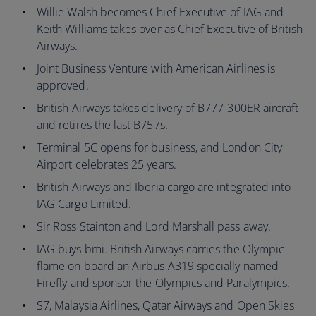
Willie Walsh becomes Chief Executive of IAG and
Keith Williams takes over as Chief Executive of British
Airways.
Joint Business Venture with American Airlines is
approved.
British Airways takes delivery of B777-300ER aircraft
and retires the last B757s.
Terminal 5C opens for business, and London City
Airport celebrates 25 years.
British Airways and Iberia cargo are integrated into
IAG Cargo Limited.
Sir Ross Stainton and Lord Marshall pass away.
IAG buys bmi. British Airways carries the Olympic
flame on board an Airbus A319 specially named
Firefly and sponsor the Olympics and Paralympics.
S7, Malaysia Airlines, Qatar Airways and Open Skies