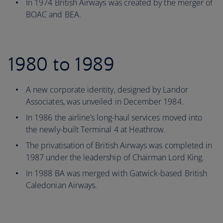
In 1974 British Airways was created by the merger of
BOAC and BEA.
1980 to 1989
A new corporate identity, designed by Landor
Associates, was unveiled in December 1984.
In 1986 the airline’s long-haul services moved into
the newly-built Terminal 4 at Heathrow.
The privatisation of British Airways was completed in
1987 under the leadership of Chairman Lord King.
In 1988 BA was merged with Gatwick-based British
Caledonian Airways.