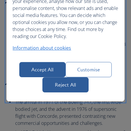
your experience, analyse how our site is used,
1960 to 1969
personalise content, show relevant ads and enable
social media features. You can decide which
Deliveries of Boeing 707s and Vickers VC-10s to
optional cookies you allow now, or you can change
BOAC, and De Havilland Tridents to BEA, provided
those choices at any time. Find out more by
new commercial opportunities for both airlines.
reading our Cookie Policy.
In 1965, at Heathrow, a BEA Trident made the world’s
Information about cookies
first fully automatic landing carrying commercial
passengers.
Accept All
Customise
1970 to 1979
Reject All
The arrival in 1971 of the Boeing 747, the first wide-
bodied jet, and the advent in 1976 of supersonic
flight with Concorde, presented contrasting new
commercial opportunities and challenges.