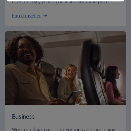
need to enjoy your flight at an affordable price.
Euro traveller
Business
Work or relax in our Club Europe cabin and enjoy