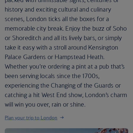
history and exciting cultural and culinary
scenes, London ticks all the boxes for a
memorable city break. Enjoy the buzz of Soho
or Shoreditch and all its lively bars, or simply
take it easy with a stroll around Kensington
Palace Gardens or Hampstead Heath.
Whether you’re ordering a pint at a pub that’s
been serving locals since the 1700s,
experiencing the Changing of the Guards or
catching a hit West End show, London’s charm
will win you over, rain or shine.
Plan your trip to London