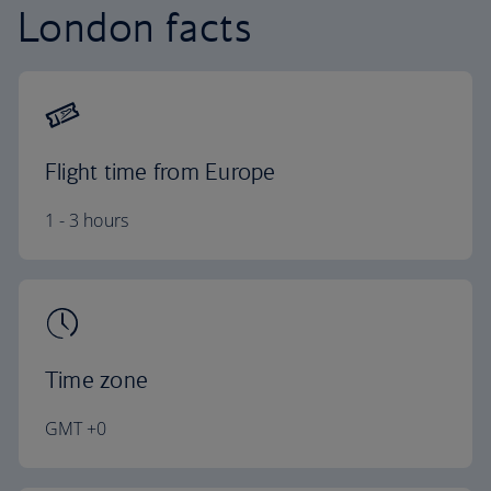
London facts
Flight time from Europe
1 - 3 hours
Time zone
GMT +0