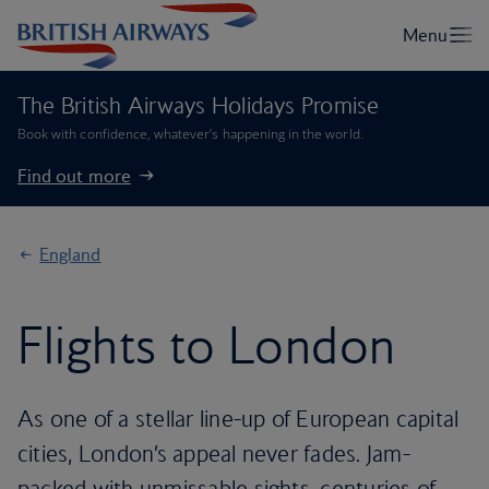
The British Airways Holidays Promise
Book with confidence, whatever’s happening in the world.
Find out more
England
Flights to London
As one of a stellar line-up of European capital
cities, London’s appeal never fades. Jam-
packed with unmissable sights, centuries of