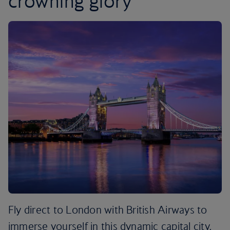
crowning glory
Fly direct to London with British Airways to
immerse yourself in this dynamic capital city.