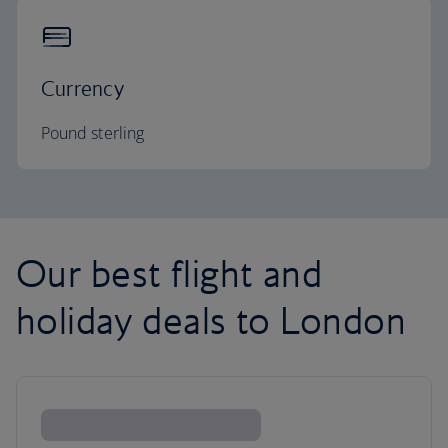
Currency
Pound sterling
Our best flight and
holiday deals to London