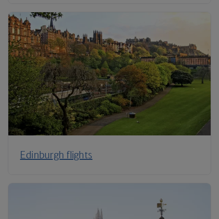
Edinburgh flights