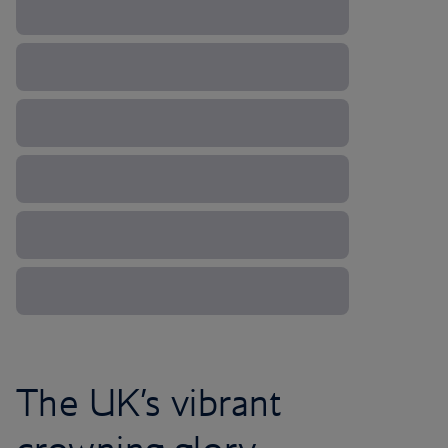
The UK’s vibrant