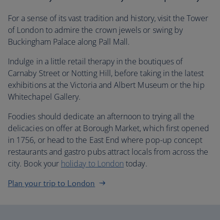
For a sense of its vast tradition and history, visit the Tower
of London to admire the crown jewels or swing by
Buckingham Palace along Pall Mall.
Indulge in a little retail therapy in the boutiques of
Carnaby Street or Notting Hill, before taking in the latest
exhibitions at the Victoria and Albert Museum or the hip
Whitechapel Gallery.
Foodies should dedicate an afternoon to trying all the
delicacies on offer at Borough Market, which first opened
in 1756, or head to the East End where pop-up concept
restaurants and gastro pubs attract locals from across the
city. Book your
holiday to London
today.
Plan your trip to London