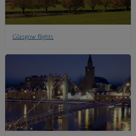
Glasgow flights