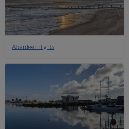
Aberdeen flights