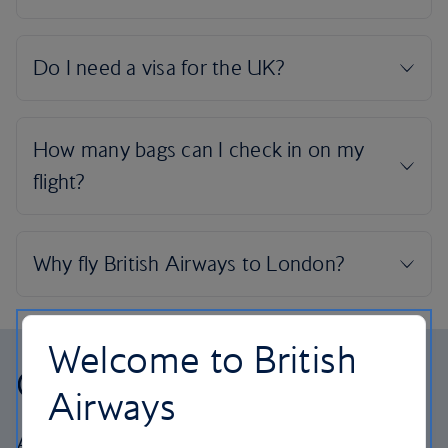
Welcome to British
Our cabins
Airways
All our cabins offer the same great – and