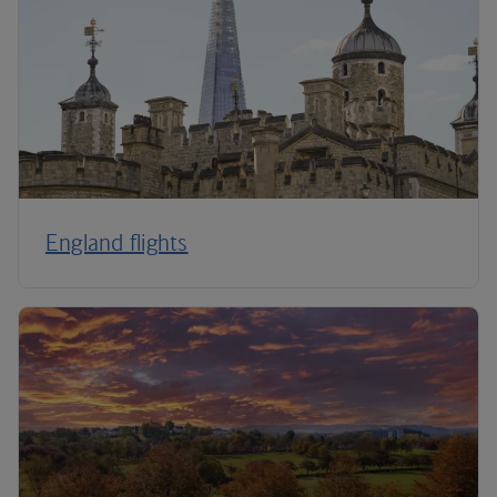
England flights