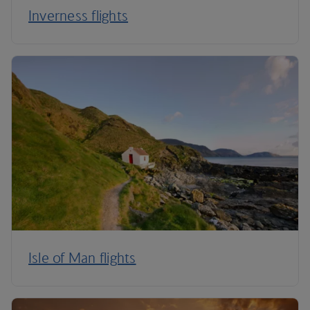
Inverness flights
Isle of Man flights