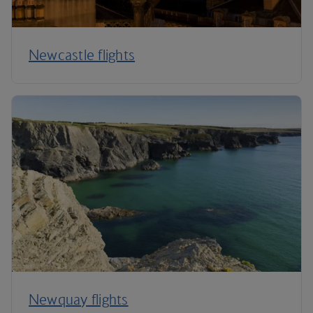
Newcastle flights
Newquay flights