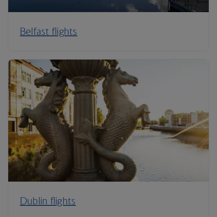
Belfast flights
Dublin flights