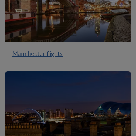
Manchester flights