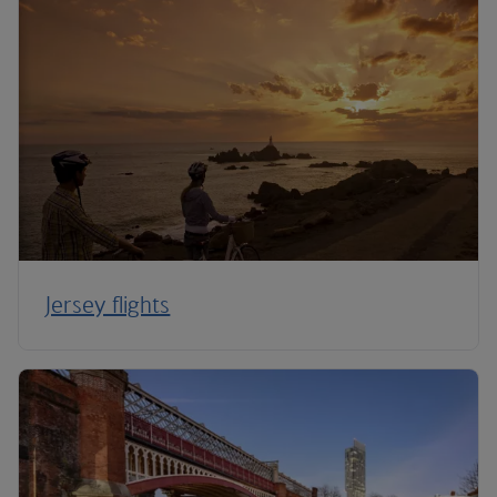
Jersey flights