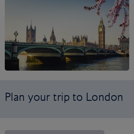
Plan your trip to London