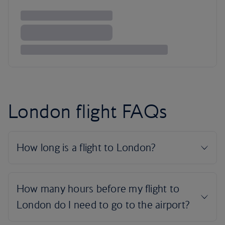
London flight FAQs