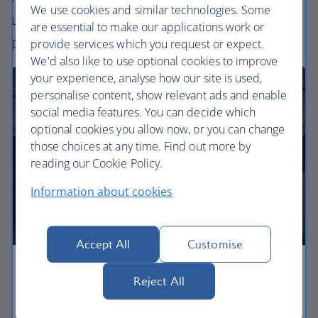
We use cookies and similar technologies. Some
uniquely British – experience. Choose your
are essential to make our applications work or
perfect way to fly, from economy to business.
provide services which you request or expect.
We'd also like to use optional cookies to improve
your experience, analyse how our site is used,
personalise content, show relevant ads and enable
social media features. You can decide which
optional cookies you allow now, or you can change
those choices at any time. Find out more by
reading our Cookie Policy.
Information about cookies
Accept All
Customise
Economy
Reject All
Our Euro Traveller cabin offers all the touches you