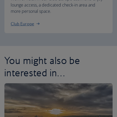
lounge access, a dedicated check-in area and
more personal space.
Club Europe
You might also be
interested in…