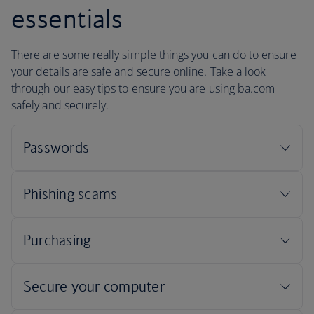
essentials
There are some really simple things you can do to ensure
your details are safe and secure online. Take a look
through our easy tips to ensure you are using ba.com
safely and securely.