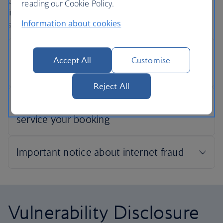
confidentiality when securing an online payment. This
reading our Cookie Policy.
includes ensuring the security of your credit card details
Information about cookies
and other personal information.
Accept All
Customise
Reject All
Vulnerability Disclosure