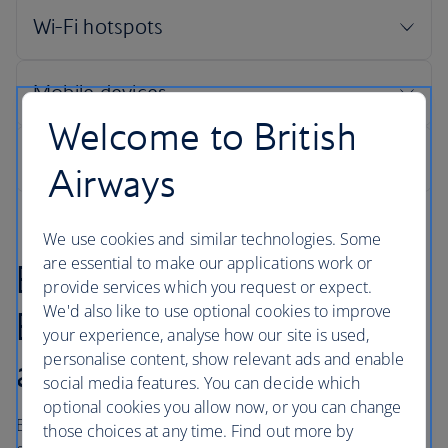
Welcome to British
Airways
We use cookies and similar technologies. Some
are essential to make our applications work or
Booking online with
provide services which you request or expect.
We'd also like to use optional cookies to improve
British Airways is quick
your experience, analyse how our site is used,
personalise content, show relevant ads and enable
and easy
social media features. You can decide which
optional cookies you allow now, or you can change
British Airways makes every effort to maintain customer
those choices at any time. Find out more by