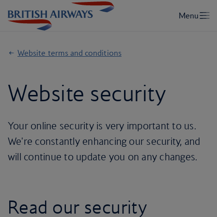
Website terms and conditions
Website security
Your online security is very important to us.
We're constantly enhancing our security, and
will continue to update you on any changes.
Read our security