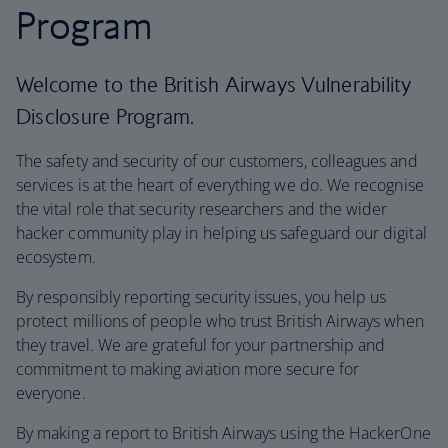
Program
Welcome to the British Airways Vulnerability
Disclosure Program.
The safety and security of our customers, colleagues and
services is at the heart of everything we do. We recognise
the vital role that security researchers and the wider
hacker community play in helping us safeguard our digital
ecosystem.
By responsibly reporting security issues, you help us
protect millions of people who trust British Airways when
they travel. We are grateful for your partnership and
commitment to making aviation more secure for
everyone.
By making a report to British Airways using the HackerOne