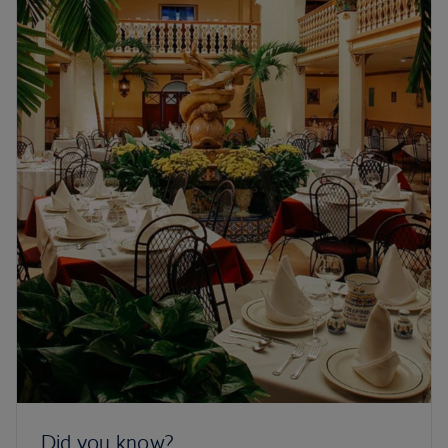
Did you know?