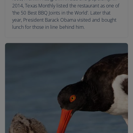
2014, Texas Monthly listed the restaurant as one of
‘the 50 Best BBQ Joints in the World’. Later that
year, President Barack Obama visited and bought
lunch for those in line behind him.