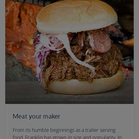
Meat your maker
From its humble beginnings as a trailer serving
food, Franklin has grown in size and popularity. In