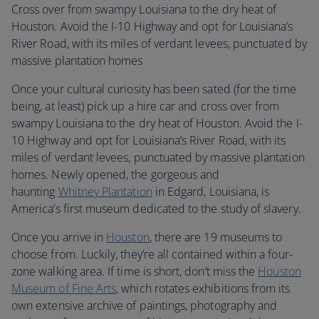
Cross over from swampy Louisiana to the dry heat of
Houston. Avoid the I-10 Highway and opt for Louisiana’s
River Road, with its miles of verdant levees, punctuated by
massive plantation homes
Once your cultural curiosity has been sated (for the time
being, at least) pick up a hire car and cross over from
swampy Louisiana to the dry heat of Houston. Avoid the I-
10 Highway and opt for Louisiana’s River Road, with its
miles of verdant levees, punctuated by massive plantation
homes. Newly opened, the gorgeous and
haunting
Whitney Plantation
in Edgard, Louisiana, is
America’s first museum dedicated to the study of slavery.
Once you arrive in
Houston
, there are 19 museums to
choose from. Luckily, they’re all contained within a four-
zone walking area. If time is short, don’t miss the
Houston
Museum of Fine Arts
, which rotates exhibitions from its
own extensive archive of paintings, photography and