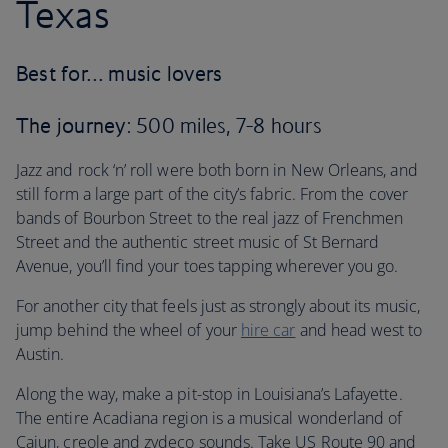
Texas
Best for… music lovers
The journey
: 500 miles, 7-8 hours
Jazz and rock ‘n’ roll were both born in New Orleans, and
still form a large part of the city’s fabric. From the cover
bands of Bourbon Street to the real jazz of Frenchmen
Street and the authentic street music of St Bernard
Avenue, you’ll find your toes tapping wherever you go.
For another city that feels just as strongly about its music,
jump behind the wheel of your
hire car
and head west to
Austin.
Along the way, make a pit-stop in Louisiana’s Lafayette.
The entire Acadiana region is a musical wonderland of
Cajun, creole and zydeco sounds. Take US Route 90 and