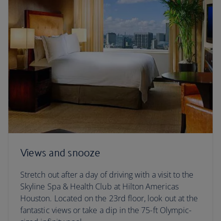
Views and snooze
Stretch out after a day of driving with a visit to the
Skyline Spa & Health Club at Hilton Americas
Houston. Located on the 23rd floor, look out at the
fantastic views or take a dip in the 75-ft Olympic-