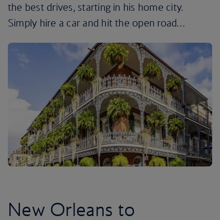
the best drives, starting in his home city.
Simply hire a car and hit the open road…
New Orleans to