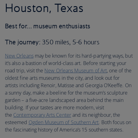
Houston, Texas
Best for… museum enthusiasts
The journey
: 350 miles, 5-6 hours
New Orleans
may be known for its hard-partying ways, but
it’s also a bastion of world-class art. Before starting your
road trip, visit the
New Orleans Museum of Art
, one of the
oldest fine arts museums in the city, and look out for
artists including Renoir, Matisse and Georgia O’Keeffe. On
a sunny day, make a beeline for the museum’s sculpture
garden – a five-acre landscaped area behind the main
building. If your tastes are more modern, visit
the
Contemporary Arts Center
and its neighbour, the
esteemed
Ogden Museum of Southern Art
. Both focus on
the fascinating history of America’s 15 southern states.