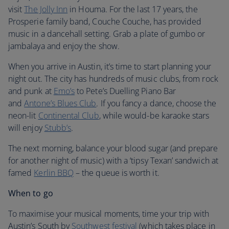
visit
The Jolly Inn
in Houma. For the last 17 years, the
Prosperie family band, Couche Couche, has provided
music in a dancehall setting. Grab a plate of gumbo or
jambalaya and enjoy the show.
When you arrive in Austin, it’s time to start planning your
night out. The city has hundreds of music clubs, from rock
and punk at
Emo’s
to Pete’s Duelling Piano Bar
and
Antone’s Blues Club
. If you fancy a dance, choose the
neon-lit
Continental Club
, while would-be karaoke stars
will enjoy
Stubb’s
.
The next morning, balance your blood sugar (and prepare
for another night of music) with a ‘tipsy Texan’ sandwich at
famed
Kerlin BBQ
– the queue is worth it.
When to go
To maximise your musical moments, time your trip with
Austin’s South by
Southwest festival
(which takes place in