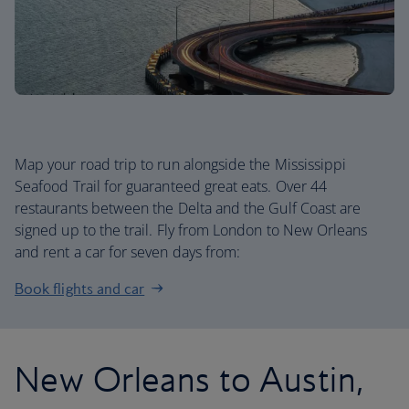
Map your road trip to run alongside the Mississippi
Seafood Trail for guaranteed great eats. Over 44
restaurants between the Delta and the Gulf Coast are
signed up to the trail. Fly from London to New Orleans
and rent a car for seven days from:
Book flights and car
New Orleans to Austin,