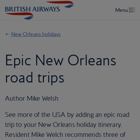
New Orleans holidays
Epic New Orleans
road trips
Author Mike Welsh
See more of the USA by adding an epic road
trip to your New Orleans holiday itinerary.
Resident Mike Welch recommends three of