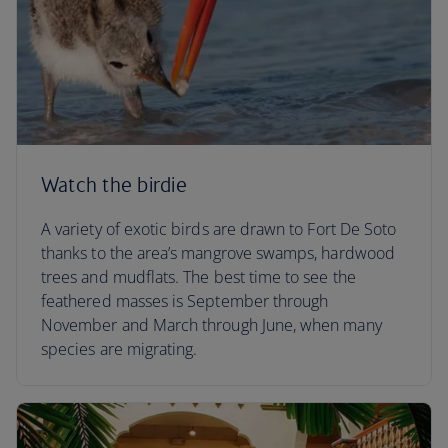
Watch the birdie
A variety of exotic birds are drawn to Fort De Soto
thanks to the area’s mangrove swamps, hardwood
trees and mudflats. The best time to see the
feathered masses is September through
November and March through June, when many
species are migrating.