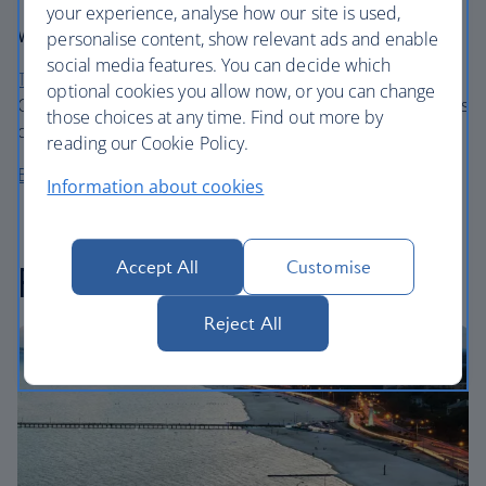
your experience, analyse how our site is used,
Where to stay
personalise content, show relevant ads and enable
social media features. You can decide which
The Sheraton Sand Key Resort
, just outside Tampa and
optional cookies you allow now, or you can change
Clearwater, offers pastel Floridian ambiance and ten acres
those choices at any time. Find out more by
of private beach.
reading our Cookie Policy.
Book a stay at the Sheraton Sand Key Resort
Information about cookies
Accept All
Customise
Feeling peckish?
Reject All