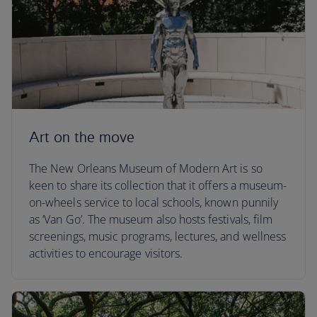
Art on the move
The New Orleans Museum of Modern Art is so
keen to share its collection that it offers a museum-
on-wheels service to local schools, known punnily
as ‘Van Go’. The museum also hosts festivals, film
screenings, music programs, lectures, and wellness
activities to encourage visitors.