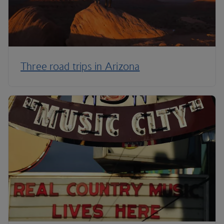
Three road trips in Arizona