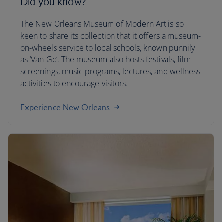
Did you know?
The New Orleans Museum of Modern Art is so
keen to share its collection that it offers a museum-
on-wheels service to local schools, known punnily
as ‘Van Go’. The museum also hosts festivals, film
screenings, music programs, lectures, and wellness
activities to encourage visitors.
Experience New Orleans