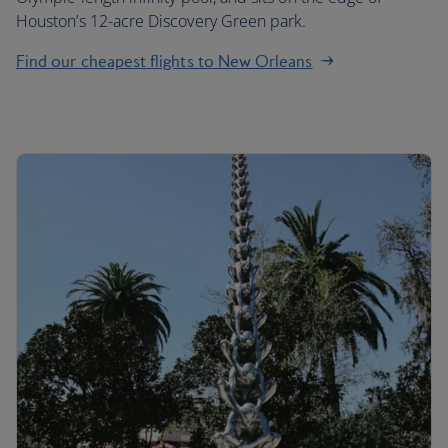
Houston’s 12-acre Discovery Green park.
Find our cheapest flights to New Orleans