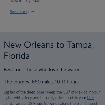
sized infinity pool.
Book a stay
New Orleans to Tampa,
Florida
Best for… those who love the water
The journey
: 650 miles, 10-11 hours
Big fan of the deep blue? Keep the Gulf of Mexico in your
sights with a long and leisurely drive south in your
hire
car
to Tampa. US Route 90 winds along the Gulf, through