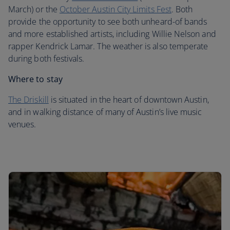
March) or the
October Austin City Limits Fest
. Both
provide the opportunity to see both unheard-of bands
and more established artists, including Willie Nelson and
rapper Kendrick Lamar. The weather is also temperate
during both festivals.
Where to stay
The Driskill
is situated in the heart of downtown Austin,
and in walking distance of many of Austin’s live music
venues.