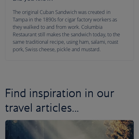
The original Cuban Sandwich was created in
Tampa in the 1890s for cigar factory workers as
they walked to and from work. Columbia
Restaurant still makes the sandwich today, to the
same traditional recipe, using ham, salami, roast
pork, Swiss cheese, pickle and mustard.
Find inspiration in our
travel articles...