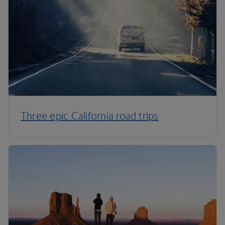
Three epic California road trips