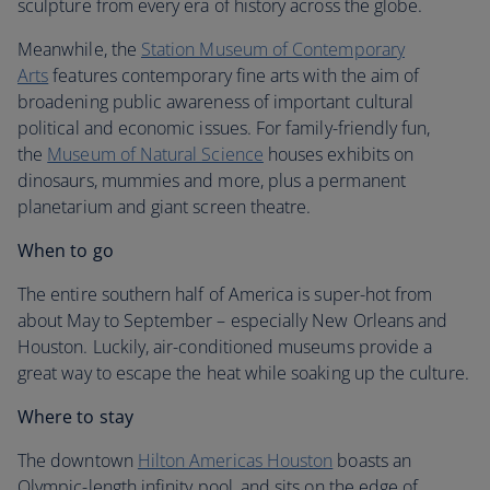
sculpture from every era of history across the globe.
Meanwhile, the
Station Museum of Contemporary
Arts
features contemporary fine arts with the aim of
broadening public awareness of important cultural
political and economic issues. For family-friendly fun,
the
Museum of Natural Science
houses exhibits on
dinosaurs, mummies and more, plus a permanent
planetarium and giant screen theatre.
When to go
The entire southern half of America is super-hot from
about May to September – especially New Orleans and
Houston. Luckily, air-conditioned museums provide a
great way to escape the heat while soaking up the culture.
Where to stay
The downtown
Hilton Americas Houston
boasts an
Olympic-length infinity pool, and sits on the edge of